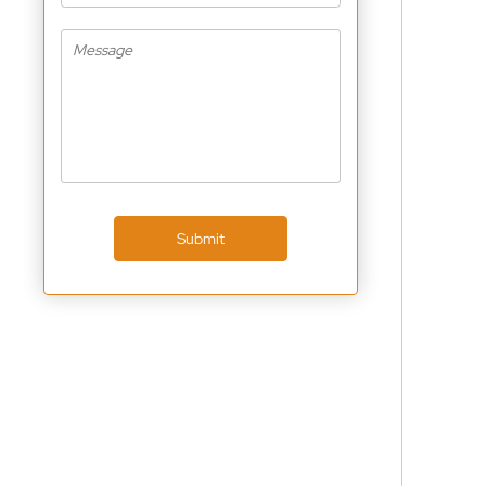
Submit