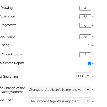
 Drawings
*
Publication
*
 Pages with
*
pecification
*
isting
*
Office Actions
*
nal Search Report
*
hed
EPO
nal Searching
*
f a Change of the
Change of Applicant's Name and Address
*
's Name/Address
ssignment
The Standard Agent's Assignment
*