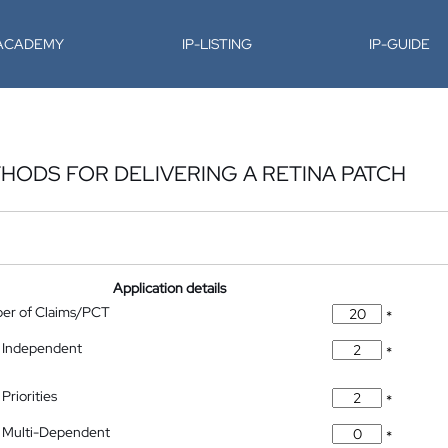
-ACADEMY
IP-LISTING
IP-GUIDE
HODS FOR DELIVERING A RETINA PATCH
Application details
ber of Claims/PCT
*
 Independent
*
Priorities
*
 Multi-Dependent
*