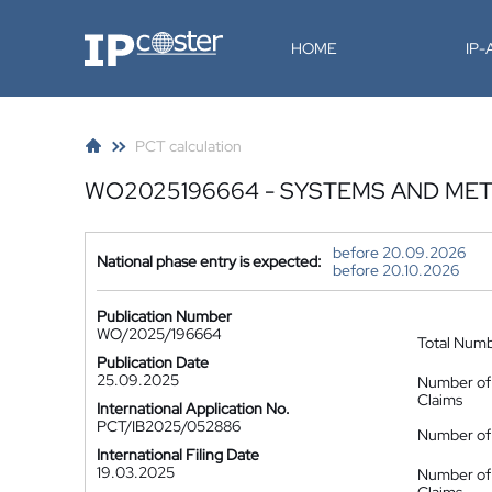
IP-Coster
HOME
IP
PCT calculation
WO2025196664 - SYSTEMS AND MET
before 20.09.2026
National phase entry is expected:
before 20.10.2026
Publication Number
WO/2025/196664
Total Num
Publication Date
25.09.2025
Number of
Claims
International Application No.
PCT/IB2025/052886
Number of 
International Filing Date
19.03.2025
Number of