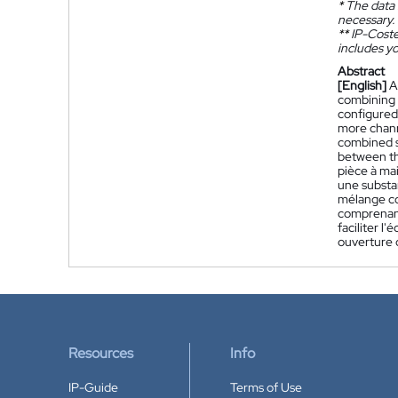
*
The data 
necessary.
**
IP-Coster
includes yo
Abstract
[English]
A
combining w
configured 
more chann
combined s
between th
pièce à ma
une substa
mélange co
comprenant
faciliter 
ouverture c
Resources
Info
IP-Guide
Terms of Use