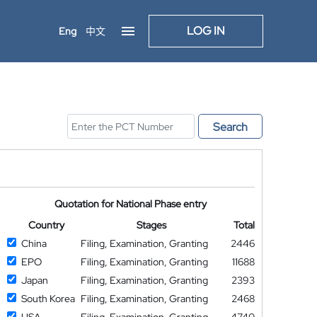
LOG IN
Eng
中文
Search
Quotation for National Phase entry
Country
Stages
Total
China
Filing, Examination, Granting
2446
EPO
Filing, Examination, Granting
11688
Japan
Filing, Examination, Granting
2393
South Korea
Filing, Examination, Granting
2468