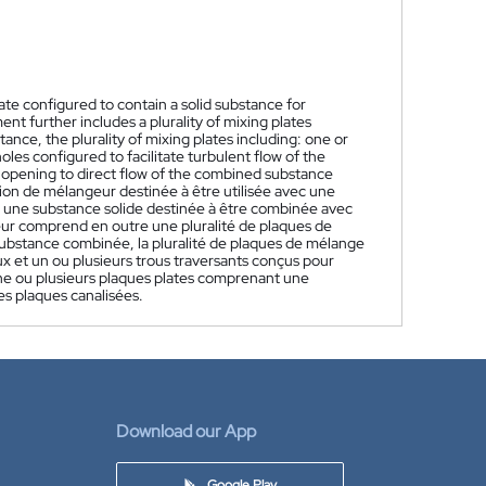
ate configured to contain a solid substance for
t further includes a plurality of mixing plates
nce, the plurality of mixing plates including: one or
s configured to facilitate turbulent flow of the
 opening to direct flow of the combined substance
ion de mélangeur destinée à être utilisée avec une
 une substance solide destinée à être combinée avec
ur comprend en outre une pluralité de plaques de
substance combinée, la pluralité de plaques de mélange
 et un ou plusieurs trous traversants conçus pour
une ou plusieurs plaques plates comprenant une
es plaques canalisées.
Download our App
Google Play