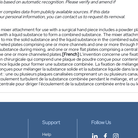
is based on automatic recognition. Please verify and amend if
 compiles data from publicly available sources. If this data
ur personal information, you can contact us to request its removal.
 mixer attachment for use with a surgical hand piece includes a powder pl
ith a liquid substance to form a combined substance. The mixer attachmen
to mix the solid substance and the liquid substance in the combined substa
eled plates comprising one or more channels and one or more through hole
ubstance during mixing, and one or more flat plates comprising a central
e one or more channeled plates.
[French]
L'invention concerne une fixat
in chirurgicale qui comprend une plaque de poudre conçue pour contenir
nce liquide pour former une substance combinée. La fixation de mélange
nçues pour mélanger la substance solide et la substance liquide dans la 
 : une ou plusieurs plaques canalisées comprenant un ou plusieurs canaux
l'écoulement turbulent de la substance combinée pendant le mélange, et 
entrale pour diriger l'écoulement de la substance combinée entre la ou l
Support
Follow Us
Help