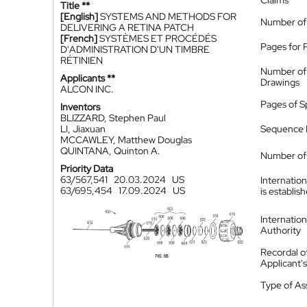
Claims
Title **
[English]
SYSTEMS AND METHODS FOR
Number of
DELIVERING A RETINA PATCH
[French]
SYSTÈMES ET PROCÉDÉS
Pages for 
D'ADMINISTRATION D'UN TIMBRE
RÉTINIEN
Number of
Applicants **
Drawings
ALCON INC.
Pages of S
Inventors
BLIZZARD, Stephen Paul
LI, Jiaxuan
Sequence L
MCCAWLEY, Matthew Douglas
QUINTANA, Quinton A.
Number of 
Priority Data
63/567,541
20.03.2024
US
Internatio
63/695,454
17.09.2024
US
is establis
Internatio
Authority
Recordal o
Applicant
Type of A