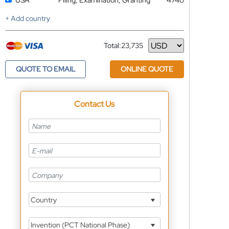
USA
Filing, Examination, Granting
4740
+ Add country
Total:
23,735
Currency
QUOTE TO EMAIL
ONLINE QUOTE
Contact Us
Country
Invention (PCT National Phase)