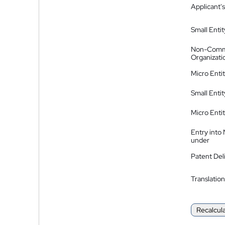
Applicant's
Small Entit
Non-Comm
Organizati
Micro Enti
Small Enti
Micro Enti
Entry into
under
Patent Del
Translation
Recalcul