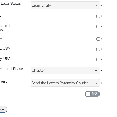
 Legal Status
Legal Entity
*
y
*
ercial
*
on
ty
*
ty, USA
*
ty, USA
*
 National Phase
Chapter I
*
ivery
Send the Letters Patent by Courier
*
ate