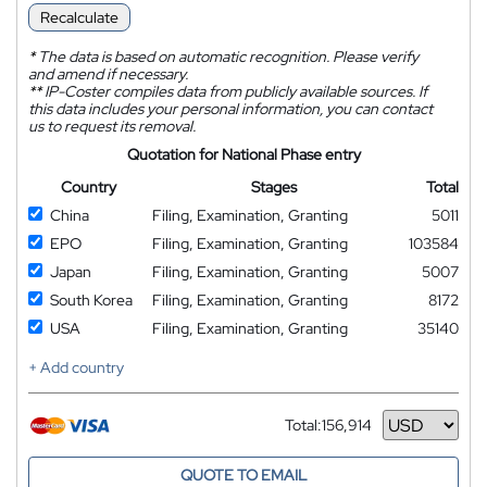
Recalculate
*
The data is based on automatic recognition. Please verify
and amend if necessary.
**
IP-Coster compiles data from publicly available sources. If
this data includes your personal information, you can contact
us to request its removal.
Quotation for National Phase entry
Country
Stages
Total
China
Filing, Examination, Granting
5011
EPO
Filing, Examination, Granting
103584
Japan
Filing, Examination, Granting
5007
South Korea
Filing, Examination, Granting
8172
USA
Filing, Examination, Granting
35140
+ Add country
Total:
156,914
Currency
QUOTE TO EMAIL