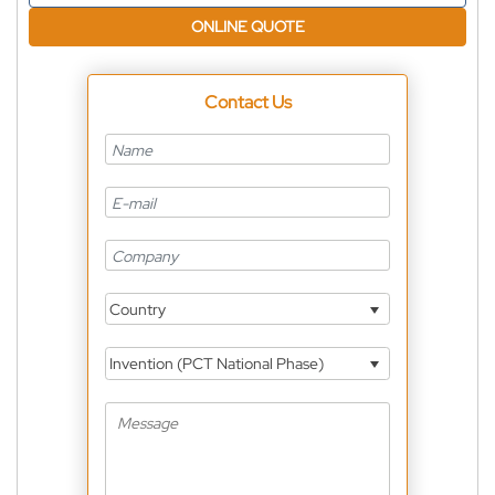
ONLINE QUOTE
Contact Us
Country
Invention (PCT National Phase)