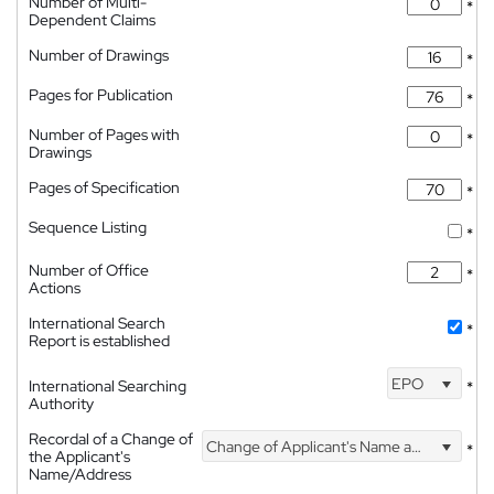
Number of Multi-
*
Dependent Claims
Number of Drawings
*
Pages for Publication
*
Number of Pages with
*
Drawings
Pages of Specification
*
Sequence Listing
*
Number of Office
*
Actions
International Search
*
Report is established
EPO
International Searching
*
Authority
Recordal of a Change of
Change of Applicant's Name and Address
*
the Applicant's
Name/Address