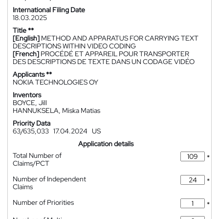
International Filing Date
18.03.2025
Title **
[English]
METHOD AND APPARATUS FOR CARRYING TEXT
DESCRIPTIONS WITHIN VIDEO CODING
[French]
PROCÉDÉ ET APPAREIL POUR TRANSPORTER
DES DESCRIPTIONS DE TEXTE DANS UN CODAGE VIDÉO
Applicants **
NOKIA TECHNOLOGIES OY
Inventors
BOYCE, Jill
HANNUKSELA, Miska Matias
Priority Data
63/635,033
17.04.2024
US
Application details
Total Number of
*
Claims/PCT
Number of Independent
*
Claims
Number of Priorities
*