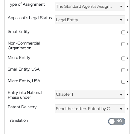
Type of Assignment
The Standard Agent's Assignment
*
Applicant's Legal Status
Legal Entity
*
Small Entity
*
Non-Commercial
*
Organization
Micro Entity
*
Small Entity, USA
*
Micro Entity, USA
*
Entry into National
Chapter I
*
Phase under
Patent Delivery
Send the Letters Patent by Courier
*
Translation