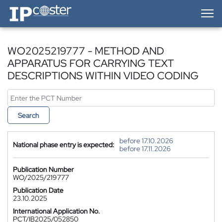
IP-Coster — Home
WO2025219777 - METHOD AND
APPARATUS FOR CARRYING TEXT
DESCRIPTIONS WITHIN VIDEO CODING
Search
before 17.10.2026
National phase entry is expected:
before 17.11.2026
Publication Number
WO/2025/219777
Publication Date
23.10.2025
International Application No.
PCT/IB2025/052850