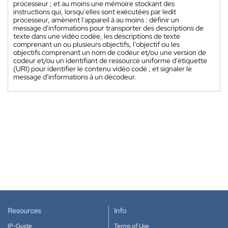
processeur ; et au moins une mémoire stockant des
instructions qui, lorsqu'elles sont exécutées par ledit
processeur, amènent l'appareil à au moins : définir un
message d'informations pour transporter des descriptions de
texte dans une vidéo codée, les descriptions de texte
comprenant un ou plusieurs objectifs, l'objectif ou les
objectifs comprenant un nom de codeur et/ou une version de
codeur et/ou un identifiant de ressource uniforme d'étiquette
(URI) pour identifier le contenu vidéo codé ; et signaler le
message d'informations à un décodeur.
Resources
Info
IP-Guide
Terms of Use