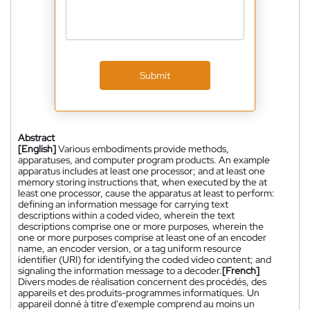
Submit
Abstract
[English]
Various embodiments provide methods,
apparatuses, and computer program products. An example
apparatus includes at least one processor; and at least one
memory storing instructions that, when executed by the at
least one processor, cause the apparatus at least to perform:
defining an information message for carrying text
descriptions within a coded video, wherein the text
descriptions comprise one or more purposes, wherein the
one or more purposes comprise at least one of an encoder
name, an encoder version, or a tag uniform resource
identifier (URI) for identifying the coded video content; and
signaling the information message to a decoder.
[French]
Divers modes de réalisation concernent des procédés, des
appareils et des produits-programmes informatiques. Un
appareil donné à titre d'exemple comprend au moins un