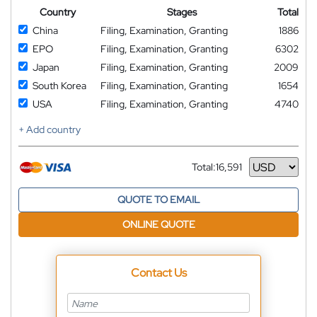
Country
Stages
Total
China
Filing, Examination, Granting
1886
EPO
Filing, Examination, Granting
6302
Japan
Filing, Examination, Granting
2009
South Korea
Filing, Examination, Granting
1654
USA
Filing, Examination, Granting
4740
+ Add country
Total:
16,591
Currency
QUOTE TO EMAIL
ONLINE QUOTE
Contact Us