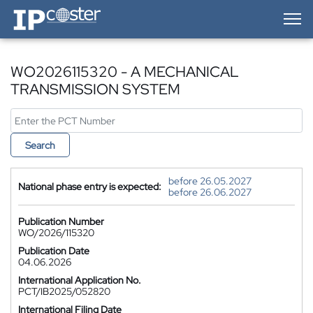
IP-Coster — Home
WO2026115320 - A MECHANICAL
TRANSMISSION SYSTEM
Search
before 26.05.2027
National phase entry is expected:
before 26.06.2027
Publication Number
WO/2026/115320
Publication Date
04.06.2026
International Application No.
PCT/IB2025/052820
International Filing Date