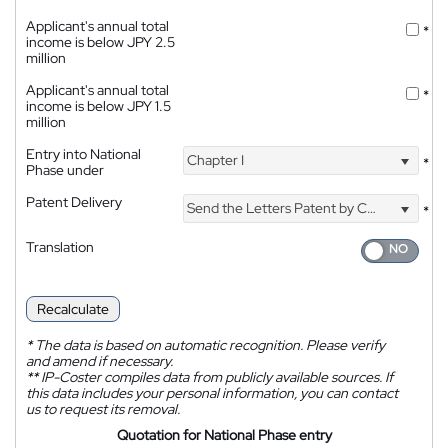
Applicant's annual total
*
income is below JPY 2.5
million
Applicant's annual total
*
income is below JPY 1.5
million
Entry into National
Chapter I
*
Phase under
Patent Delivery
Send the Letters Patent by Courier
*
Translation
Recalculate
*
The data is based on automatic recognition. Please verify
and amend if necessary.
**
IP-Coster compiles data from publicly available sources. If
this data includes your personal information, you can contact
us to request its removal.
Quotation for National Phase entry