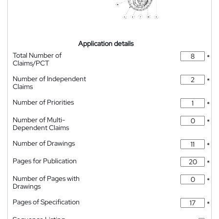
Application details
Total Number of
*
Claims/PCT
Number of Independent
*
Claims
Number of Priorities
*
Number of Multi-
*
Dependent Claims
Number of Drawings
*
Pages for Publication
*
Number of Pages with
*
Drawings
Pages of Specification
*