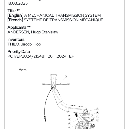
18.03.2025
Title **
[English]
A MECHANICAL TRANSMISSION SYSTEM
[French]
SYSTÈME DE TRANSMISSION MÉCANIQUE
Applicants **
ANDERSEN, Hugo Stanislaw
Inventors
THILO, Jacob Hiob
Priority Data
PCT/EP2024/215481
26.11.2024
EP