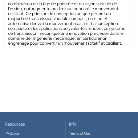
combinaison de la tige de poussée et du rayon variable de
l'essieu, qui augmente ou diminue pendant le mouvement
oscillant. Ce principe de conception unique permet un
rapport de transmission variable compact, continu et
automatisé dérivé du mouvement oscillant. La conception
compacte et les applications polyvalentes rendent ce système
de transmission mécanique une innovation précieuse dans le
domaine de l'ingénierie mécanique, en particulier un
engrenage pour convertir un mouvement rotatif et oscillant.
Resources
Info
IP-Guide
Terms of Use