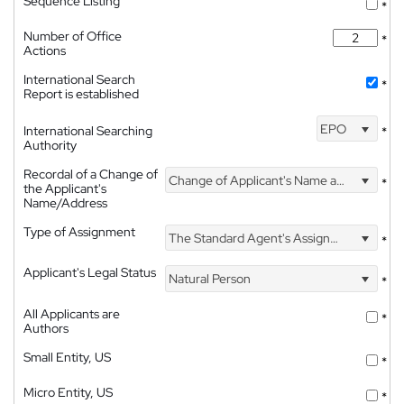
Sequence Listing
*
Number of Office
*
Actions
International Search
*
Report is established
EPO
International Searching
*
Authority
Recordal of a Change of
Change of Applicant's Name and Address
*
the Applicant's
Name/Address
Type of Assignment
The Standard Agent's Assignment
*
Applicant's Legal Status
Natural Person
*
All Applicants are
*
Authors
Small Entity, US
*
Micro Entity, US
*