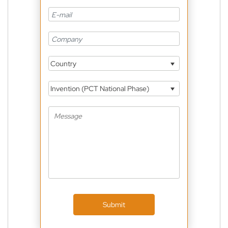
Country
Invention (PCT National Phase)
Submit