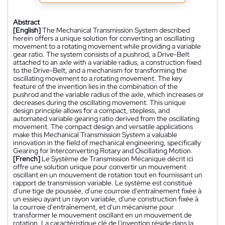
Abstract
[English]
The Mechanical Transmission System described
herein offers a unique solution for converting an oscillating
movement to a rotating movement while providing a variable
gear ratio. The system consists of a pushrod, a Drive-Belt
attached to an axle with a variable radius, a construction fixed
to the Drive-Belt, and a mechanism for transforming the
oscillating movement to a rotating movement. The key
feature of the invention lies in the combination of the
pushrod and the variable radius of the axle, which increases or
decreases during the oscillating movement. This unique
design principle allows for a compact, stepless, and
automated variable gearing ratio derived from the oscillating
movement. The compact design and versatile applications
make this Mechanical Transmission System a valuable
innovation in the field of mechanical engineering, specifically
Gearing for Interconverting Rotary and Oscillating Motion.
[French]
Le Système de Transmission Mécanique décrit ici
offre une solution unique pour convertir un mouvement
oscillant en un mouvement de rotation tout en fournissant un
rapport de transmission variable. Le système est constitué
d'une tige de poussée, d'une courroie d'entraînement fixée à
un essieu ayant un rayon variable, d'une construction fixée à
la courroie d'entraînement, et d'un mécanisme pour
transformer le mouvement oscillant en un mouvement de
rotation. La caractéristique clé de l'invention réside dans la