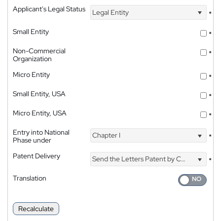
Applicant's Legal Status
Legal Entity
*
Small Entity
*
Non-Commercial
*
Organization
Micro Entity
*
Small Entity, USA
*
Micro Entity, USA
*
Entry into National
Chapter I
*
Phase under
Patent Delivery
Send the Letters Patent by Courier
*
Translation
Recalculate