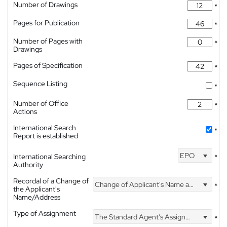
Number of Drawings
*
Pages for Publication
*
Number of Pages with
*
Drawings
Pages of Specification
*
Sequence Listing
*
Number of Office
*
Actions
International Search
*
Report is established
EPO
International Searching
*
Authority
Recordal of a Change of
Change of Applicant's Name and Address
*
the Applicant's
Name/Address
Type of Assignment
The Standard Agent's Assignment
*