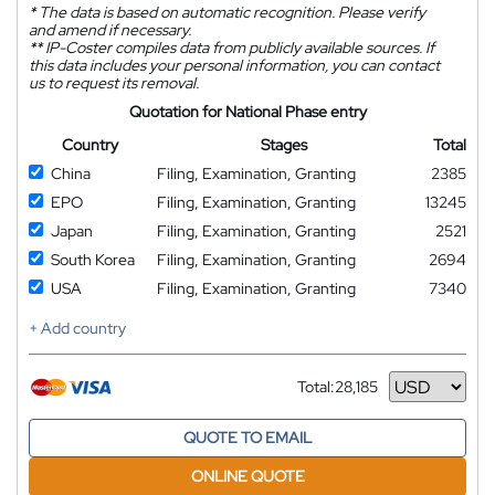
*
The data is based on automatic recognition. Please verify
and amend if necessary.
**
IP-Coster compiles data from publicly available sources. If
this data includes your personal information, you can contact
us to request its removal.
Quotation for National Phase entry
Country
Stages
Total
China
Filing, Examination, Granting
2385
EPO
Filing, Examination, Granting
13245
Japan
Filing, Examination, Granting
2521
South Korea
Filing, Examination, Granting
2694
USA
Filing, Examination, Granting
7340
+ Add country
Total:
28,185
Currency
QUOTE TO EMAIL
ONLINE QUOTE