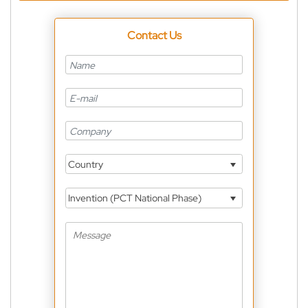
Contact Us
Country
Invention (PCT National Phase)