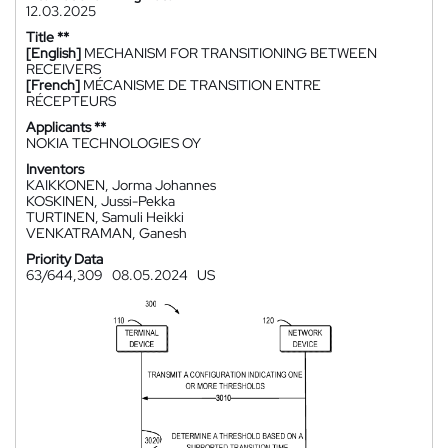
12.03.2025
Title **
[English]
MECHANISM FOR TRANSITIONING BETWEEN
RECEIVERS
[French]
MÉCANISME DE TRANSITION ENTRE
RÉCEPTEURS
Applicants **
NOKIA TECHNOLOGIES OY
Inventors
KAIKKONEN, Jorma Johannes
KOSKINEN, Jussi-Pekka
TURTINEN, Samuli Heikki
VENKATRAMAN, Ganesh
Priority Data
63/644,309
08.05.2024
US