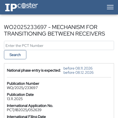
IP-Coster — Home
WO2025233697 - MECHANISM FOR
TRANSITIONING BETWEEN RECEIVERS
Search
before 08.11.2026
National phase entry is expected:
before 08.12.2026
Publication Number
WO/2025/233697
Publication Date
13.11.2025
International Application No.
PCT/IB2025/052639
International Filing Date