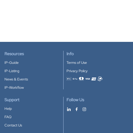
Resources
Info
IP-Guide
Terms of Use
IP-Listing
Privacy Policy
News & Events
Accepted payment methods
IP-Workflow
Support
Follow Us
Help
FAQ
Contact Us