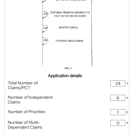
Application details
Total Number of
*
Claims/PCT
Number of Independent
*
Claims
Number of Priorities
*
Number of Multi-
*
Dependent Claims