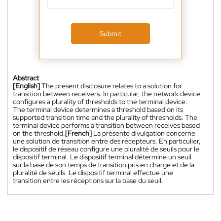
Submit
Abstract
[English]
The present disclosure relates to a solution for
transition between receivers. In particular, the network device
configures a plurality of thresholds to the terminal device.
The terminal device determines a threshold based on its
supported transition time and the plurality of thresholds. The
terminal device performs a transition between receives based
on the threshold.
[French]
La présente divulgation concerne
une solution de transition entre des récepteurs. En particulier,
le dispositif de réseau configure une pluralité de seuils pour le
dispositif terminal. Le dispositif terminal détermine un seuil
sur la base de son temps de transition pris en charge et de la
pluralité de seuils. Le dispositif terminal effectue une
transition entre les réceptions sur la base du seuil.