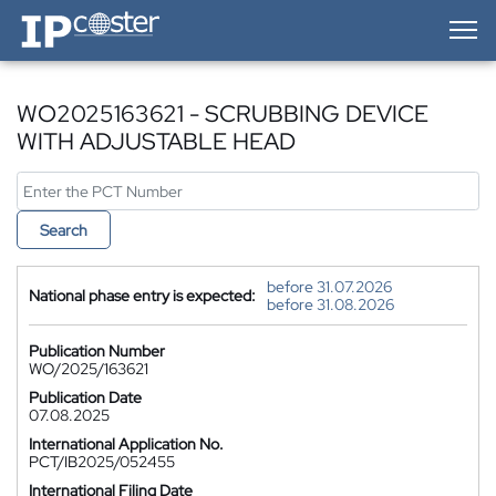
IP-Coster — Home
WO2025163621 - SCRUBBING DEVICE
WITH ADJUSTABLE HEAD
Search
before 31.07.2026
National phase entry is expected:
before 31.08.2026
Publication Number
WO/2025/163621
Publication Date
07.08.2025
International Application No.
PCT/IB2025/052455
International Filing Date