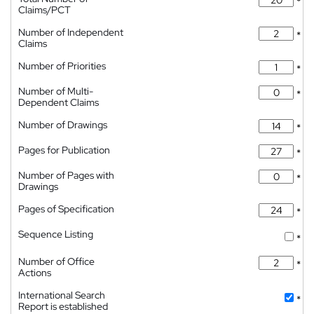
*
Claims/PCT
Number of Independent
*
Claims
Number of Priorities
*
Number of Multi-
*
Dependent Claims
Number of Drawings
*
Pages for Publication
*
Number of Pages with
*
Drawings
Pages of Specification
*
Sequence Listing
*
Number of Office
*
Actions
International Search
*
Report is established