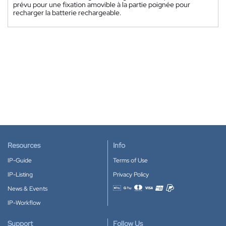
prévu pour une fixation amovible à la partie poignée pour
recharger la batterie rechargeable.
Resources
Info
IP-Guide
Terms of Use
IP-Listing
Privacy Policy
News & Events
Accepted payment methods
IP-Workflow
Support
Follow Us