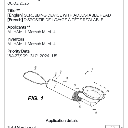
06.03.2025
Title **
[English]
SCRUBBING DEVICE WITH ADJUSTABLE HEAD
[French]
DISPOSITIF DE LAVAGE À TÊTE RÉGLABLE
Applicants **
AL HAMLI, Mossab M. M. J.
Inventors
AL HAMLI, Mossab M. M. J.
Priority Data
18/427,909
31.01.2024
US
Application details
Total Number of