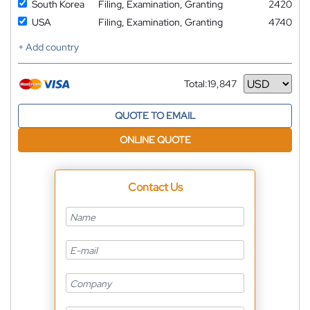
South Korea
Filing, Examination, Granting
2420
USA
Filing, Examination, Granting
4740
+ Add country
Total:
19,847
Currency
QUOTE TO EMAIL
ONLINE QUOTE
Contact Us