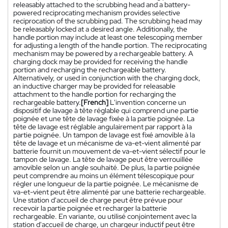
releasably attached to the scrubbing head and a battery-
powered reciprocating mechanism provides selective
reciprocation of the scrubbing pad. The scrubbing head may
be releasably locked at a desired angle. Additionally, the
handle portion may include at least one telescoping member
for adjusting a length of the handle portion. The reciprocating
mechanism may be powered by a rechargeable battery. A
charging dock may be provided for receiving the handle
portion and recharging the rechargeable battery.
Alternatively, or used in conjunction with the charging dock,
an inductive charger may be provided for releasable
attachment to the handle portion for recharging the
rechargeable battery.
[French]
L'invention concerne un
dispositif de lavage à tête réglable qui comprend une partie
poignée et une tête de lavage fixée à la partie poignée. La
tête de lavage est réglable angulairement par rapport à la
partie poignée. Un tampon de lavage est fixé amovible à la
tête de lavage et un mécanisme de va-et-vient alimenté par
batterie fournit un mouvement de va-et-vient sélectif pour le
tampon de lavage. La tête de lavage peut être verrouillée
amovible selon un angle souhaité. De plus, la partie poignée
peut comprendre au moins un élément télescopique pour
régler une longueur de la partie poignée. Le mécanisme de
va-et-vient peut être alimenté par une batterie rechargeable.
Une station d'accueil de charge peut être prévue pour
recevoir la partie poignée et recharger la batterie
rechargeable. En variante, ou utilisé conjointement avec la
station d'accueil de charge, un chargeur inductif peut être