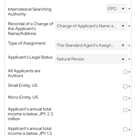
EPO
International Searching
*
Authority
Recordal of a Change of
Change of Applicant's Name and Address
*
the Applicant's
Name/Address
Type of Assignment
The Standard Agent's Assignment
*
Applicant's Legal Status
Natural Person
*
All Applicants are
*
Authors
Small Entity, US
*
Micro Entity, US
*
Applicant's annual total
*
income is below JPY 2.5
million
Applicant's annual total
*
income is below JPY 1.5