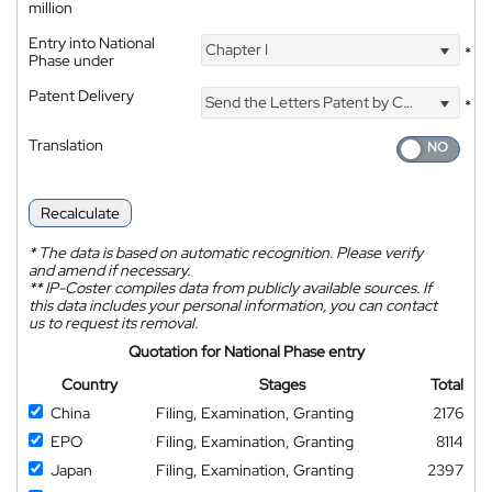
million
Entry into National
Chapter I
*
Phase under
Patent Delivery
Send the Letters Patent by Courier
*
Translation
Recalculate
*
The data is based on automatic recognition. Please verify
and amend if necessary.
**
IP-Coster compiles data from publicly available sources. If
this data includes your personal information, you can contact
us to request its removal.
Quotation for National Phase entry
Country
Stages
Total
China
Filing, Examination, Granting
2176
EPO
Filing, Examination, Granting
8114
Japan
Filing, Examination, Granting
2397