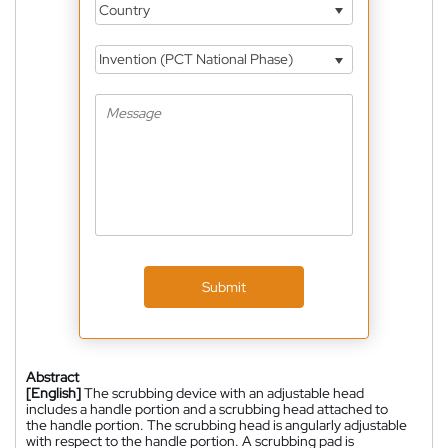
Country
Invention (PCT National Phase)
Submit
Abstract
[English]
The scrubbing device with an adjustable head
includes a handle portion and a scrubbing head attached to
the handle portion. The scrubbing head is angularly adjustable
with respect to the handle portion. A scrubbing pad is