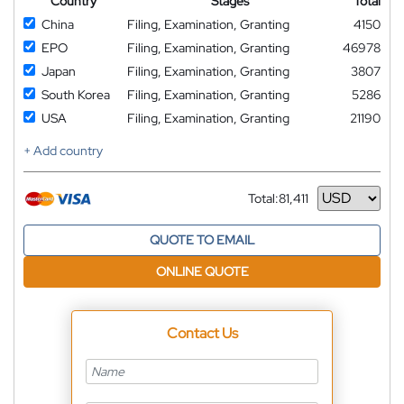
Country
Stages
Total
China
Filing, Examination, Granting
4150
EPO
Filing, Examination, Granting
46978
Japan
Filing, Examination, Granting
3807
South Korea
Filing, Examination, Granting
5286
USA
Filing, Examination, Granting
21190
+ Add country
Total:
81,411
Currency
QUOTE TO EMAIL
ONLINE QUOTE
Contact Us