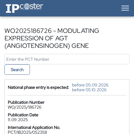
IP-Coster — Home
WO2025186726 - MODULATING
EXPRESSION OF AGT
(ANGIOTENSINOGEN) GENE
Search
before 05.09.2026
National phase entry is expected:
before 05.10.2026
Publication Number
WO/2025/186726
Publication Date
11.09.2025
International Application No.
PCT/IB2025/052358