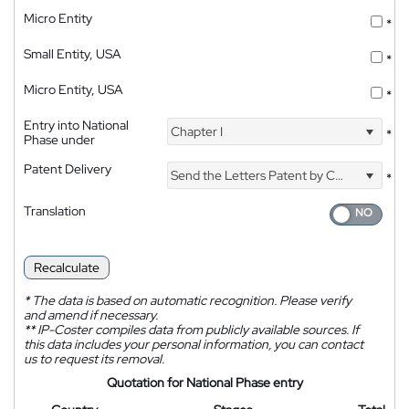
Micro Entity
*
Small Entity, USA
*
Micro Entity, USA
*
Entry into National
Chapter I
*
Phase under
Patent Delivery
Send the Letters Patent by Courier
*
Translation
Recalculate
*
The data is based on automatic recognition. Please verify
and amend if necessary.
**
IP-Coster compiles data from publicly available sources. If
this data includes your personal information, you can contact
us to request its removal.
Quotation for National Phase entry