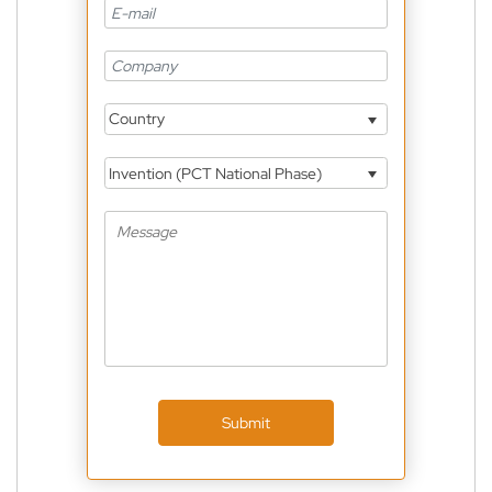
Country
Invention (PCT National Phase)
Submit