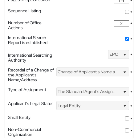
*
Sequence Listing
*
Number of Office
*
Actions
International Search
*
Report is established
EPO
International Searching
*
Authority
Recordal of a Change of
Change of Applicant's Name and Address
*
the Applicant's
Name/Address
Type of Assignment
The Standard Agent's Assignment
*
Applicant's Legal Status
Legal Entity
*
Small Entity
*
Non-Commercial
*
Organization