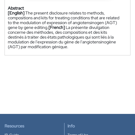
Abstract
[English]
The present disclosure relates to methods,
compositions and kits for treating conditions that are related
to the modulation of expression of angiotensinogen (AGT)
gene by gene editing.
[French]
La présente divulgation
concerne des méthodes, des compositions et des kits
destinés à traiter des états pathologiques qui sont liés à la
modulation de l'expression du gène de l'angiotensinogène
(AGT) par modification génique.
Resources
Info