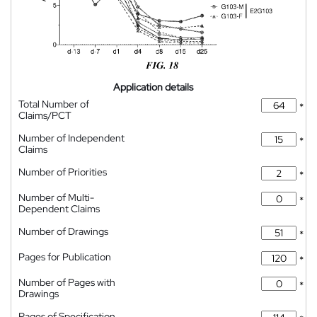
Application details
Total Number of
*
Claims/PCT
Number of Independent
*
Claims
Number of Priorities
*
Number of Multi-
*
Dependent Claims
Number of Drawings
*
Pages for Publication
*
Number of Pages with
*
Drawings
Pages of Specification