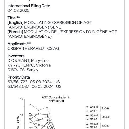
International Filing Date
04.03.2025
Title **
[English]
MODULATING EXPRESSION OF AGT
(ANGIOTENSINOGEN) GENE
[French]
MODULATION DE L'EXPRESSION D'UN GÈNE AGT
(ANGIOTENSINOGÈNE)
Applicants **
CRISPR THERAPEUTICS AG
Inventors
DEQUEANT, Mary-Lee
KYRYCHENKO, Viktoriia
D'SOUZA, Sanjay
Priority Data
63/561,723
05.03.2024
US
63/643,087
06.05.2024
US