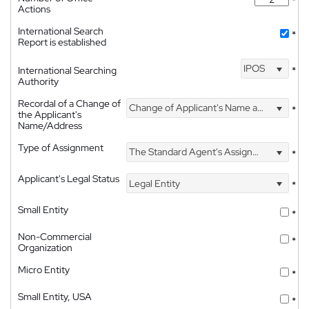
*
Actions
International Search
*
Report is established
IPOS
International Searching
*
Authority
Recordal of a Change of
Change of Applicant's Name and Address
*
the Applicant's
Name/Address
Type of Assignment
The Standard Agent's Assignment
*
Applicant's Legal Status
Legal Entity
*
Small Entity
*
Non-Commercial
*
Organization
Micro Entity
*
Small Entity, USA
*