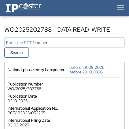
IP-Coster — Home
WO2025202788 - DATA READ-WRITE
Search
before 29.09.2026
National phase entry is expected:
before 29.10.2026
Publication Number
WO/2025/202788
Publication Date
02.10.2025
International Application No.
PCT/IB2025/052265
International Filing Date
03.03.2025