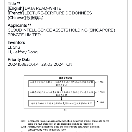
Title **
[English]
DATA READ-WRITE
[French]
LECTURE-ÉCRITURE DE DONNÉES
[Chinese]
数据读写
Applicants **
CLOUD INTELLIGENCE ASSETS HOLDING (SINGAPORE)
PRIVATE LIMITED
Inventors
LI, Shu
LI, Jeffrey Dong
Priority Data
202410383061.4
29.03.2024
CN