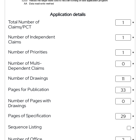
Application details
Total Number of
*
Claims/PCT
Number of Independent
*
Claims
Number of Priorities
*
Number of Multi-
*
Dependent Claims
Number of Drawings
*
Pages for Publication
*
Number of Pages with
*
Drawings
Pages of Specification
*
Sequence Listing
*
Number of Office