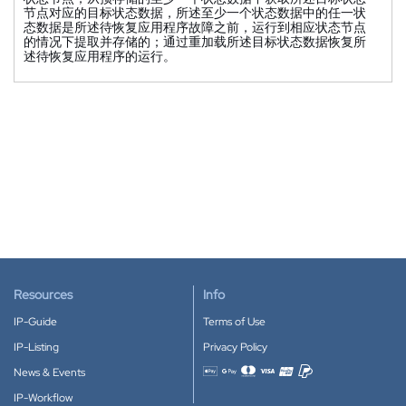
节点对应的目标状态数据，所述至少一个状态数据中的任一状
态数据是所述待恢复应用程序故障之前，运行到相应状态节点
的情况下提取并存储的；通过重加载所述目标状态数据恢复所
述待恢复应用程序的运行。
Resources
Info
IP-Guide
Terms of Use
IP-Listing
Privacy Policy
News & Events
Accepted payment methods
IP-Workflow