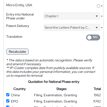
Micro Entity, USA
*
Entry into National
Chapter I
*
Phase under
Patent Delivery
Send the Letters Patent by Courier
*
Translation
Recalculate
*
The data is based on automatic recognition. Please verify
and amend if necessary.
**
IP-Coster compiles data from publicly available sources. If
this data includes your personal information, you can contact
us to request its removal.
Quotation for National Phase entry
Country
Stages
Total
China
Filing, Examination, Granting
1962
EPO
Filing, Examination, Granting
11742