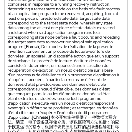
comprises: in response to a running recovery instruction,
determining a target state node on the basis of a fault process
of an application program to be recovered; acquiring, from at
least one piece of prestored state data, target state data
corresponding to the target state node, wherein any state
data among the at least one piece of state data is extracted
and stored when said application program runs to a
corresponding state node before a fault occurs; and reloading
the target state data to recover running of said application
program.
[French]
Des modes de réalisation de la présente
invention concernent un procédé de lecture-écriture de
données, un appareil, un dispositif électronique et un support
de stockage. Le procédé de lecture-écriture de données
consiste à : déterminer, en réponse à une instruction de
récupération d'exécution, un nœud d'état cible sur la base
d'un processus de défaillance d'un programme d'application à
récupérer ; acquérir, à partir d'au moins un élément de
données d'état pré-stockées, des données d'état cible
correspondant au nœud d'état cible, des données d'état
quelconques parmi le ou les éléments de données d'état
étant extraites et stockées lorsque ledit programme
d'application s'exécute vers un nœud d'état correspondant
avant qu'un défaut ne se produise ; et recharger les données
d'état cible pour récupérer l'exécution dudit programme
d'application.
[Chinese]
本公开实施例提供了一种数据读写方
法、装置、电子设备及存储介质。该数据读写方法包括：响应
于恢复运行的指令，根据待恢复应用程序的故障进程确定目标
状态节点；从预存储的至少一个状态数据中获取所述目标状态