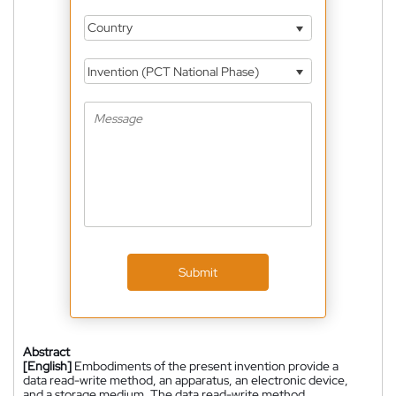
Country
Invention (PCT National Phase)
Submit
Abstract
[English]
Embodiments of the present invention provide a
data read-write method, an apparatus, an electronic device,
and a storage medium. The data read-write method