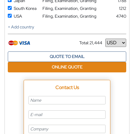
Japan
Filing, Examination, Granting
1788
South Korea
Filing, Examination, Granting
1212
USA
Filing, Examination, Granting
4740
+ Add country
Total:
21,444
Currency
QUOTE TO EMAIL
ONLINE QUOTE
Contact Us