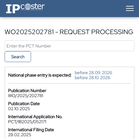
IP-Coster — Home
WO2025202781 - REQUEST PROCESSING
Search
before 28.09.2026
National phase entry is expected:
before 28.10.2026
Publication Number
WO/2025/202781
Publication Date
02.10.2025
International Application No.
PCT/IB2025/052171
International Filing Date
28.02.2025