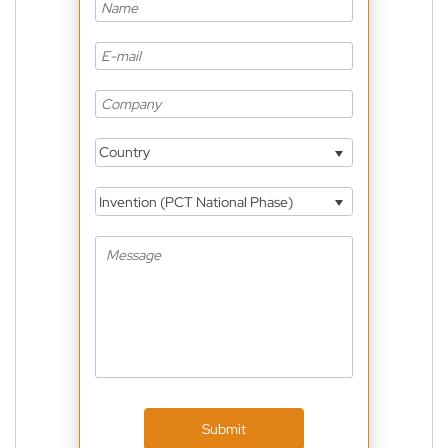
Country
Invention (PCT National Phase)
Submit