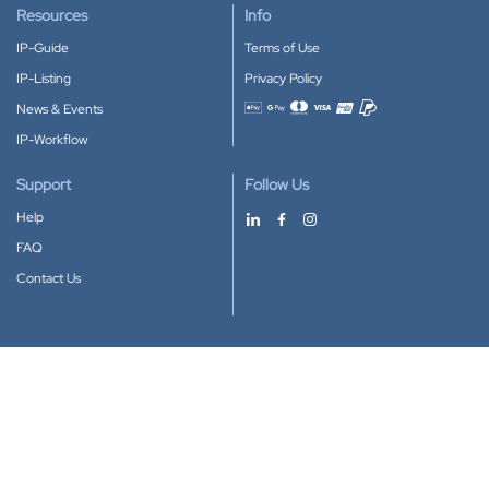
Resources
Info
IP-Guide
Terms of Use
IP-Listing
Privacy Policy
News & Events
Accepted payment methods
IP-Workflow
Support
Follow Us
Help
FAQ
Contact Us
Download our App
Google Play
Apple Store
IP-Coster © 2010-2026
All rights reserved.