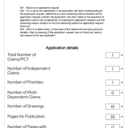
Application details
Total Number of
*
Claims/PCT
Number of Independent
*
Claims
Number of Priorities
*
Number of Multi-
*
Dependent Claims
Number of Drawings
*
Pages for Publication
*
Number of Pages with
*