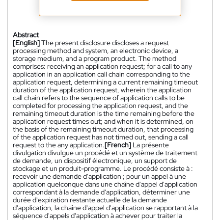
Abstract
[English]
The present disclosure discloses a request
processing method and system, an electronic device, a
storage medium, and a program product. The method
comprises: receiving an application request; for a call to any
application in an application call chain corresponding to the
application request, determining a current remaining timeout
duration of the application request, wherein the application
call chain refers to the sequence of application calls to be
completed for processing the application request, and the
remaining timeout duration is the time remaining before the
application request times out; and when it is determined, on
the basis of the remaining timeout duration, that processing
of the application request has not timed out, sending a call
request to the any application.
[French]
La présente
divulgation divulgue un procédé et un système de traitement
de demande, un dispositif électronique, un support de
stockage et un produit-programme. Le procédé consiste à :
recevoir une demande d'application ; pour un appel à une
application quelconque dans une chaîne d'appel d'application
correspondant à la demande d'application, déterminer une
durée d'expiration restante actuelle de la demande
d'application, la chaîne d'appel d'application se rapportant à la
séquence d'appels d'application à achever pour traiter la