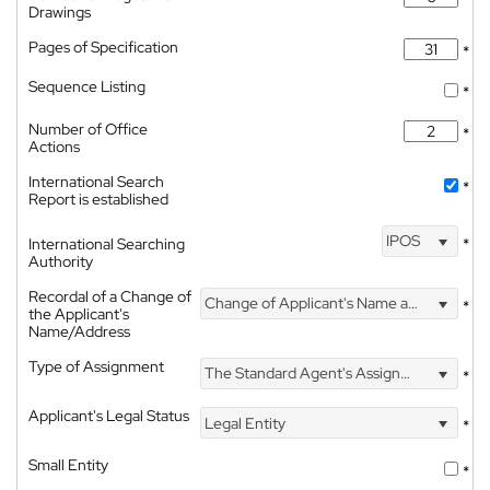
Drawings
Pages of Specification
*
Sequence Listing
*
Number of Office
*
Actions
International Search
*
Report is established
IPOS
International Searching
*
Authority
Recordal of a Change of
Change of Applicant's Name and Address
*
the Applicant's
Name/Address
Type of Assignment
The Standard Agent's Assignment
*
Applicant's Legal Status
Legal Entity
*
Small Entity
*