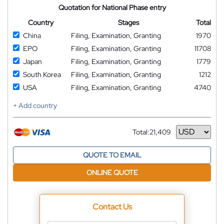
Quotation for National Phase entry
Country
Stages
Total
China
Filing, Examination, Granting
1970
EPO
Filing, Examination, Granting
11708
Japan
Filing, Examination, Granting
1779
South Korea
Filing, Examination, Granting
1212
USA
Filing, Examination, Granting
4740
+ Add country
Total:
21,409
Currency
QUOTE TO EMAIL
ONLINE QUOTE
Contact Us