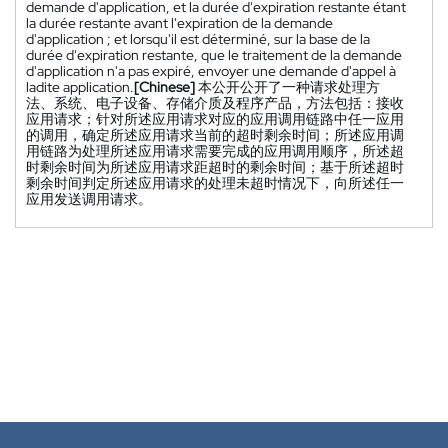
demande d'application, et la durée d'expiration restante étant
la durée restante avant l'expiration de la demande
d'application ; et lorsqu'il est déterminé, sur la base de la
durée d'expiration restante, que le traitement de la demande
d'application n'a pas expiré, envoyer une demande d'appel à
ladite application.
[Chinese]
本公开公开了一种请求处理方
法、系统、电子设备、存储介质及程序产品，方法包括：接收
应用请求；针对所述应用请求对应的应用调用链路中任一应用
的调用，确定所述应用请求当前的超时剩余时间；所述应用调
用链路为处理所述应用请求需要完成的应用调用顺序，所述超
时剩余时间为所述应用请求距超时的剩余时间；基于所述超时
剩余时间判定所述应用请求的处理未超时情况下，向所述任一
应用发送调用请求。