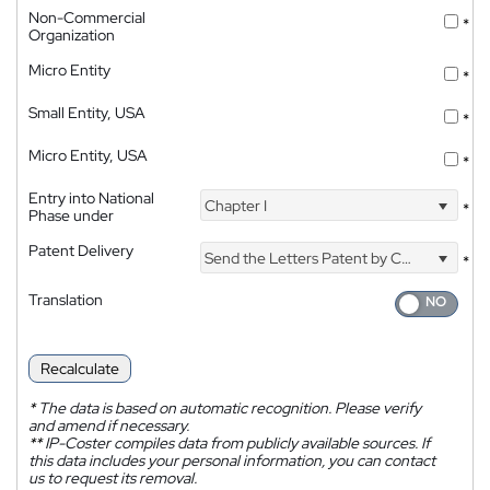
Non-Commercial
*
Organization
Micro Entity
*
Small Entity, USA
*
Micro Entity, USA
*
Entry into National
Chapter I
*
Phase under
Patent Delivery
Send the Letters Patent by Courier
*
Translation
Recalculate
*
The data is based on automatic recognition. Please verify
and amend if necessary.
**
IP-Coster compiles data from publicly available sources. If
this data includes your personal information, you can contact
us to request its removal.