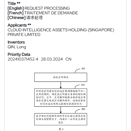
Title **
[English]
REQUEST PROCESSING
[French]
TRAITEMENT DE DEMANDE
[Chinese]
请求处理
Applicants **
CLOUD INTELLIGENCE ASSETS HOLDING (SINGAPORE)
PRIVATE LIMITED
Inventors
QIN, Long
Priority Data
202410371452.4
28.03.2024
CN