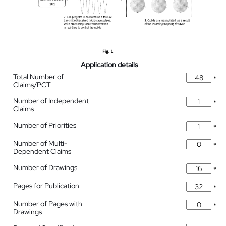
Application details
Total Number of
*
Claims/PCT
Number of Independent
*
Claims
Number of Priorities
*
Number of Multi-
*
Dependent Claims
Number of Drawings
*
Pages for Publication
*
Number of Pages with
*
Drawings