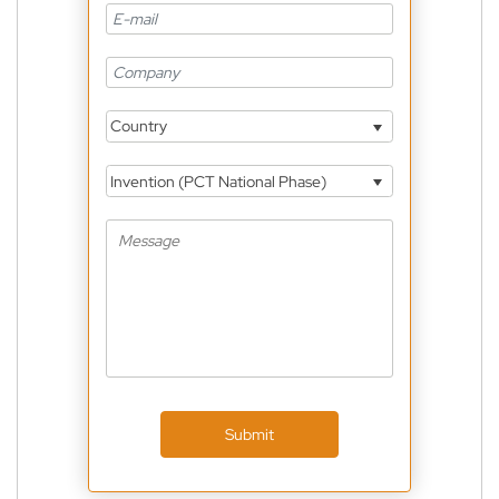
Country
Invention (PCT National Phase)
Submit