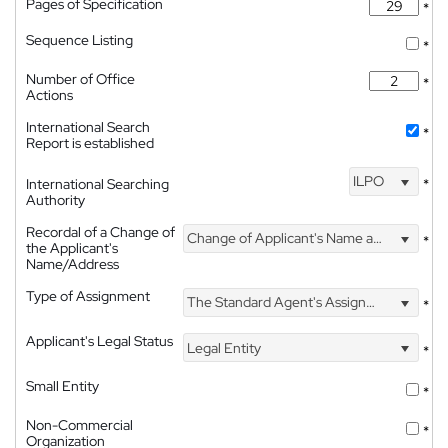
Pages of Specification
*
Sequence Listing
*
Number of Office
*
Actions
International Search
*
Report is established
ILPO
International Searching
*
Authority
Recordal of a Change of
Change of Applicant's Name and Address
*
the Applicant's
Name/Address
Type of Assignment
The Standard Agent's Assignment
*
Applicant's Legal Status
Legal Entity
*
Small Entity
*
Non-Commercial
*
Organization