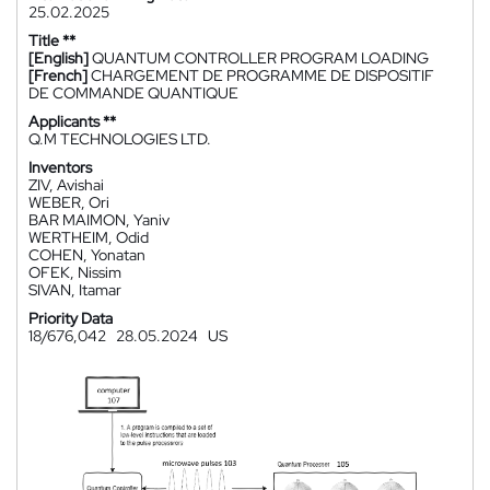
25.02.2025
Title **
[English]
QUANTUM CONTROLLER PROGRAM LOADING
[French]
CHARGEMENT DE PROGRAMME DE DISPOSITIF
DE COMMANDE QUANTIQUE
Applicants **
Q.M TECHNOLOGIES LTD.
Inventors
ZIV, Avishai
WEBER, Ori
BAR MAIMON, Yaniv
WERTHEIM, Odid
COHEN, Yonatan
OFEK, Nissim
SIVAN, Itamar
Priority Data
18/676,042
28.05.2024
US