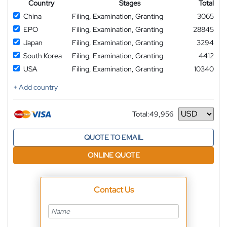
Country
Stages
Total
China
Filing, Examination, Granting
3065
EPO
Filing, Examination, Granting
28845
Japan
Filing, Examination, Granting
3294
South Korea
Filing, Examination, Granting
4412
USA
Filing, Examination, Granting
10340
+ Add country
Total:
49,956
Currency
QUOTE TO EMAIL
ONLINE QUOTE
Contact Us