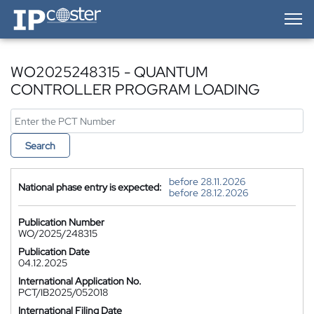
IP-Coster — Home
WO2025248315 - QUANTUM
CONTROLLER PROGRAM LOADING
Search
before 28.11.2026
National phase entry is expected:
before 28.12.2026
Publication Number
WO/2025/248315
Publication Date
04.12.2025
International Application No.
PCT/IB2025/052018
International Filing Date