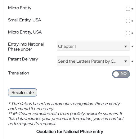
Micro Entity
*
Small Entity, USA
*
Micro Entity, USA
*
Entry into National
Chapter I
*
Phase under
Patent Delivery
Send the Letters Patent by Courier
*
Translation
Recalculate
*
The data is based on automatic recognition. Please verify
and amend if necessary.
**
IP-Coster compiles data from publicly available sources. If
this data includes your personal information, you can contact
us to request its removal.
Quotation for National Phase entry