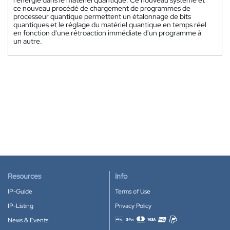
l'énergie dans le matériel quantique. Ce nouveau système et
ce nouveau procédé de chargement de programmes de
processeur quantique permettent un étalonnage de bits
quantiques et le réglage du matériel quantique en temps réel
en fonction d'une rétroaction immédiate d'un programme à
un autre.
Resources
Info
IP-Guide
Terms of Use
IP-Listing
Privacy Policy
News & Events
Accepted payment methods