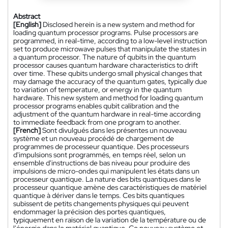
Abstract
[English]
Disclosed herein is a new system and method for
loading quantum processor programs. Pulse processors are
programmed, in real-time, according to a low-level instruction
set to produce microwave pulses that manipulate the states in
a quantum processor. The nature of qubits in the quantum
processor causes quantum hardware characteristics to drift
over time. These qubits undergo small physical changes that
may damage the accuracy of the quantum gates, typically due
to variation of temperature, or energy in the quantum
hardware. This new system and method for loading quantum
processor programs enables qubit calibration and the
adjustment of the quantum hardware in real-time according
to immediate feedback from one program to another.
[French]
Sont divulgués dans les présentes un nouveau
système et un nouveau procédé de chargement de
programmes de processeur quantique. Des processeurs
d'impulsions sont programmés, en temps réel, selon un
ensemble d'instructions de bas niveau pour produire des
impulsions de micro-ondes qui manipulent les états dans un
processeur quantique. La nature des bits quantiques dans le
processeur quantique amène des caractéristiques de matériel
quantique à dériver dans le temps. Ces bits quantiques
subissent de petits changements physiques qui peuvent
endommager la précision des portes quantiques,
typiquement en raison de la variation de la température ou de