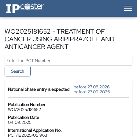
IP-Coster — Home
WO2025181652 - TREATMENT OF
CANCER USING ARIPIPRAZOLE AND
ANTICANCER AGENT
Search
before 27.08.2026
National phase entry is expected:
before 27.09.2026
Publication Number
WO/2025/181652
Publication Date
04.09.2025
International Application No.
PCT/IB2025/051963