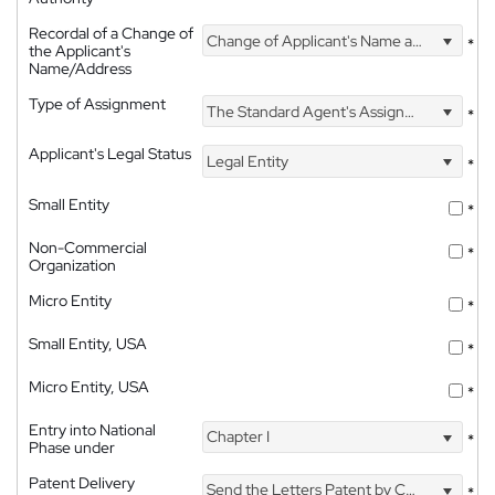
Recordal of a Change of
Change of Applicant's Name and Address
*
the Applicant's
Name/Address
Type of Assignment
The Standard Agent's Assignment
*
Applicant's Legal Status
Legal Entity
*
Small Entity
*
Non-Commercial
*
Organization
Micro Entity
*
Small Entity, USA
*
Micro Entity, USA
*
Entry into National
Chapter I
*
Phase under
Patent Delivery
Send the Letters Patent by Courier
*