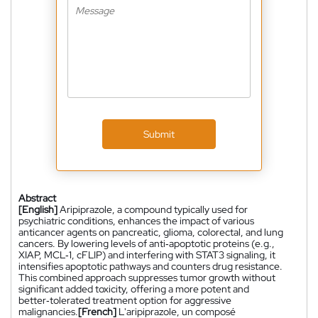
Submit
Abstract
[English]
Aripiprazole, a compound typically used for
psychiatric conditions, enhances the impact of various
anticancer agents on pancreatic, glioma, colorectal, and lung
cancers. By lowering levels of anti‑apoptotic proteins (e.g.,
XIAP, MCL‑1, cFLIP) and interfering with STAT3 signaling, it
intensifies apoptotic pathways and counters drug resistance.
This combined approach suppresses tumor growth without
significant added toxicity, offering a more potent and
better‑tolerated treatment option for aggressive
malignancies.
[French]
L'aripiprazole, un composé