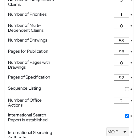
*
Claims
Number of Priorities
*
Number of Multi-
*
Dependent Claims
Number of Drawings
*
Pages for Publication
*
Number of Pages with
*
Drawings
Pages of Specification
*
Sequence Listing
*
Number of Office
*
Actions
International Search
*
Report is established
MOIP
International Searching
*
Authority