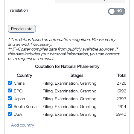
Translation
Recalculate
*
The data is based on automatic recognition. Please verify
and amend if necessary.
**
IP-Coster compiles data from publicly available sources. If
this data includes your personal information, you can contact
us to request its removal.
Quotation for National Phase entry
Country
Stages
Total
China
Filing, Examination, Granting
2726
EPO
Filing, Examination, Granting
16192
Japan
Filing, Examination, Granting
2393
South Korea
Filing, Examination, Granting
1914
USA
Filing, Examination, Granting
5940
+ Add country