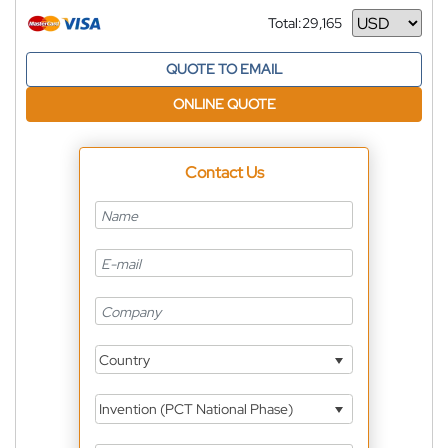
Total:
29,165
Currency
QUOTE TO EMAIL
ONLINE QUOTE
Contact Us
Country
Invention (PCT National Phase)