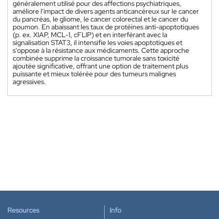
généralement utilisé pour des affections psychiatriques,
améliore l'impact de divers agents anticancéreux sur le cancer
du pancréas, le gliome, le cancer colorectal et le cancer du
poumon. En abaissant les taux de protéines anti-apoptotiques
(p. ex. XIAP, MCL-1, cFLIP) et en interférant avec la
signalisation STAT3, il intensifie les voies apoptotiques et
s'oppose à la résistance aux médicaments. Cette approche
combinée supprime la croissance tumorale sans toxicité
ajoutée significative, offrant une option de traitement plus
puissante et mieux tolérée pour des tumeurs malignes
agressives.
Resources
Info