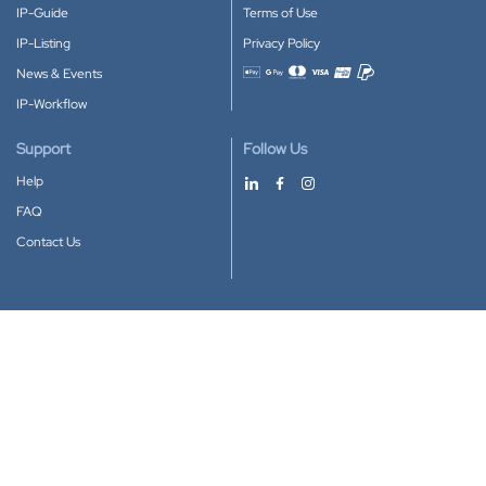
IP-Guide
Terms of Use
IP-Listing
Privacy Policy
News & Events
Accepted payment methods
IP-Workflow
Support
Follow Us
Help
FAQ
Contact Us
Download our App
Google Play
Apple Store
IP-Coster © 2010-2026
All rights reserved.