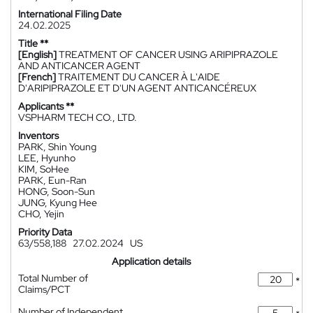
International Filing Date
24.02.2025
Title **
[English]
TREATMENT OF CANCER USING ARIPIPRAZOLE
AND ANTICANCER AGENT
[French]
TRAITEMENT DU CANCER À L'AIDE
D'ARIPIPRAZOLE ET D'UN AGENT ANTICANCÉREUX
Applicants **
VSPHARM TECH CO., LTD.
Inventors
PARK, Shin Young
LEE, Hyunho
KIM, SoHee
PARK, Eun-Ran
HONG, Soon-Sun
JUNG, Kyung Hee
CHO, Yejin
Priority Data
63/558,188
27.02.2024
US
Application details
Total Number of
*
Claims/PCT
Number of Independent