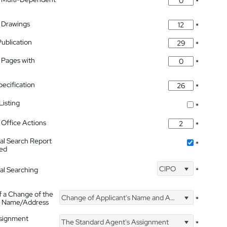
*
 Drawings
*
Publication
*
 Pages with
*
pecification
*
isting
*
Office Actions
*
nal Search Report
*
hed
CIPO
nal Searching
*
f a Change of the
Change of Applicant's Name and Address
*
's Name/Address
ssignment
The Standard Agent's Assignment
*