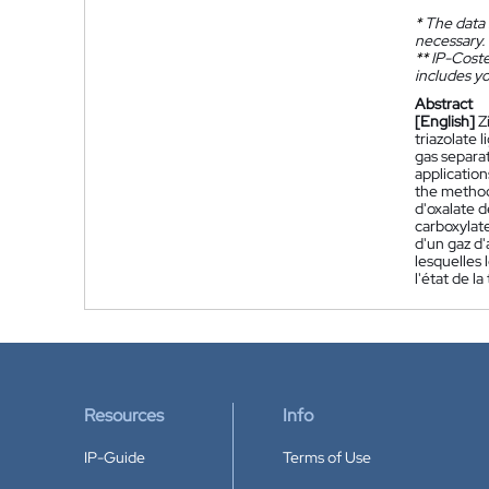
*
The data 
necessary.
**
IP-Coster
includes yo
Abstract
[English]
Z
triazolate 
gas separa
applicatio
the method 
d'oxalate d
carboxylate
d'un gaz d'
lesquelles 
l'état de 
Resources
Info
IP-Guide
Terms of Use