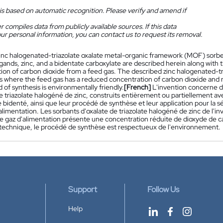
is based on automatic recognition. Please verify and amend if
 compiles data from publicly available sources. If this data
ur personal information, you can contact us to request its removal.
inc halogenated-triazolate oxalate metal-organic framework (MOF) sorbent
ligands, zinc, and a bidentate carboxylate are described herein along with t
tion of carbon dioxide from a feed gas. The described zinc halogenated-tr
ns where the feed gas has a reduced concentration of carbon dioxide and r
of synthesis is environmentally friendly.
[French]
L'invention concerne d
e triazolate halogéné de zinc, construits entièrement ou partiellement ave
 bidenté, ainsi que leur procédé de synthèse et leur application pour la 
alimentation. Les sorbants d'oxalate de triazolate halogéné de zinc de l'i
le gaz d'alimentation présente une concentration réduite de dioxyde de c
la technique, le procédé de synthèse est respectueux de l'environnement.
Support
Follow Us
Help