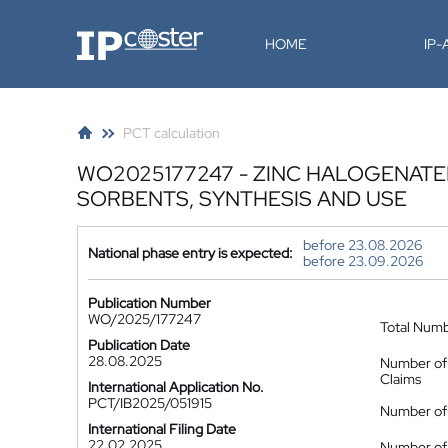
IP-Coster
HOME
IP
PCT calculation
WO2025177247 - ZINC HALOGENAT
SORBENTS, SYNTHESIS AND USE
before 23.08.2026
National phase entry is expected:
before 23.09.2026
Publication Number
WO/2025/177247
Total Num
Publication Date
28.08.2025
Number of
Claims
International Application No.
PCT/IB2025/051915
Number of 
International Filing Date
22.02.2025
Number of