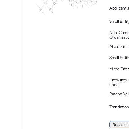
Applicant's
Small Entit
Non-Comm
Organizati
Micro Enti
Small Enti
Micro Enti
Entry into
under
Patent Del
Translation
Recalcul