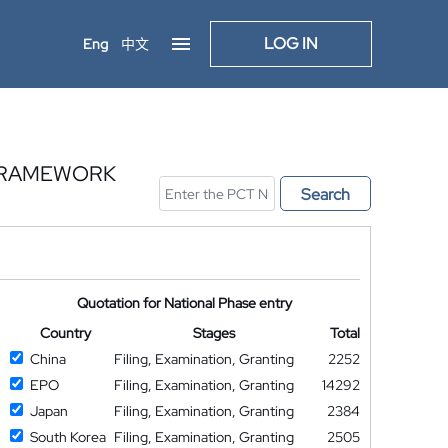
LOG IN
Eng
中文
 FRAMEWORK
Search
Quotation for National Phase entry
Country
Stages
Total
China
Filing, Examination, Granting
2252
EPO
Filing, Examination, Granting
14292
Japan
Filing, Examination, Granting
2384
South Korea
Filing, Examination, Granting
2505