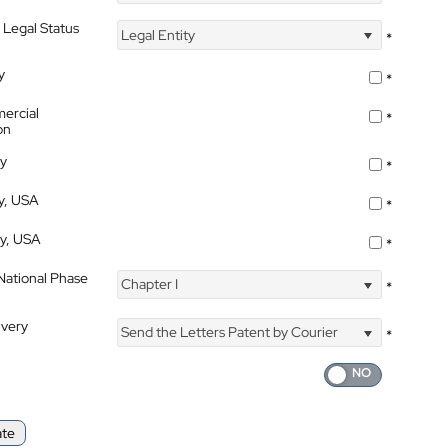
 Legal Status
Legal Entity
*
y
*
ercial
*
on
ty
*
ty, USA
*
ty, USA
*
 National Phase
Chapter I
*
ivery
Send the Letters Patent by Courier
*
ate