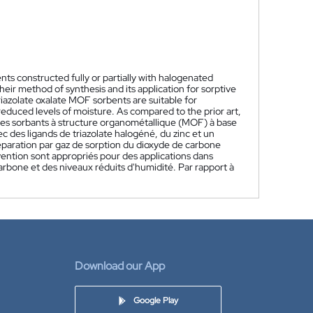
s constructed fully or partially with halogenated
heir method of synthesis and its application for sorptive
iazolate oxalate MOF sorbents are suitable for
educed levels of moisture. As compared to the prior art,
es sorbants à structure organométallique (MOF) à base
c des ligands de triazolate halogéné, du zinc et un
séparation par gaz de sorption du dioxyde de carbone
nvention sont appropriés pour des applications dans
arbone et des niveaux réduits d'humidité. Par rapport à
Download our App
Google Play