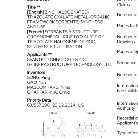
Claims
Title **
[English]
ZINC HALOGENATED-
Number of
TRIAZOLATE OXALATE METAL-ORGANIC
FRAMEWORK SORBENTS, SYNTHESIS
Pages for 
AND USE
[French]
SORBANTS À STRUCTURE
ORGANOMÉTALLIQUE D'OXALATE DE
Number of
TRIAZOLATE HALOGÉNÉ DE ZINC,
Drawings
SYNTHÈSE ET UTILISATION
Pages of S
Applicants **
SVANTE TECHNOLOGIES INC.
Sequence L
GE INFRASTRUCTURE TECHNOLOGY LLC
Inventors
Number of 
SONG, Ping
GAO, Yan
Internatio
MASOUMIFARD, Nima
is establis
GHAFFARI-NIK, Omid
Priority Data
Internatio
63/557,298
23.02.2024
US
Authority
Recordal o
Applicant
Type of A