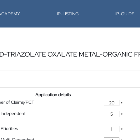
-ACADEMY
IP-LISTING
IP-GUIDE
ED-TRIAZOLATE OXALATE METAL-ORGANIC
Application details
ber of Claims/PCT
*
 Independent
*
Priorities
*
 Multi-Dependent