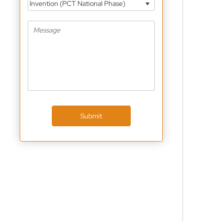
Invention (PCT National Phase)
Submit