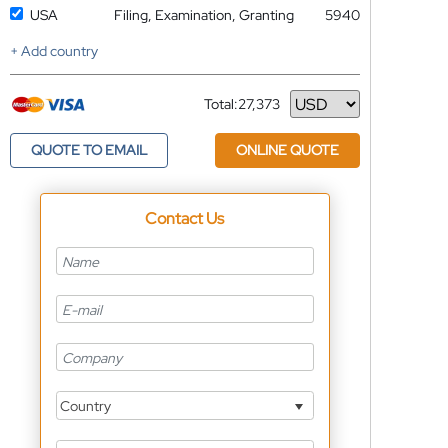
USA
Filing, Examination, Granting
5940
+ Add country
Total:
27,373
Currency
QUOTE TO EMAIL
ONLINE QUOTE
Contact Us
Country