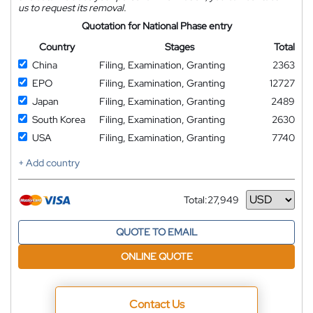
us to request its removal.
Quotation for National Phase entry
Country
Stages
Total
China
Filing, Examination, Granting
2363
EPO
Filing, Examination, Granting
12727
Japan
Filing, Examination, Granting
2489
South Korea
Filing, Examination, Granting
2630
USA
Filing, Examination, Granting
7740
+ Add country
Total:
27,949
Currency
QUOTE TO EMAIL
ONLINE QUOTE
Contact Us