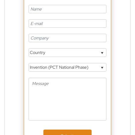
Country
Invention (PCT National Phase)