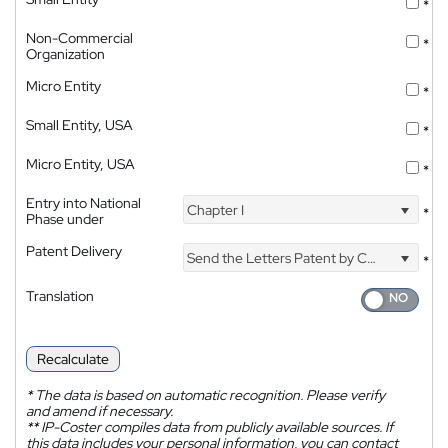
*
Non-Commercial
*
Organization
Micro Entity
*
Small Entity, USA
*
Micro Entity, USA
*
Entry into National
Chapter I
*
Phase under
Patent Delivery
Send the Letters Patent by Courier
*
Translation
Recalculate
*
The data is based on automatic recognition. Please verify
and amend if necessary.
**
IP-Coster compiles data from publicly available sources. If
this data includes your personal information, you can contact