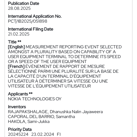
Publication Date
28.08.2025
International Application No.
PCT/IB2025/051898
International Filing Date
21.02.2025
Title **
[English]
MEASUREMENT REPORTING EVENT SELECTED
AMONGST A PLURALITY BASED ON CAPABILITY OF A
USER EQUIPMENT TERMINAL TO DETERMINE ITS SPEED
OR A SPEED OF THE USER EQUIPMENT
[French]
ÉVÉNEMENT DE RAPPORT DE MESURE
SÉLECTIONNÉ PARMI UNE PLURALITÉ SUR LA BASE DE
LA CAPACITÉ D'UN TERMINAL D'ÉQUIPEMENT
UTILISATEUR À DÉTERMINER SA VITESSE OU UNE
VITESSE DE L'ÉQUIPEMENT UTILISATEUR
Applicants **
NOKIA TECHNOLOGIES OY
Inventors
RAJAPAKSHALAGE, Dhanushka Nalin Jayaweera
CAPORAL DEL BARRIO, Samantha
HAKOLA, Sami-Jukka
Priority Data
20245224
23.02.2024
FI