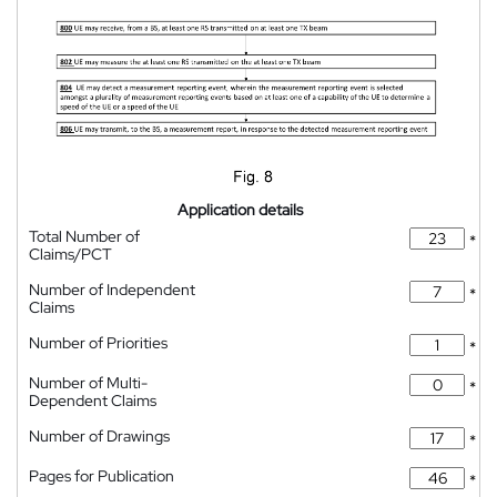
Application details
Total Number of
*
Claims/PCT
Number of Independent
*
Claims
Number of Priorities
*
Number of Multi-
*
Dependent Claims
Number of Drawings
*
Pages for Publication
*