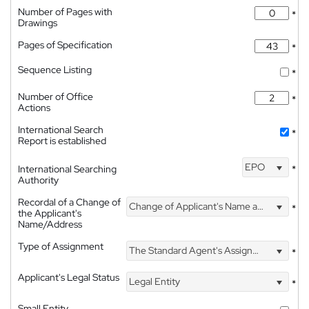
Number of Pages with
*
Drawings
Pages of Specification
*
Sequence Listing
*
Number of Office
*
Actions
International Search
*
Report is established
EPO
International Searching
*
Authority
Recordal of a Change of
Change of Applicant's Name and Address
*
the Applicant's
Name/Address
Type of Assignment
The Standard Agent's Assignment
*
Applicant's Legal Status
Legal Entity
*
Small Entity