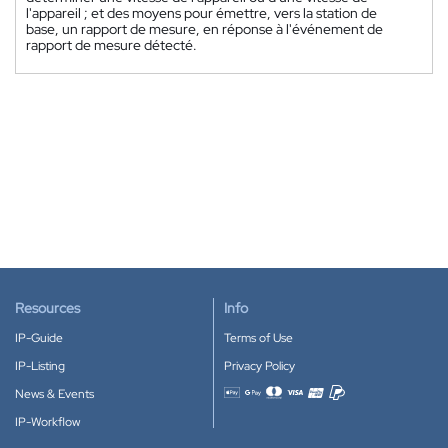
l'appareil ; et des moyens pour émettre, vers la station de
base, un rapport de mesure, en réponse à l'événement de
rapport de mesure détecté.
Resources
Info
IP-Guide
Terms of Use
IP-Listing
Privacy Policy
News & Events
Accepted payment methods
IP-Workflow