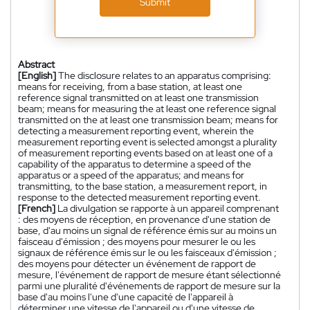
Submit
Abstract
[English]
The disclosure relates to an apparatus comprising:
means for receiving, from a base station, at least one
reference signal transmitted on at least one transmission
beam; means for measuring the at least one reference signal
transmitted on the at least one transmission beam; means for
detecting a measurement reporting event, wherein the
measurement reporting event is selected amongst a plurality
of measurement reporting events based on at least one of a
capability of the apparatus to determine a speed of the
apparatus or a speed of the apparatus; and means for
transmitting, to the base station, a measurement report, in
response to the detected measurement reporting event.
[French]
La divulgation se rapporte à un appareil comprenant
: des moyens de réception, en provenance d'une station de
base, d'au moins un signal de référence émis sur au moins un
faisceau d'émission ; des moyens pour mesurer le ou les
signaux de référence émis sur le ou les faisceaux d'émission ;
des moyens pour détecter un événement de rapport de
mesure, l'événement de rapport de mesure étant sélectionné
parmi une pluralité d'événements de rapport de mesure sur la
base d'au moins l'une d'une capacité de l'appareil à
déterminer une vitesse de l'appareil ou d'une vitesse de