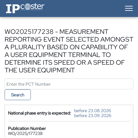
IP-Coster — Home
WO2025177238 - MEASUREMENT
REPORTING EVENT SELECTED AMONGST
A PLURALITY BASED ON CAPABILITY OF
A USER EQUIPMENT TERMINAL TO
DETERMINE ITS SPEED OR A SPEED OF
THE USER EQUIPMENT
Search
before 23.08.2026
National phase entry is expected:
before 23.09.2026
Publication Number
WO/2025/177238