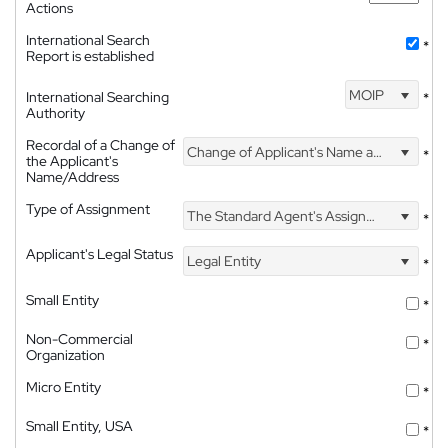
Actions
International Search
*
Report is established
MOIP
International Searching
*
Authority
Recordal of a Change of
Change of Applicant's Name and Address
*
the Applicant's
Name/Address
Type of Assignment
The Standard Agent's Assignment
*
Applicant's Legal Status
Legal Entity
*
Small Entity
*
Non-Commercial
*
Organization
Micro Entity
*
Small Entity, USA
*