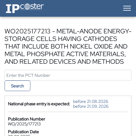
IP-Coster — Home
WO2025177213 - METAL-ANODE ENERGY-
STORAGE CELLS HAVING CATHODES
THAT INCLUDE BOTH NICKEL OXIDE AND
METAL PHOSPHATE ACTIVE MATERIALS,
AND RELATED DEVICES AND METHODS
Search
before 21.08.2026
National phase entry is expected:
before 21.09.2026
Publication Number
WO/2025/177213
Publication Date