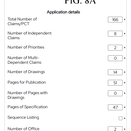
Application details
Total Number of
*
Claims/PCT
Number of Independent
*
Claims
Number of Priorities
*
Number of Multi-
*
Dependent Claims
Number of Drawings
*
Pages for Publication
*
Number of Pages with
*
Drawings
Pages of Specification
*
Sequence Listing
*
Number of Office
*