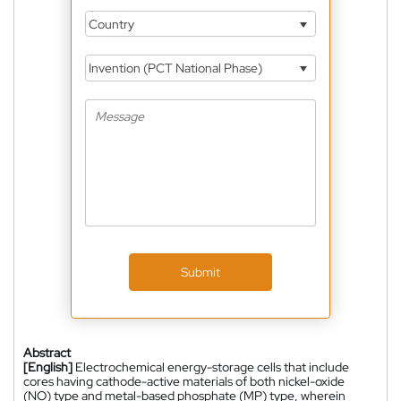
Country
Invention (PCT National Phase)
Submit
Abstract
[English]
Electrochemical energy-storage cells that include
cores having cathode-active materials of both nickel-oxide
(NO) type and metal-based phosphate (MP) type, wherein