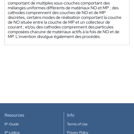
comportant de multiples sous-couches comportant des
mélanges uniformes différents de matériaux NO et MP ; des
cathodes comprennent des couches de NO et de MP
discrètes, certains modes de réalisation comportant la couche
de NO située entre la couche de MP et un collecteur de
courant ; et/ou des cathodes comprennent des particules
composées chacune de matériaux actifs à la fois de NO et de
MP. L'invention divulgue également des procédés.
Resources
Info
IP-Guide
Terms of Use
IP-Listing
Privacy Policy