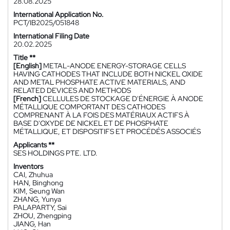
28.08.2025
International Application No.
PCT/IB2025/051848
International Filing Date
20.02.2025
Title **
[English]
METAL-ANODE ENERGY-STORAGE CELLS
HAVING CATHODES THAT INCLUDE BOTH NICKEL OXIDE
AND METAL PHOSPHATE ACTIVE MATERIALS, AND
RELATED DEVICES AND METHODS
[French]
CELLULES DE STOCKAGE D'ÉNERGIE À ANODE
MÉTALLIQUE COMPORTANT DES CATHODES
COMPRENANT À LA FOIS DES MATÉRIAUX ACTIFS À
BASE D'OXYDE DE NICKEL ET DE PHOSPHATE
MÉTALLIQUE, ET DISPOSITIFS ET PROCÉDÉS ASSOCIÉS
Applicants **
SES HOLDINGS PTE. LTD.
Inventors
CAI, Zhuhua
HAN, Binghong
KIM, Seung Wan
ZHANG, Yunya
PALAPARTY, Sai
ZHOU, Zhengping
JIANG, Han