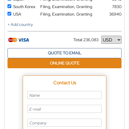
South Korea
Filing, Examination, Granting
7830
USA
Filing, Examination, Granting
36940
+ Add country
Total:
236,083
Currency
QUOTE TO EMAIL
ONLINE QUOTE
Contact Us