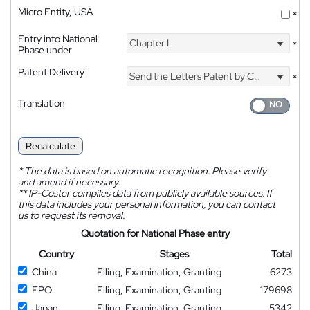
Micro Entity, USA
*
Entry into National
Chapter I
*
Phase under
Patent Delivery
Send the Letters Patent by Courier
*
Translation
Recalculate
*
The data is based on automatic recognition. Please verify
and amend if necessary.
**
IP-Coster compiles data from publicly available sources. If
this data includes your personal information, you can contact
us to request its removal.
Quotation for National Phase entry
Country
Stages
Total
China
Filing, Examination, Granting
6273
EPO
Filing, Examination, Granting
179698
Japan
Filing, Examination, Granting
5342