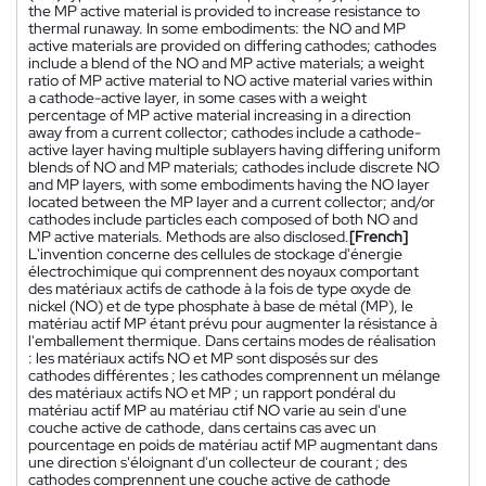
the MP active material is provided to increase resistance to
thermal runaway. In some embodiments: the NO and MP
active materials are provided on differing cathodes; cathodes
include a blend of the NO and MP active materials; a weight
ratio of MP active material to NO active material varies within
a cathode-active layer, in some cases with a weight
percentage of MP active material increasing in a direction
away from a current collector; cathodes include a cathode-
active layer having multiple sublayers having differing uniform
blends of NO and MP materials; cathodes include discrete NO
and MP layers, with some embodiments having the NO layer
located between the MP layer and a current collector; and/or
cathodes include particles each composed of both NO and
MP active materials. Methods are also disclosed.
[French]
L'invention concerne des cellules de stockage d'énergie
électrochimique qui comprennent des noyaux comportant
des matériaux actifs de cathode à la fois de type oxyde de
nickel (NO) et de type phosphate à base de métal (MP), le
matériau actif MP étant prévu pour augmenter la résistance à
l'emballement thermique. Dans certains modes de réalisation
: les matériaux actifs NO et MP sont disposés sur des
cathodes différentes ; les cathodes comprennent un mélange
des matériaux actifs NO et MP ; un rapport pondéral du
matériau actif MP au matériau ctif NO varie au sein d'une
couche active de cathode, dans certains cas avec un
pourcentage en poids de matériau actif MP augmentant dans
une direction s'éloignant d'un collecteur de courant ; des
cathodes comprennent une couche active de cathode