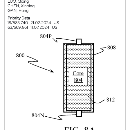
LUO, Qiong
CHEN, Xinbing
GAN, Hong
Priority Data
18/583,740
21.02.2024
US
63/669,861
11.07.2024
US