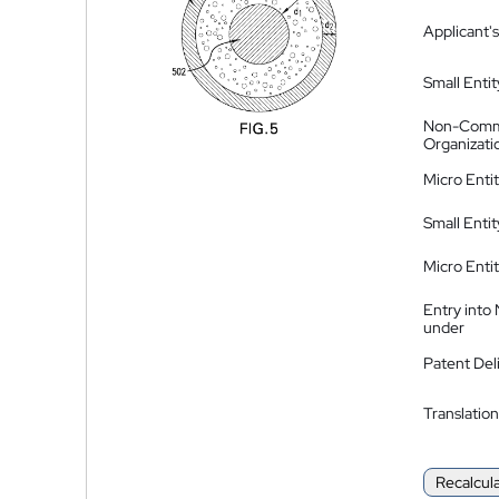
Applicant's
Small Entit
Non-Comm
Organizati
Micro Enti
Small Enti
Micro Enti
Entry into
under
Patent Del
Translation
Recalcul