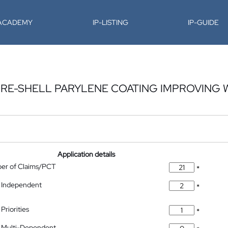
-ACADEMY
IP-LISTING
IP-GUIDE
CORE-SHELL PARYLENE COATING IMPROVING 
Application details
ber of Claims/PCT
*
 Independent
*
Priorities
*
 Multi-Dependent