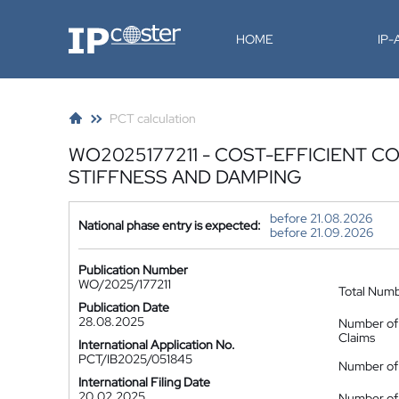
IP-Coster
HOME
IP
PCT calculation
WO2025177211 - COST-EFFICIENT 
STIFFNESS AND DAMPING
before 21.08.2026
National phase entry is expected:
before 21.09.2026
Publication Number
WO/2025/177211
Total Num
Publication Date
28.08.2025
Number of
Claims
International Application No.
PCT/IB2025/051845
Number of 
International Filing Date
20.02.2025
Number of