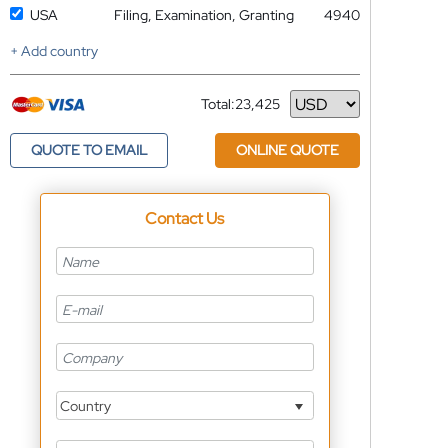
USA
Filing, Examination, Granting
4940
+ Add country
Total:
23,425
Currency
QUOTE TO EMAIL
ONLINE QUOTE
Contact Us
Country