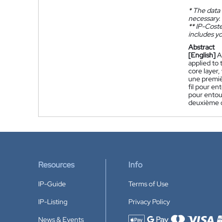
*
The data 
necessary.
**
IP-Coster
includes yo
Abstract
[English]
A
applied to 
core layer,
une premiè
fil pour en
pour entou
deuxième d
Resources
Info
IP-Guide
Terms of Use
IP-Listing
Privacy Policy
News & Events