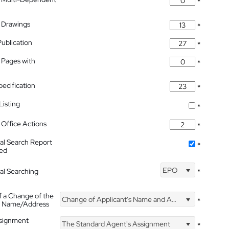
*
 Drawings
*
Publication
*
 Pages with
*
pecification
*
isting
*
Office Actions
*
nal Search Report
*
hed
EPO
nal Searching
*
f a Change of the
Change of Applicant's Name and Address
*
's Name/Address
ssignment
The Standard Agent's Assignment
*