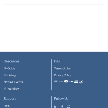
Resources
Info
IP-Guide
Terms of Use
IP-Listing
Privacy Policy
News & Events
Accepted payment methods
IP-Workflow
Support
Follow Us
Help