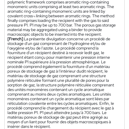
polymeric framework comprises aromatic ring-containing
monomeric units comprising at least two aromatic rings. The
aromatic ring-containing monomeric units are linked by
covalent cross¬ linking between aromatic rings. The method
finally comprises loading the recipient with the gas to said
pressure P1. P1 may be up to 700 bar. The porous gas storage
material may be aggregated using a binder to provide
macroscopic objects to be inserted into the recipient.
[French]
La présente divulgation concerne un procédé de
stockage d'un gaz comprenant de l'hydrogène et/ou de
l'oxygène et/ou de l'azote. Le procédé comprend la
fourniture d'un récipient destiné à recevoir ledit gaz, le
récipient étant conçu pour maintenir une pression interne
nominale P1 supérieure à la pression atmosphérique. Le
procédé comprend également la fourniture d'un matériau
poreux de stockage de gaz à l'intérieur dudit récipient, le
matériau de stockage de gaz comprenant une structure
polymère réticulée formant une pluralité de pores pour la
sorption de gaz, la structure polymère réticulée comprenant
des unités monomères contenant un cycle aromatique
comprenant au moins deux cycles aromatiques. Les unités
monomères contenant un cycle aromatique sont liées par
réticulation covalente entre les cycles aromatiques. Enfin, le
procédé comprend le chargement du récipient avec le gaz à
ladite pression P1. P1 peut atteindre jusqu'à 700 bars. Le
matériau poreux de stockage de gaz peut être agrégé au
moyen d'un liant pour fournir des objets macroscopiques à
insérer dans le récipient.