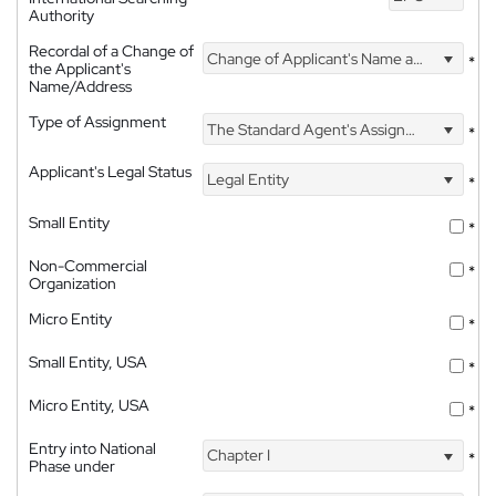
Authority
Recordal of a Change of
Change of Applicant's Name and Address
*
the Applicant's
Name/Address
Type of Assignment
The Standard Agent's Assignment
*
Applicant's Legal Status
Legal Entity
*
Small Entity
*
Non-Commercial
*
Organization
Micro Entity
*
Small Entity, USA
*
Micro Entity, USA
*
Entry into National
Chapter I
*
Phase under