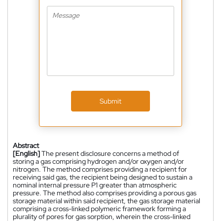
Submit
Abstract
[English]
The present disclosure concerns a method of
storing a gas comprising hydrogen and/or oxygen and/or
nitrogen. The method comprises providing a recipient for
receiving said gas, the recipient being designed to sustain a
nominal internal pressure P1 greater than atmospheric
pressure. The method also comprises providing a porous gas
storage material within said recipient, the gas storage material
comprising a cross-linked polymeric framework forming a
plurality of pores for gas sorption, wherein the cross-linked