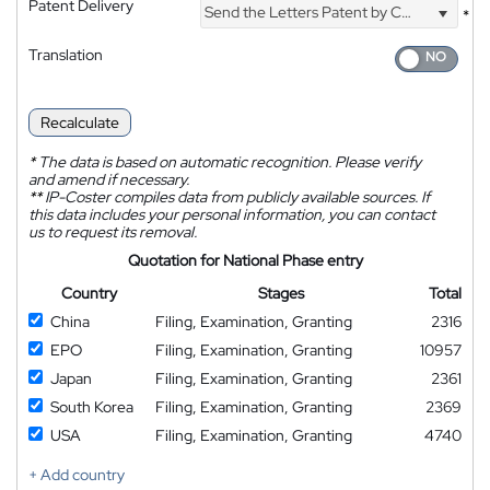
Patent Delivery
Send the Letters Patent by Courier
*
Translation
Recalculate
*
The data is based on automatic recognition. Please verify
and amend if necessary.
**
IP-Coster compiles data from publicly available sources. If
this data includes your personal information, you can contact
us to request its removal.
Quotation for National Phase entry
Country
Stages
Total
China
Filing, Examination, Granting
2316
EPO
Filing, Examination, Granting
10957
Japan
Filing, Examination, Granting
2361
South Korea
Filing, Examination, Granting
2369
USA
Filing, Examination, Granting
4740
+ Add country