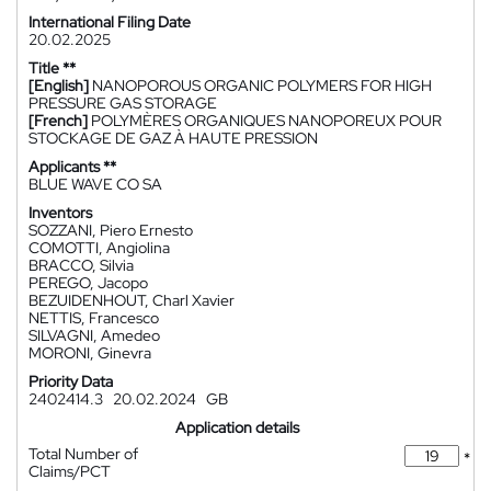
International Filing Date
20.02.2025
Title **
[English]
NANOPOROUS ORGANIC POLYMERS FOR HIGH
PRESSURE GAS STORAGE
[French]
POLYMÈRES ORGANIQUES NANOPOREUX POUR
STOCKAGE DE GAZ À HAUTE PRESSION
Applicants **
BLUE WAVE CO SA
Inventors
SOZZANI, Piero Ernesto
COMOTTI, Angiolina
BRACCO, Silvia
PEREGO, Jacopo
BEZUIDENHOUT, Charl Xavier
NETTIS, Francesco
SILVAGNI, Amedeo
MORONI, Ginevra
Priority Data
2402414.3
20.02.2024
GB
Application details
Total Number of
*
Claims/PCT