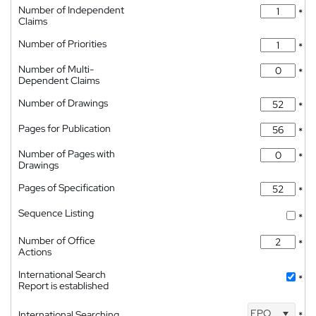
Number of Independent
*
Claims
Number of Priorities
*
Number of Multi-
*
Dependent Claims
Number of Drawings
*
Pages for Publication
*
Number of Pages with
*
Drawings
Pages of Specification
*
Sequence Listing
*
Number of Office
*
Actions
International Search
*
Report is established
EPO
International Searching
*