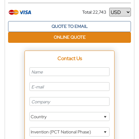
Total:
22,743
Currency
QUOTE TO EMAIL
ONLINE QUOTE
Contact Us
Country
Invention (PCT National Phase)