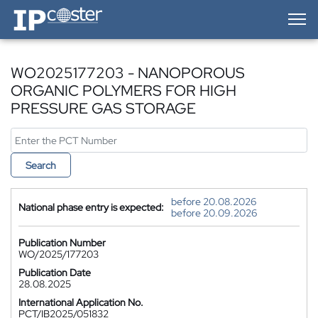
IP-Coster — Home
WO2025177203 - NANOPOROUS
ORGANIC POLYMERS FOR HIGH
PRESSURE GAS STORAGE
Search
before 20.08.2026
National phase entry is expected:
before 20.09.2026
Publication Number
WO/2025/177203
Publication Date
28.08.2025
International Application No.
PCT/IB2025/051832