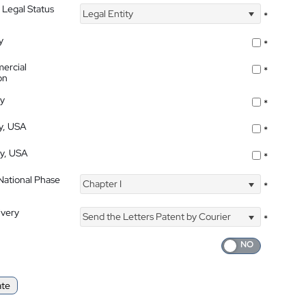
 Legal Status
Legal Entity
*
y
*
ercial
*
on
ty
*
ty, USA
*
ty, USA
*
 National Phase
Chapter I
*
ivery
Send the Letters Patent by Courier
*
ate