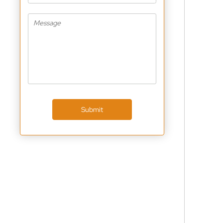
Submit