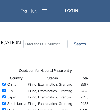
LOG IN
Eng
中文
FICATION
Search
Quotation for National Phase entry
Country
Stages
Total
China
Filing, Examination, Granting
2597
EPO
Filing, Examination, Granting
12478
Japan
Filing, Examination, Granting
2393
South Korea
Filing, Examination, Granting
2435