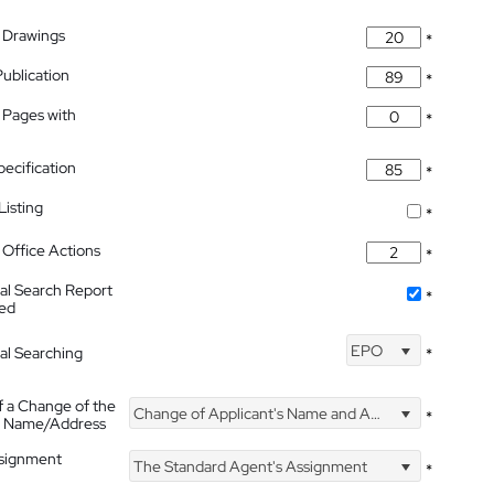
 Drawings
*
Publication
*
 Pages with
*
pecification
*
isting
*
Office Actions
*
nal Search Report
*
hed
EPO
nal Searching
*
f a Change of the
Change of Applicant's Name and Address
*
's Name/Address
ssignment
The Standard Agent's Assignment
*