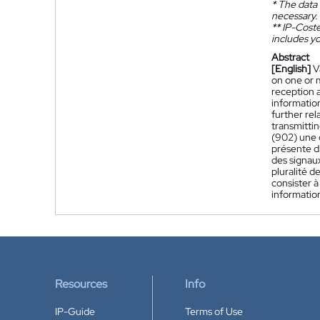
*
The data 
necessary.
**
IP-Coster
includes yo
Abstract
[English]
V
on one or m
reception 
informatio
further rel
transmittin
(902) une 
présente di
des signau
pluralité d
consister à
information
Resources
Info
IP-Guide
Terms of Use