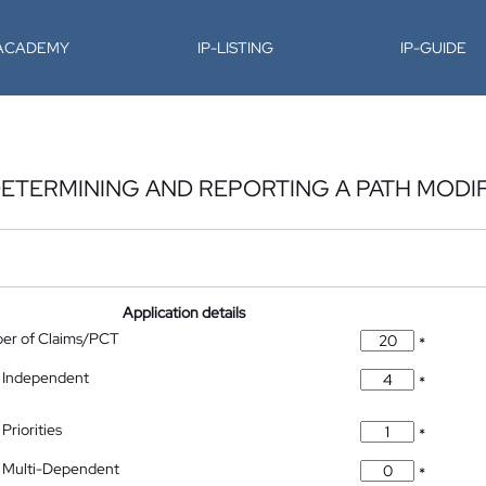
-ACADEMY
IP-LISTING
IP-GUIDE
DETERMINING AND REPORTING A PATH MODI
Application details
ber of Claims/PCT
*
 Independent
*
Priorities
*
 Multi-Dependent
*