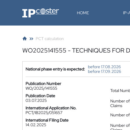
IP-Coster
HOME
IP
PCT calculation
WO2025141555 - TECHNIQUES FOR 
before 17.08.2026
National phase entry is expected:
before 17.09.2026
Publication Number
WO/2025/141555
Total Num
Publication Date
03.07.2025
Number of
Claims
International Application No.
PCT/IB2025/051657
Number of 
International Filing Date
14.02.2025
Number of