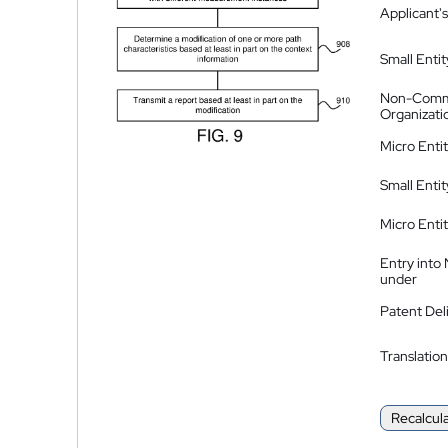
Applicant's
Small Entit
Non-Comm
Organizati
Micro Enti
Small Enti
Micro Enti
Entry into
under
Patent Del
Translation
Recalcul