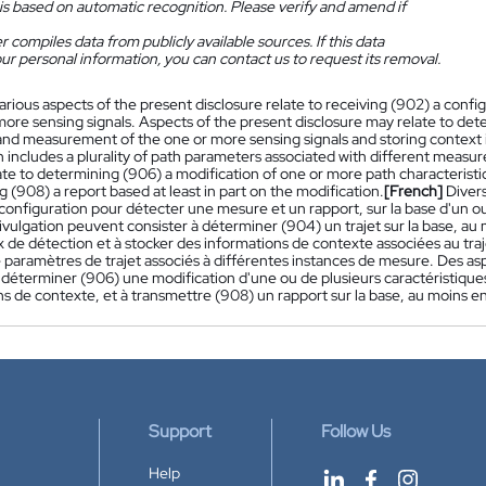
is based on automatic recognition. Please verify and amend if
 compiles data from publicly available sources. If this data
ur personal information, you can contact us to request its removal.
arious aspects of the present disclosure relate to receiving (902) a con
ore sensing signals. Aspects of the present disclosure may relate to dete
and measurement of the one or more sensing signals and storing context 
n includes a plurality of path parameters associated with different measu
ate to determining (906) a modification of one or more path characteristic
g (908) a report based at least in part on the modification.
[French]
Divers
configuration pour détecter une mesure et un rapport, sur la base d'un ou
vulgation peuvent consister à déterminer (904) un trajet sur la base, au
x de détection et à stocker des informations de contexte associées au tr
e paramètres de trajet associés à différentes instances de mesure. Des a
 déterminer (906) une modification d'une ou de plusieurs caractéristiques 
s de contexte, et à transmettre (908) un rapport sur la base, au moins en 
Support
Follow Us
Help