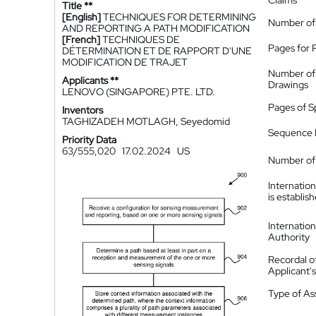
Claims
Title **
[English]
TECHNIQUES FOR DETERMINING
Number of
AND REPORTING A PATH MODIFICATION
[French]
TECHNIQUES DE
Pages for 
DÉTERMINATION ET DE RAPPORT D'UNE
MODIFICATION DE TRAJET
Number of
Applicants **
Drawings
LENOVO (SINGAPORE) PTE. LTD.
Pages of S
Inventors
TAGHIZADEH MOTLAGH, Seyedomid
Sequence L
Priority Data
63/555,020
17.02.2024
US
Number of 
Internatio
is establis
Internatio
Authority
Recordal o
Applicant
Type of A