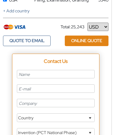
USA
Filing, Examination, Granting
5340
+ Add country
Total:
25,243
Currency
QUOTE TO EMAIL
ONLINE QUOTE
Contact Us
Country
Invention (PCT National Phase)