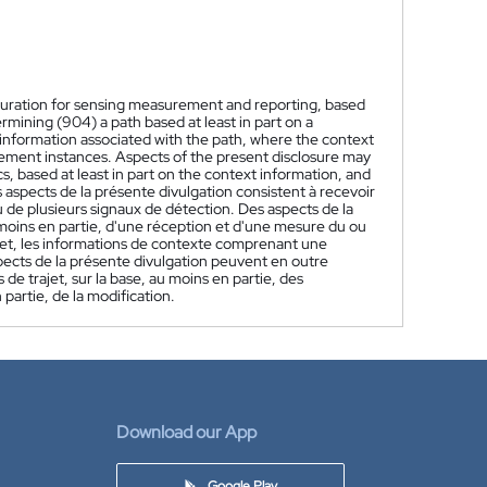
figuration for sensing measurement and reporting, based
rmining (904) a path based at least in part on a
information associated with the path, where the context
rement instances. Aspects of the present disclosure may
s, based at least in part on the context information, and
 aspects de la présente divulgation consistent à recevoir
 de plusieurs signaux de détection. Des aspects de la
 moins en partie, d'une réception et d'une mesure du ou
ajet, les informations de contexte comprenant une
spects de la présente divulgation peuvent en outre
de trajet, sur la base, au moins en partie, des
partie, de la modification.
Download our App
Google Play