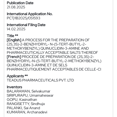
Publication Date
21.08.2025
International Application No.
PCT/IB2025/051593
International Filing Date
14.02.2025
Title **
[English]
A PROCESS FOR THE PREPARATION OF
(2S,3S)-2-BENZHYDRYL- N-(5-TERT-BUTYL-2-
METHOXYBENZYL) QUINUCLIDIN-3-AMINE AND
PHARMACEUTICALLY ACCEPTABLE SALTS THEREOF
[French]
PROCÉDÉ DE PRÉPARATION DE (2S,3S)-2-
BENZHYDRYL-N-(5-TERT-BUTYL-2-MÉTHOXYBENZYL)
QUINUCLIDIN-3-AMINE ET DE SELS
PHARMACEUTIQUEMENT ACCEPTABLES DE CELLE-CI
Applicants **
TEADUS PHARMACEUTICALS PVT. LTD
Inventors
BALARAMAN, Selvakumar
SIRIPURAPU, Umamaheswar
GOPU, Kasinathan
RANGISETTY, Sindhuja
PALANKI, Sai Anand
KUMARAN, Archanadevi