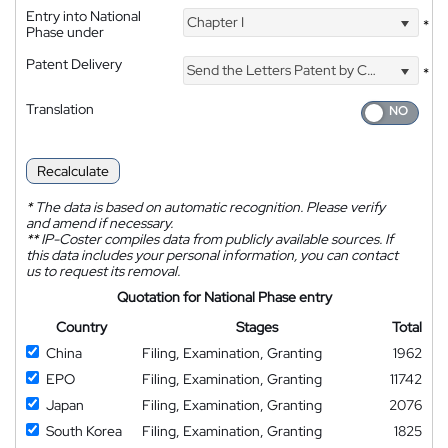
Entry into National
Chapter I
*
Phase under
Patent Delivery
Send the Letters Patent by Courier
*
Translation
Recalculate
*
The data is based on automatic recognition. Please verify
and amend if necessary.
**
IP-Coster compiles data from publicly available sources. If
this data includes your personal information, you can contact
us to request its removal.
Quotation for National Phase entry
Country
Stages
Total
China
Filing, Examination, Granting
1962
EPO
Filing, Examination, Granting
11742
Japan
Filing, Examination, Granting
2076
South Korea
Filing, Examination, Granting
1825