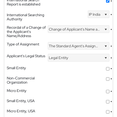
International Search
*
Report is established
IP India
International Searching
*
Authority
Recordal of a Change of
Change of Applicant's Name and Address
*
the Applicant's
Name/Address
Type of Assignment
The Standard Agent's Assignment
*
Applicant's Legal Status
Legal Entity
*
Small Entity
*
Non-Commercial
*
Organization
Micro Entity
*
Small Entity, USA
*
Micro Entity, USA
*