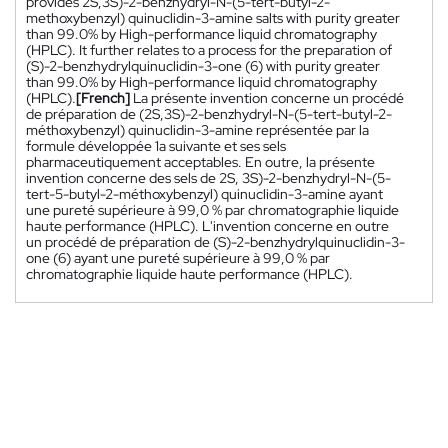
provides 2S,3S)-2-benzhydryl-N-(5-tert-butyl-2-
methoxybenzyl) quinuclidin-3-amine salts with purity greater
than 99.0% by High-performance liquid chromatography
(HPLC). It further relates to a process for the preparation of
(S)-2-benzhydrylquinuclidin-3-one (6) with purity greater
than 99.0% by High-performance liquid chromatography
(HPLC).
[French]
La présente invention concerne un procédé
de préparation de (2S,3S)-2-benzhydryl-N-(5-tert-butyl-2-
méthoxybenzyl) quinuclidin-3-amine représentée par la
formule développée 1a suivante et ses sels
pharmaceutiquement acceptables. En outre, la présente
invention concerne des sels de 2S, 3S)-2-benzhydryl-N-(5-
tert-5-butyl-2-méthoxybenzyl) quinuclidin-3-amine ayant
une pureté supérieure à 99,0 % par chromatographie liquide
haute performance (HPLC). L'invention concerne en outre
un procédé de préparation de (S)-2-benzhydrylquinuclidin-3-
one (6) ayant une pureté supérieure à 99,0 % par
chromatographie liquide haute performance (HPLC).