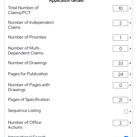
Application details
Total Number of
*
Claims/PCT
Number of Independent
*
Claims
Number of Priorities
*
Number of Multi-
*
Dependent Claims
Number of Drawings
*
Pages for Publication
*
Number of Pages with
*
Drawings
Pages of Specification
*
Sequence Listing
*
Number of Office
*
Actions