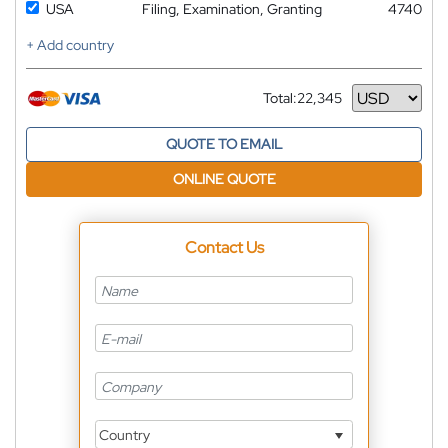
USA
Filing, Examination, Granting
4740
+ Add country
Total:
22,345
Currency
QUOTE TO EMAIL
ONLINE QUOTE
Contact Us
Country