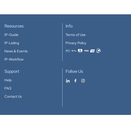
Resources
Info
IP-Guide
Terms of Use
IP-Listing
Privacy Policy
News & Events
Accepted payment methods
IP-Workflow
Support
Follow Us
Help
FAQ
Contact Us
Download our App