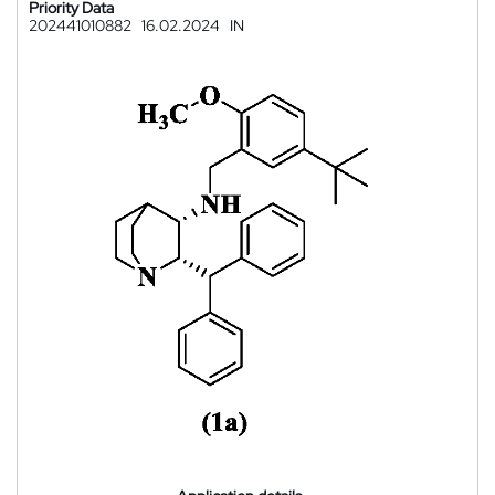
Priority Data
202441010882
16.02.2024
IN