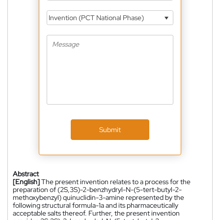
Invention (PCT National Phase)
Submit
Abstract
[English]
The present invention relates to a process for the
preparation of (2S,3S)-2-benzhydryl-N-(5-tert-butyl-2-
methoxybenzyl) quinuclidin-3-amine represented by the
following structural formula-1a and its pharmaceutically
acceptable salts thereof. Further, the present invention