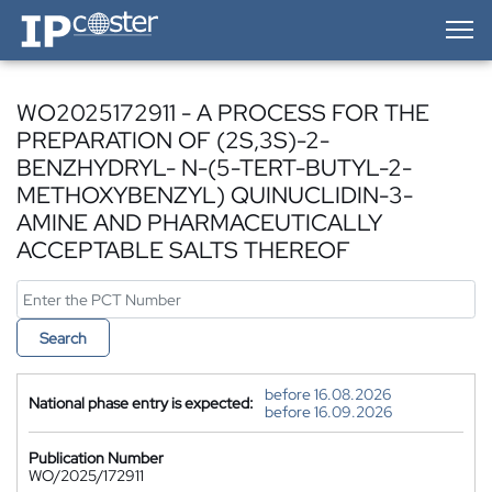
IP-Coster — Home
WO2025172911 - A PROCESS FOR THE
PREPARATION OF (2S,3S)-2-
BENZHYDRYL- N-(5-TERT-BUTYL-2-
METHOXYBENZYL) QUINUCLIDIN-3-
AMINE AND PHARMACEUTICALLY
ACCEPTABLE SALTS THEREOF
Search
before 16.08.2026
National phase entry is expected:
before 16.09.2026
Publication Number
WO/2025/172911