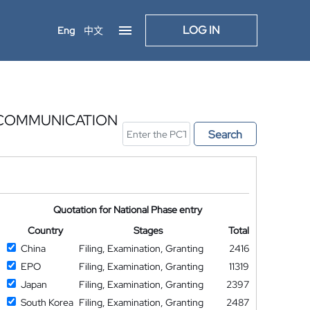
LOG IN
Eng
中文
 COMMUNICATION
Search
Quotation for National Phase entry
Country
Stages
Total
China
Filing, Examination, Granting
2416
EPO
Filing, Examination, Granting
11319
Japan
Filing, Examination, Granting
2397
South Korea
Filing, Examination, Granting
2487