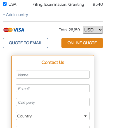
USA
Filing, Examination, Granting
9540
+ Add country
Total:
28,159
Currency
QUOTE TO EMAIL
ONLINE QUOTE
Contact Us
Country