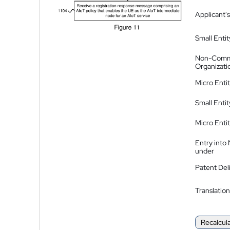
Applicant's
Small Entit
Non-Comm
Organizati
Micro Enti
Small Enti
Micro Enti
Entry into
under
Patent Del
Translation
Recalcul