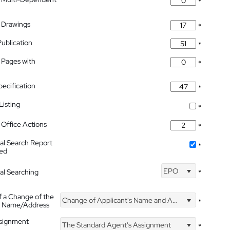
*
 Drawings
*
Publication
*
 Pages with
*
pecification
*
isting
*
Office Actions
*
nal Search Report
*
hed
EPO
nal Searching
*
f a Change of the
Change of Applicant's Name and Address
*
's Name/Address
ssignment
The Standard Agent's Assignment
*