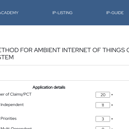
-ACADEMY
IP-LISTING
IP-GUIDE
ETHOD FOR AMBIENT INTERNET OF THINGS
STEM
Application details
ber of Claims/PCT
*
 Independent
*
Priorities
*
 Multi-Dependent