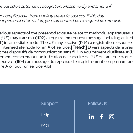
is based on automatic recognition. Please verify and amend if
 compiles data from publicly available sources. If this data
ur personal information, you can contact us to request its removal.
arious aspects of the present disclosure relate to methods, apparatuses,
UE) may transmit (1102) a registration request message including an indic
oT) intermediate node. The UE may receive (1104) a registration response
 intermediate node for an AIoT service.
[French]
Divers aspects de la pré
et des dispositifs de communication sans fil. Un équipement d'utilisateu
rement comprenant une indication de capacité de l'UE en tant que nœud in
recevoir (1104) un message de réponse d'enregistrement comprenant une 
re AIoT pour un service AIoT.
Support
Follow Us
Help
FAQ