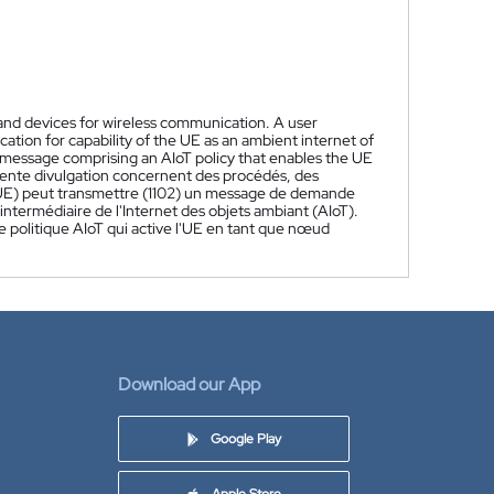
 and devices for wireless communication. A user
ation for capability of the UE as an ambient internet of
 message comprising an AIoT policy that enables the UE
sente divulgation concernent des procédés, des
r (UE) peut transmettre (1102) un message de demande
termédiaire de l'Internet des objets ambiant (AIoT).
politique AIoT qui active l'UE en tant que nœud
Download our App
Google Play