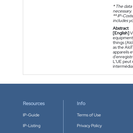
*
The data 
necessary.
**
IP-Coster
includes yo
Abstract
[English]
V
equipment (
things (AI
as the AIoT
appareils 
d'enregist
L'UE peut 
intermédiai
Resources
Info
IP-Guide
Terms of Use
IP-Listing
Privacy Policy