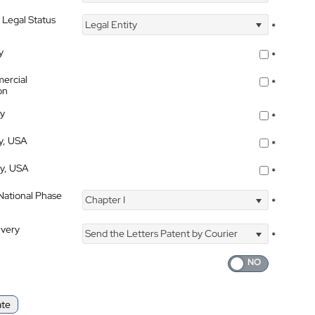
 Legal Status
Legal Entity
*
y
*
ercial
*
on
ty
*
ty, USA
*
ty, USA
*
 National Phase
Chapter I
*
ivery
Send the Letters Patent by Courier
*
ate