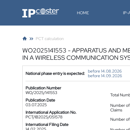
IP-Coster
HOME
IP
PCT calculation
WO2025141553 - APPARATUS AND M
IN A WIRELESS COMMUNICATION SY
before 14.08.2026
National phase entry is expected:
before 14.09.2026
Publication Number
WO/2025/141553
Total Num
Publication Date
03.07.2025
Number of
Claims
International Application No.
PCT/IB2025/051578
Number of 
International Filing Date
14.02.2025
Number of