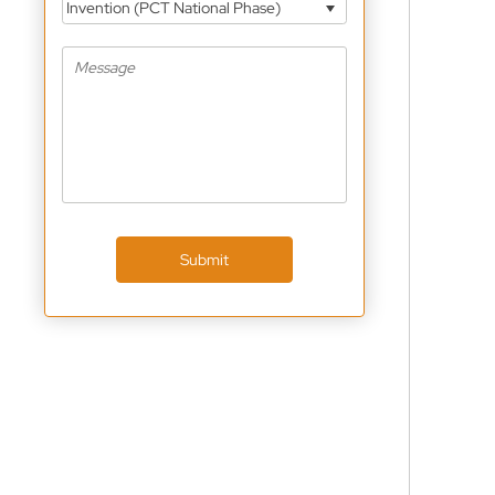
Invention (PCT National Phase)
Submit