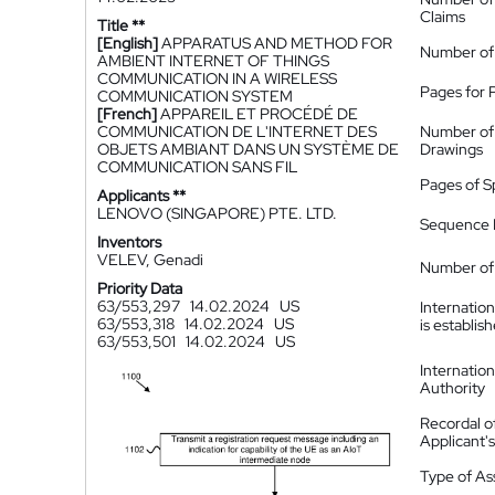
Claims
Title **
[English]
APPARATUS AND METHOD FOR
Number of
AMBIENT INTERNET OF THINGS
COMMUNICATION IN A WIRELESS
Pages for 
COMMUNICATION SYSTEM
[French]
APPAREIL ET PROCÉDÉ DE
COMMUNICATION DE L'INTERNET DES
Number of
OBJETS AMBIANT DANS UN SYSTÈME DE
Drawings
COMMUNICATION SANS FIL
Pages of S
Applicants **
LENOVO (SINGAPORE) PTE. LTD.
Sequence L
Inventors
VELEV, Genadi
Number of 
Priority Data
63/553,297
14.02.2024
US
Internatio
63/553,318
14.02.2024
US
is establis
63/553,501
14.02.2024
US
Internatio
Authority
Recordal o
Applicant
Type of A