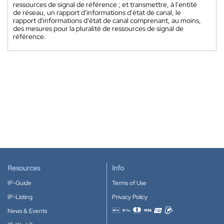
ressources de signal de référence ; et transmettre, à l'entité
de réseau, un rapport d'informations d'état de canal, le
rapport d'informations d'état de canal comprenant, au moins,
des mesures pour la pluralité de ressources de signal de
référence.
Resources
Info
IP-Guide
Terms of Use
IP-Listing
Privacy Policy
News & Events
Accepted payment methods