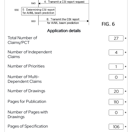
Application details
Total Number of
*
Claims/PCT
Number of Independent
*
Claims
Number of Priorities
*
Number of Multi-
*
Dependent Claims
Number of Drawings
*
Pages for Publication
*
Number of Pages with
*
Drawings
Pages of Specification
*