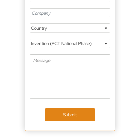
Country
Invention (PCT National Phase)
Submit