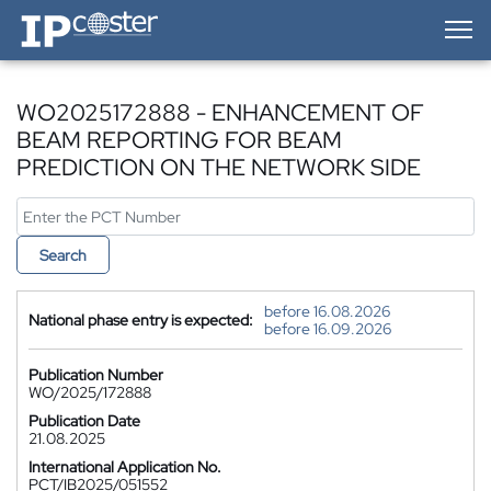
IP-Coster — Home
WO2025172888 - ENHANCEMENT OF
BEAM REPORTING FOR BEAM
PREDICTION ON THE NETWORK SIDE
Search
before 16.08.2026
National phase entry is expected:
before 16.09.2026
Publication Number
WO/2025/172888
Publication Date
21.08.2025
International Application No.
PCT/IB2025/051552