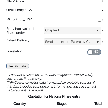
Micro Entity
*
Small Entity, USA
*
Micro Entity, USA
*
Entry into National
Chapter I
*
Phase under
Patent Delivery
Send the Letters Patent by Courier
*
Translation
Recalculate
*
The data is based on automatic recognition. Please verify
and amend if necessary.
**
IP-Coster compiles data from publicly available sources. If
this data includes your personal information, you can contact
us to request its removal.
Quotation for National Phase entry
Country
Stages
Total