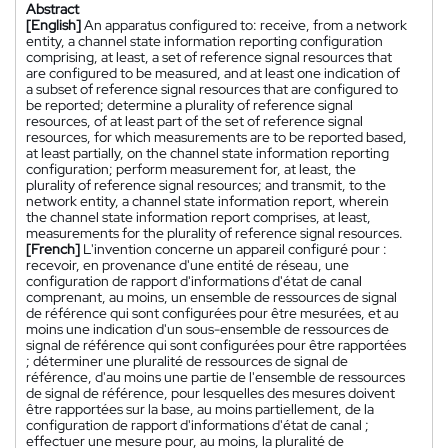
Abstract
[English]
An apparatus configured to: receive, from a network
entity, a channel state information reporting configuration
comprising, at least, a set of reference signal resources that
are configured to be measured, and at least one indication of
a subset of reference signal resources that are configured to
be reported; determine a plurality of reference signal
resources, of at least part of the set of reference signal
resources, for which measurements are to be reported based,
at least partially, on the channel state information reporting
configuration; perform measurement for, at least, the
plurality of reference signal resources; and transmit, to the
network entity, a channel state information report, wherein
the channel state information report comprises, at least,
measurements for the plurality of reference signal resources.
[French]
L'invention concerne un appareil configuré pour :
recevoir, en provenance d'une entité de réseau, une
configuration de rapport d'informations d'état de canal
comprenant, au moins, un ensemble de ressources de signal
de référence qui sont configurées pour être mesurées, et au
moins une indication d'un sous-ensemble de ressources de
signal de référence qui sont configurées pour être rapportées
; déterminer une pluralité de ressources de signal de
référence, d'au moins une partie de l'ensemble de ressources
de signal de référence, pour lesquelles des mesures doivent
être rapportées sur la base, au moins partiellement, de la
configuration de rapport d'informations d'état de canal ;
effectuer une mesure pour, au moins, la pluralité de