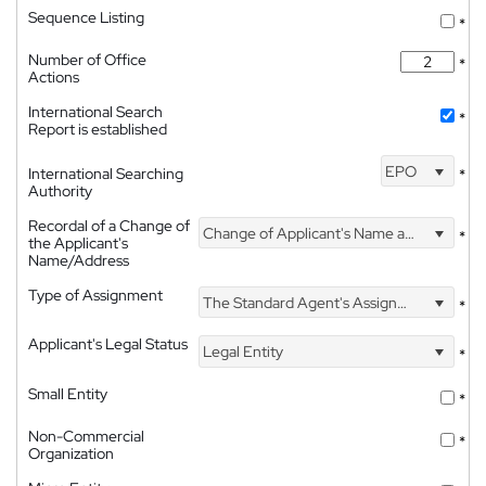
Sequence Listing
*
Number of Office
*
Actions
International Search
*
Report is established
EPO
International Searching
*
Authority
Recordal of a Change of
Change of Applicant's Name and Address
*
the Applicant's
Name/Address
Type of Assignment
The Standard Agent's Assignment
*
Applicant's Legal Status
Legal Entity
*
Small Entity
*
Non-Commercial
*
Organization