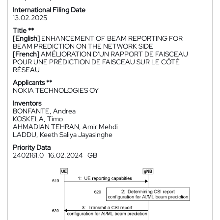
International Filing Date
13.02.2025
Title **
[English]
ENHANCEMENT OF BEAM REPORTING FOR
BEAM PREDICTION ON THE NETWORK SIDE
[French]
AMÉLIORATION D'UN RAPPORT DE FAISCEAU
POUR UNE PRÉDICTION DE FAISCEAU SUR LE CÔTÉ
RÉSEAU
Applicants **
NOKIA TECHNOLOGIES OY
Inventors
BONFANTE, Andrea
KOSKELA, Timo
AHMADIAN TEHRAN, Amir Mehdi
LADDU, Keeth Saliya Jayasinghe
Priority Data
2402161.0
16.02.2024
GB