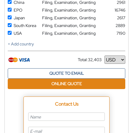
China
Filing, Examination, Granting
2961
EPO
Filing, Examination, Granting
16746
Japan
Filing, Examination, Granting
2617
South Korea
Filing, Examination, Granting
2889
USA
Filing, Examination, Granting
7190
+ Add country
Total:
32,403
Currency
QUOTE TO EMAIL
ONLINE QUOTE
Contact Us