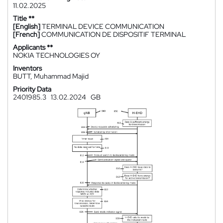
11.02.2025
Title **
[English]
TERMINAL DEVICE COMMUNICATION
[French]
COMMUNICATION DE DISPOSITIF TERMINAL
Applicants **
NOKIA TECHNOLOGIES OY
Inventors
BUTT, Muhammad Majid
Priority Data
2401985.3
13.02.2024
GB