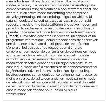
means for transmitting data in active and backscattering
modes, wherein, in a backscattering mode transmitting data
comprises modulating said data on a backscattered signal, and
wherein, in an active mode transmitting data comprises
actively generating and transmitting a signal on which said
data is modulated; selecting, based at least in part on said
request, a mode of the backscattering and active modes; and
providing to said energy harvesting device an instruction to
operate in the selected mode for one or more transmissions.
[French]
L'invention concerne un procédé, un appareil et un
programme informatique, lequel procédé consiste à : recevoir
une demande provenant d'un dispositif de récupération
d'énergie, ledit dispositif de récupération d'énergie
comprenant un moyen de transmission de données en mode
actif et en mode de rétrodiffusion, dans lequel mode de
rétrodiffusion la transmission de données comprend la
modulation desdites données sur un signal rétrodiffusé et
dans lequel mode actif la transmission de données comprend
la génération active et la transmission d'un signal sur lequel
lesdites données sont modulées ; sélectionner, sur la base, au
moins en partie, de ladite demande, un mode parmi le mode
de rétrodiffusion et le mode actif ; et délivrer audit dispositif
de récupération d'énergie une instruction de fonctionnement
dans le mode sélectionné pour une ou plusieurs
transmissions.