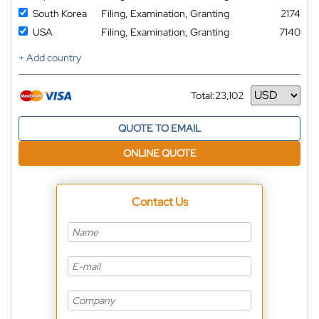
South Korea
Filing, Examination, Granting
2174
USA
Filing, Examination, Granting
7140
+ Add country
Total:
23,102
Currency
QUOTE TO EMAIL
ONLINE QUOTE
Contact Us