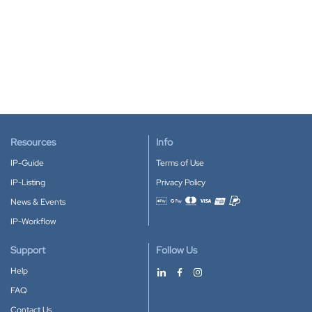
Resources
Info
IP-Guide
Terms of Use
IP-Listing
Privacy Policy
News & Events
Accepted payment methods
IP-Workflow
Support
Follow Us
Help
FAQ
Contact Us