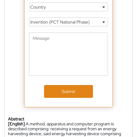
Country
Invention (PCT National Phase)
Submit
Abstract
[English]
A method, apparatus and computer program is
described comprising: receiving a request from an energy
harvesting device, said energy harvesting device comprising