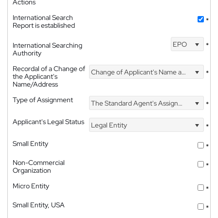
Actions
International Search
*
Report is established
EPO
International Searching
*
Authority
Recordal of a Change of
Change of Applicant's Name and Address
*
the Applicant's
Name/Address
Type of Assignment
The Standard Agent's Assignment
*
Applicant's Legal Status
Legal Entity
*
Small Entity
*
Non-Commercial
*
Organization
Micro Entity
*
Small Entity, USA
*