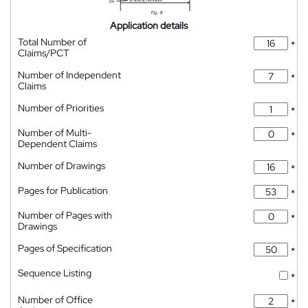
Application details
Total Number of
*
Claims/PCT
Number of Independent
*
Claims
Number of Priorities
*
Number of Multi-
*
Dependent Claims
Number of Drawings
*
Pages for Publication
*
Number of Pages with
*
Drawings
Pages of Specification
*
Sequence Listing
*
Number of Office
*