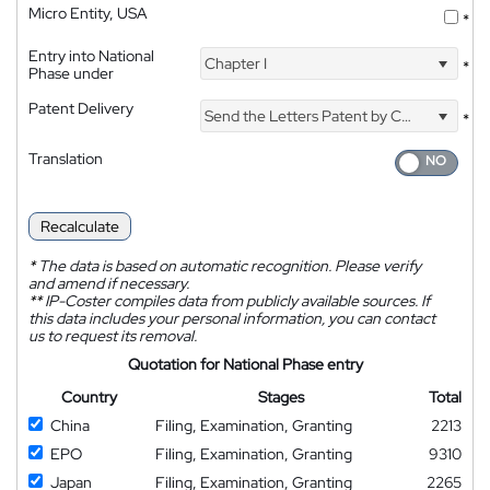
Micro Entity, USA
*
Entry into National
Chapter I
*
Phase under
Patent Delivery
Send the Letters Patent by Courier
*
Translation
Recalculate
*
The data is based on automatic recognition. Please verify
and amend if necessary.
**
IP-Coster compiles data from publicly available sources. If
this data includes your personal information, you can contact
us to request its removal.
Quotation for National Phase entry
Country
Stages
Total
China
Filing, Examination, Granting
2213
EPO
Filing, Examination, Granting
9310
Japan
Filing, Examination, Granting
2265