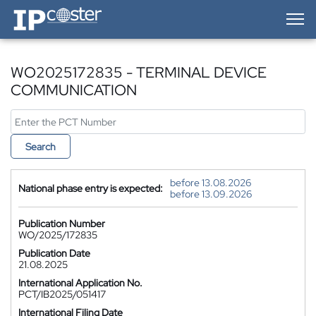
IP-Coster — Home
WO2025172835 - TERMINAL DEVICE
COMMUNICATION
Search
before 13.08.2026
National phase entry is expected:
before 13.09.2026
Publication Number
WO/2025/172835
Publication Date
21.08.2025
International Application No.
PCT/IB2025/051417
International Filing Date