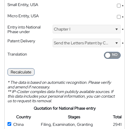
Small Entity, USA
*
Micro Entity, USA
*
Entry into National
Chapter I
*
Phase under
Patent Delivery
Send the Letters Patent by Courier
*
Translation
Recalculate
*
The data is based on automatic recognition. Please verify
and amend if necessary.
**
IP-Coster compiles data from publicly available sources. If
this data includes your personal information, you can contact
us to request its removal.
Quotation for National Phase entry
Country
Stages
Total
China
Filing, Examination, Granting
2941