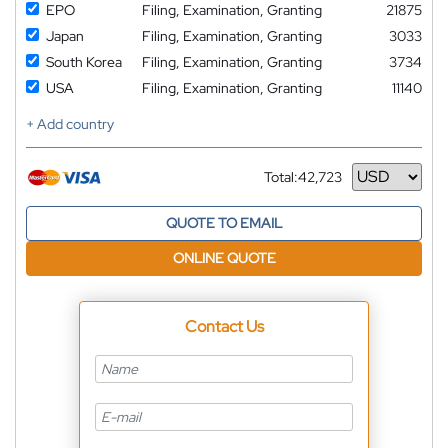
EPO
Filing, Examination, Granting
21875
Japan
Filing, Examination, Granting
3033
South Korea
Filing, Examination, Granting
3734
USA
Filing, Examination, Granting
11140
+ Add country
Total:
42,723
Currency
QUOTE TO EMAIL
ONLINE QUOTE
Contact Us