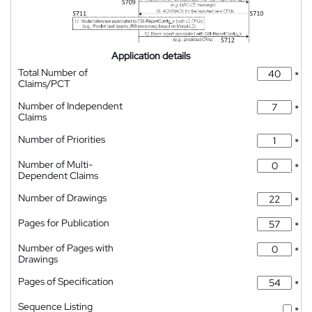
Application details
Total Number of
*
Claims/PCT
Number of Independent
*
Claims
Number of Priorities
*
Number of Multi-
*
Dependent Claims
Number of Drawings
*
Pages for Publication
*
Number of Pages with
*
Drawings
Pages of Specification
*
Sequence Listing
*