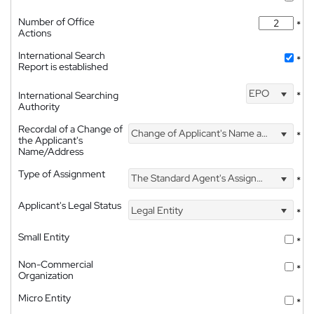
Number of Office
*
Actions
International Search
*
Report is established
EPO
International Searching
*
Authority
Recordal of a Change of
Change of Applicant's Name and Address
*
the Applicant's
Name/Address
Type of Assignment
The Standard Agent's Assignment
*
Applicant's Legal Status
Legal Entity
*
Small Entity
*
Non-Commercial
*
Organization
Micro Entity
*