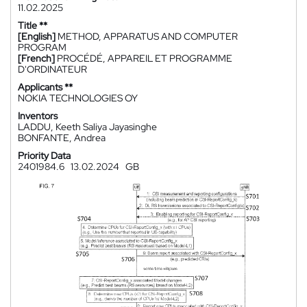
11.02.2025
Title **
[English]
METHOD, APPARATUS AND COMPUTER
PROGRAM
[French]
PROCÉDÉ, APPAREIL ET PROGRAMME
D'ORDINATEUR
Applicants **
NOKIA TECHNOLOGIES OY
Inventors
LADDU, Keeth Saliya Jayasinghe
BONFANTE, Andrea
Priority Data
2401984.6
13.02.2024
GB