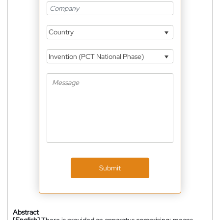
Country
Invention (PCT National Phase)
Submit
Abstract