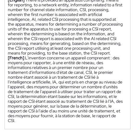
[English]
There is provided an apparatus comprising: means
for reporting, to a network entity, information related to a first
number for channel state information, CSI, processing,
wherein the first number is associated with artificial
intelligence, AI, related CSI processing that is supported at
the apparatus, means for determining a number of processing
units of the apparatus to use for processing a CSI report,
wherein the determining is based on the information, and
wherein the CSI report is associated with the AI related CSI
processing, means for generating, based on the determining,
the CSI report utilising at least one processing unit, and
means for providing, to the base station, the CSI report.
[French]
L'invention concerne un appareil comprenant : des
moyens pour rapporter, à une entité de réseau, des
informations relatives à un premier nombre pour un
traitement d'informations d'état de canal, CSI, le premier
nombre étant associé à un traitement de CSI lié à
l'intelligence artificielle, IA, qui est pris en charge au niveau de
l'appareil, des moyens pour déterminer un nombre d'unités
de traitement de l'appareil à utiliser pour traiter un rapport de
CSI, la détermination étant basée sur les informations, et le
rapport de CSI étant associé au traitement de CSI lié à l'IA, des
moyens pour générer, sur la base de la détermination, le
rapport de CSI à l'aide d'au moins une unité de traitement, et
des moyens pour fournir, à la station de base, le rapport de
CSI.