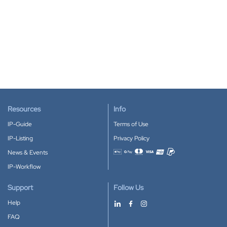
Resources
Info
IP-Guide
Terms of Use
IP-Listing
Privacy Policy
News & Events
Accepted payment methods
IP-Workflow
Support
Follow Us
Help
FAQ