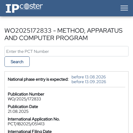
IP-Coster — Home
WO2025172833 - METHOD, APPARATUS
AND COMPUTER PROGRAM
Search
before 13.08.2026
National phase entry is expected:
before 13.09.2026
Publication Number
WO/2025/172833
Publication Date
21.08.2025
International Application No.
PCT/IB2025/051413
International Filing Date