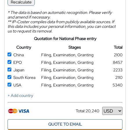
Recalculate
*
The data is based on automatic recognition. Please verify
and amend if necessary.
**
IP-Coster compiles data from publicly available sources. If
this data includes your personal information, you can contact
us to request its removal.
Quotation for National Phase entry
Country
Stages
Total
China
Filing, Examination, Granting
2100
EPO
Filing, Examination, Granting
8457
Japan
Filing, Examination, Granting
2233
South Korea
Filing, Examination, Granting
2110
USA
Filing, Examination, Granting
5340
+ Add country
Total:
20,240
Currency
QUOTE TO EMAIL