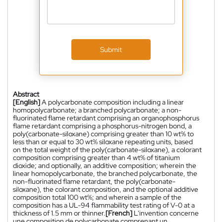
Submit
Abstract
[English]
A polycarbonate composition including a linear
homopolycarbonate; a branched polycarbonate; a non-
fluorinated flame retardant comprising an organophosphorus
flame retardant comprising a phosphorus-nitrogen bond, a
poly(carbonate-siloxane) comprising greater than 10 wt% to
less than or equal to 30 wt% siloxane repeating units, based
on the total weight of the poly(carbonate-siloxane), a colorant
composition comprising greater than 4 wt% of titanium
dioxide; and optionally, an additive composition; wherein the
linear homopolycarbonate, the branched polycarbonate, the
non-fluorinated flame retardant, the poly(carbonate-
siloxane), the colorant composition, and the optional additive
composition total 100 wt%; and wherein a sample of the
composition has a UL-94 flammability test rating of V-0 at a
thickness of 1.5 mm or thinner.
[French]
L'invention concerne
une composition de polycarbonate comprenant un