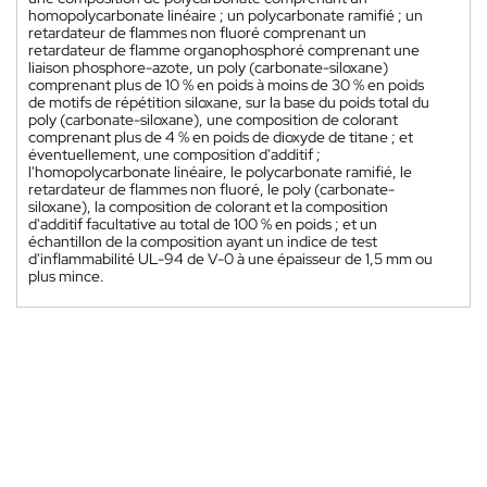
homopolycarbonate linéaire ; un polycarbonate ramifié ; un
retardateur de flammes non fluoré comprenant un
retardateur de flamme organophosphoré comprenant une
liaison phosphore-azote, un poly (carbonate-siloxane)
comprenant plus de 10 % en poids à moins de 30 % en poids
de motifs de répétition siloxane, sur la base du poids total du
poly (carbonate-siloxane), une composition de colorant
comprenant plus de 4 % en poids de dioxyde de titane ; et
éventuellement, une composition d'additif ;
l'homopolycarbonate linéaire, le polycarbonate ramifié, le
retardateur de flammes non fluoré, le poly (carbonate-
siloxane), la composition de colorant et la composition
d'additif facultative au total de 100 % en poids ; et un
échantillon de la composition ayant un indice de test
d'inflammabilité UL-94 de V-0 à une épaisseur de 1,5 mm ou
plus mince.