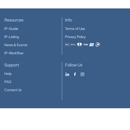
Resources
Info
IP-Guide
Terms of Use
IP-Listing
Privacy Policy
News & Events
Accepted payment methods
IP-Workflow
Support
Follow Us
Help
FAQ
Contact Us
Download our App
Google Play
Apple Store