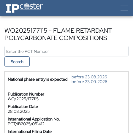
IP-Coster — Home
WO2025177115 - FLAME RETARDANT
POLYCARBONATE COMPOSITIONS
Search
before 23.08.2026
National phase entry is expected:
before 23.09.2026
Publication Number
WO/2025/177115
Publication Date
28.08.2025
International Application No.
PCT/IB2025/051412
International Filing Date