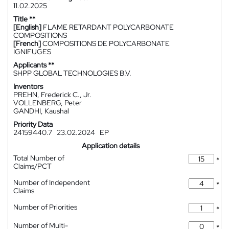
11.02.2025
Title **
[English]
FLAME RETARDANT POLYCARBONATE
COMPOSITIONS
[French]
COMPOSITIONS DE POLYCARBONATE
IGNIFUGES
Applicants **
SHPP GLOBAL TECHNOLOGIES B.V.
Inventors
PREHN, Frederick C., Jr.
VOLLENBERG, Peter
GANDHI, Kaushal
Priority Data
24159440.7
23.02.2024
EP
Application details
Total Number of
*
Claims/PCT
Number of Independent
*
Claims
Number of Priorities
*
Number of Multi-
*