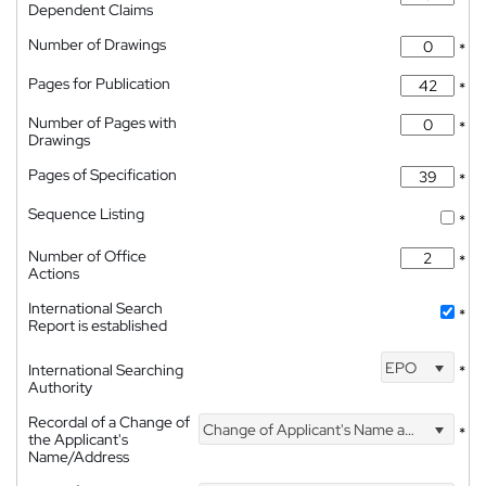
Dependent Claims
Number of Drawings
*
Pages for Publication
*
Number of Pages with
*
Drawings
Pages of Specification
*
Sequence Listing
*
Number of Office
*
Actions
International Search
*
Report is established
EPO
International Searching
*
Authority
Recordal of a Change of
Change of Applicant's Name and Address
*
the Applicant's
Name/Address