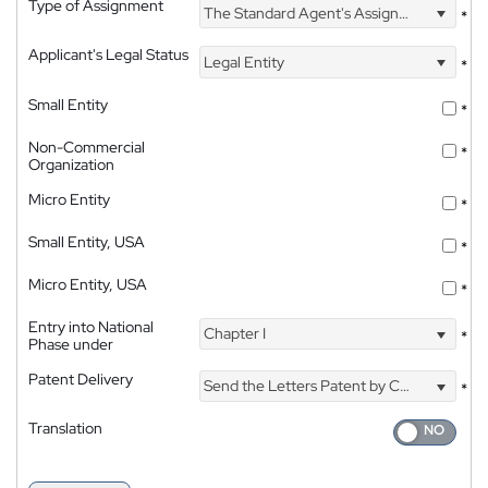
Type of Assignment
The Standard Agent's Assignment
*
Applicant's Legal Status
Legal Entity
*
Small Entity
*
Non-Commercial
*
Organization
Micro Entity
*
Small Entity, USA
*
Micro Entity, USA
*
Entry into National
Chapter I
*
Phase under
Patent Delivery
Send the Letters Patent by Courier
*
Translation