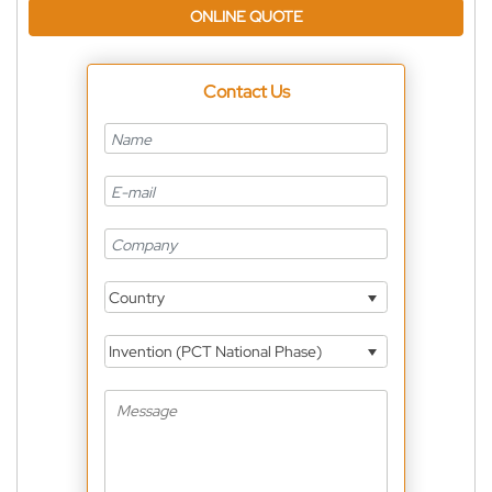
ONLINE QUOTE
Contact Us
Country
Invention (PCT National Phase)