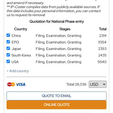
and amend if necessary.
**
IP-Coster compiles data from publicly available sources. If
this data includes your personal information, you can contact
us to request its removal.
Quotation for National Phase entry
Country
Stages
Total
China
Filing, Examination, Granting
2314
EPO
Filing, Examination, Granting
11354
Japan
Filing, Examination, Granting
2393
South Korea
Filing, Examination, Granting
2435
USA
Filing, Examination, Granting
9540
+ Add country
Total:
28,036
Currency
QUOTE TO EMAIL
ONLINE QUOTE