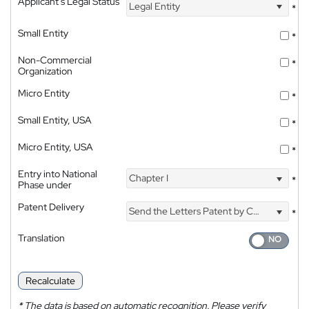
Applicant's Legal Status
Legal Entity
*
Small Entity
*
Non-Commercial
*
Organization
Micro Entity
*
Small Entity, USA
*
Micro Entity, USA
*
Entry into National
Chapter I
*
Phase under
Patent Delivery
Send the Letters Patent by Courier
*
Translation
Recalculate
*
The data is based on automatic recognition. Please verify