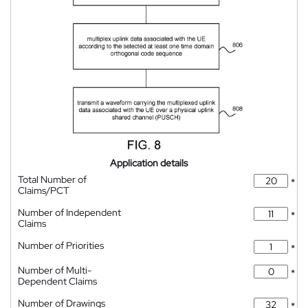
Application details
Total Number of
*
Claims/PCT
Number of Independent
*
Claims
Number of Priorities
*
Number of Multi-
*
Dependent Claims
Number of Drawings
*