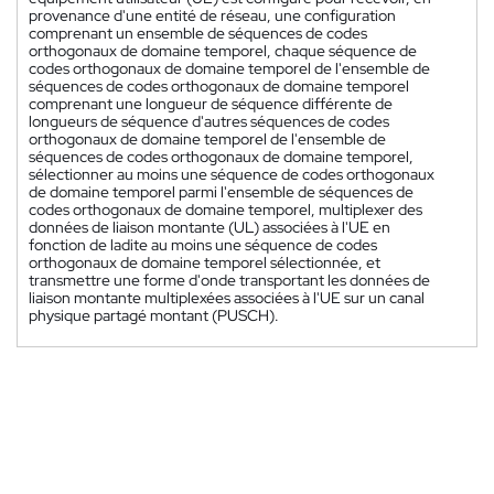
provenance d'une entité de réseau, une configuration
comprenant un ensemble de séquences de codes
orthogonaux de domaine temporel, chaque séquence de
codes orthogonaux de domaine temporel de l'ensemble de
séquences de codes orthogonaux de domaine temporel
comprenant une longueur de séquence différente de
longueurs de séquence d'autres séquences de codes
orthogonaux de domaine temporel de l'ensemble de
séquences de codes orthogonaux de domaine temporel,
sélectionner au moins une séquence de codes orthogonaux
de domaine temporel parmi l'ensemble de séquences de
codes orthogonaux de domaine temporel, multiplexer des
données de liaison montante (UL) associées à l'UE en
fonction de ladite au moins une séquence de codes
orthogonaux de domaine temporel sélectionnée, et
transmettre une forme d'onde transportant les données de
liaison montante multiplexées associées à l'UE sur un canal
physique partagé montant (PUSCH).