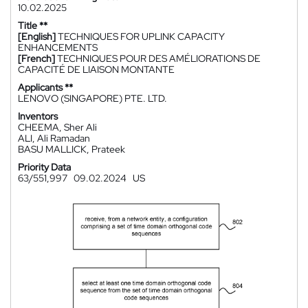
10.02.2025
Title **
[English]
TECHNIQUES FOR UPLINK CAPACITY
ENHANCEMENTS
[French]
TECHNIQUES POUR DES AMÉLIORATIONS DE
CAPACITÉ DE LIAISON MONTANTE
Applicants **
LENOVO (SINGAPORE) PTE. LTD.
Inventors
CHEEMA, Sher Ali
ALI, Ali Ramadan
BASU MALLICK, Prateek
Priority Data
63/551,997
09.02.2024
US