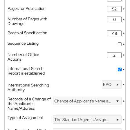
Pages for Publication
*
Number of Pages with
*
Drawings
Pages of Specification
*
Sequence Listing
*
Number of Office
*
Actions
International Search
*
Report is established
EPO
International Searching
*
Authority
Recordal of a Change of
Change of Applicant's Name and Address
*
the Applicant's
Name/Address
Type of Assignment
The Standard Agent's Assignment
*