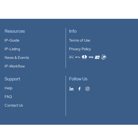
Resources
Info
IP-Guide
Terms of Use
IP-Listing
Privacy Policy
News & Events
Accepted payment methods
IP-Workflow
Support
Follow Us
Help
FAQ
Contact Us
Download our App