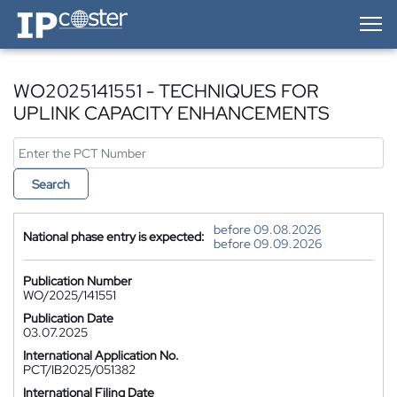
IP-Coster — Home
WO2025141551 - TECHNIQUES FOR
UPLINK CAPACITY ENHANCEMENTS
Search
before 09.08.2026
National phase entry is expected:
before 09.09.2026
Publication Number
WO/2025/141551
Publication Date
03.07.2025
International Application No.
PCT/IB2025/051382
International Filing Date