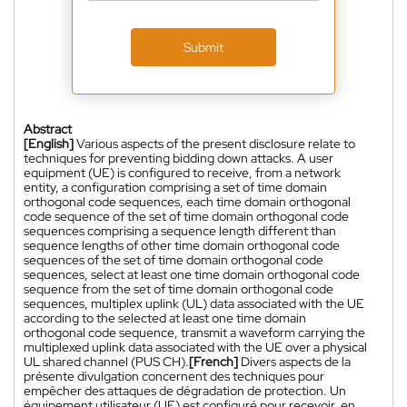
Submit
Abstract
[English]
Various aspects of the present disclosure relate to
techniques for preventing bidding down attacks. A user
equipment (UE) is configured to receive, from a network
entity, a configuration comprising a set of time domain
orthogonal code sequences, each time domain orthogonal
code sequence of the set of time domain orthogonal code
sequences comprising a sequence length different than
sequence lengths of other time domain orthogonal code
sequences of the set of time domain orthogonal code
sequences, select at least one time domain orthogonal code
sequence from the set of time domain orthogonal code
sequences, multiplex uplink (UL) data associated with the UE
according to the selected at least one time domain
orthogonal code sequence, transmit a waveform carrying the
multiplexed uplink data associated with the UE over a physical
UL shared channel (PUS CH).
[French]
Divers aspects de la
présente divulgation concernent des techniques pour
empêcher des attaques de dégradation de protection. Un
équipement utilisateur (UE) est configuré pour recevoir, en