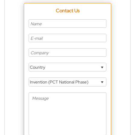
Contact Us
Country
Invention (PCT National Phase)