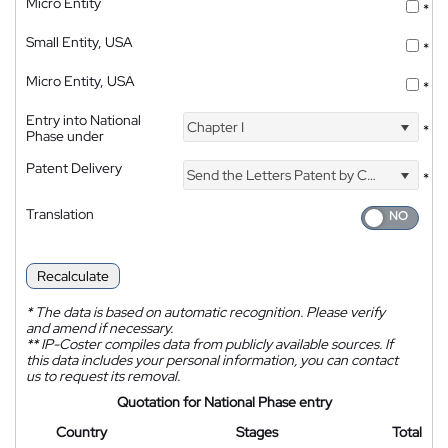
Micro Entity
*
Small Entity, USA
*
Micro Entity, USA
*
Entry into National
Chapter I
*
Phase under
Patent Delivery
Send the Letters Patent by Courier
*
Translation
Recalculate
*
The data is based on automatic recognition. Please verify
and amend if necessary.
**
IP-Coster compiles data from publicly available sources. If
this data includes your personal information, you can contact
us to request its removal.
Quotation for National Phase entry
Country
Stages
Total