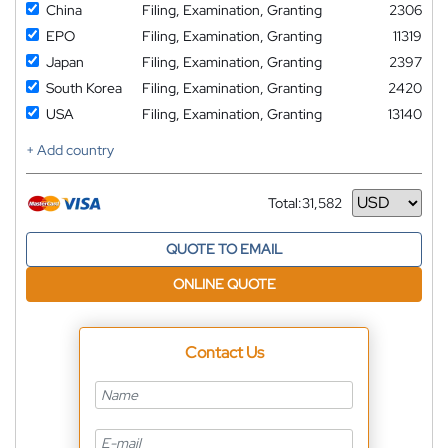
China
Filing, Examination, Granting
2306
EPO
Filing, Examination, Granting
11319
Japan
Filing, Examination, Granting
2397
South Korea
Filing, Examination, Granting
2420
USA
Filing, Examination, Granting
13140
+ Add country
Total:
31,582
Currency
QUOTE TO EMAIL
ONLINE QUOTE
Contact Us