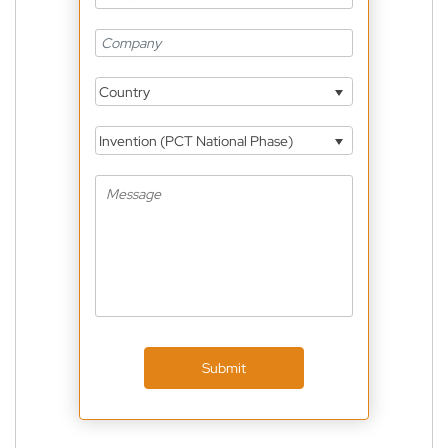
Country
Invention (PCT National Phase)
Submit