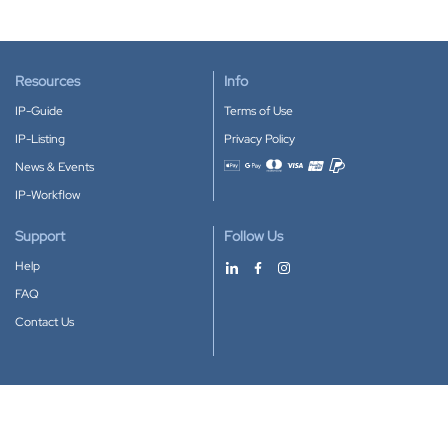
Resources
Info
IP-Guide
Terms of Use
IP-Listing
Privacy Policy
News & Events
Accepted payment methods
IP-Workflow
Support
Follow Us
Help
FAQ
Contact Us
Download our App
Google Play
Apple Store