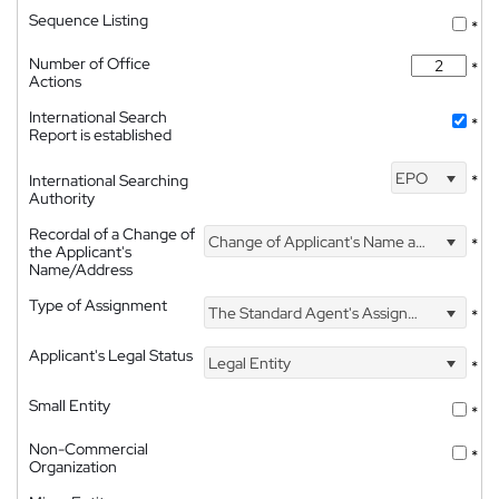
Sequence Listing
*
Number of Office
*
Actions
International Search
*
Report is established
EPO
International Searching
*
Authority
Recordal of a Change of
Change of Applicant's Name and Address
*
the Applicant's
Name/Address
Type of Assignment
The Standard Agent's Assignment
*
Applicant's Legal Status
Legal Entity
*
Small Entity
*
Non-Commercial
*
Organization