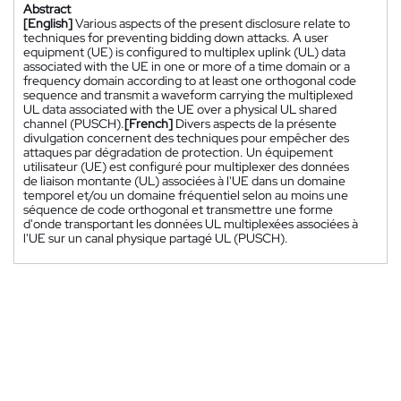
Abstract
[English]
Various aspects of the present disclosure relate to
techniques for preventing bidding down attacks. A user
equipment (UE) is configured to multiplex uplink (UL) data
associated with the UE in one or more of a time domain or a
frequency domain according to at least one orthogonal code
sequence and transmit a waveform carrying the multiplexed
UL data associated with the UE over a physical UL shared
channel (PUSCH).
[French]
Divers aspects de la présente
divulgation concernent des techniques pour empêcher des
attaques par dégradation de protection. Un équipement
utilisateur (UE) est configuré pour multiplexer des données
de liaison montante (UL) associées à l'UE dans un domaine
temporel et/ou un domaine fréquentiel selon au moins une
séquence de code orthogonal et transmettre une forme
d'onde transportant les données UL multiplexées associées à
l'UE sur un canal physique partagé UL (PUSCH).