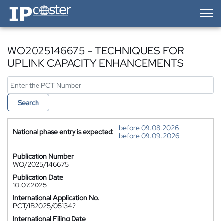
IP-Coster — Home
WO2025146675 - TECHNIQUES FOR
UPLINK CAPACITY ENHANCEMENTS
Search
before 09.08.2026
National phase entry is expected:
before 09.09.2026
Publication Number
WO/2025/146675
Publication Date
10.07.2025
International Application No.
PCT/IB2025/051342
International Filing Date