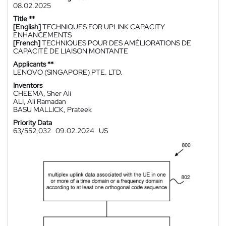
08.02.2025
Title **
[English]
TECHNIQUES FOR UPLINK CAPACITY
ENHANCEMENTS
[French]
TECHNIQUES POUR DES AMÉLIORATIONS DE
CAPACITÉ DE LIAISON MONTANTE
Applicants **
LENOVO (SINGAPORE) PTE. LTD.
Inventors
CHEEMA, Sher Ali
ALI, Ali Ramadan
BASU MALLICK, Prateek
Priority Data
63/552,032
09.02.2024
US