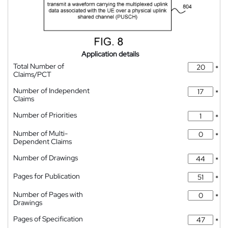
Application details
Total Number of
*
Claims/PCT
Number of Independent
*
Claims
Number of Priorities
*
Number of Multi-
*
Dependent Claims
Number of Drawings
*
Pages for Publication
*
Number of Pages with
*
Drawings
Pages of Specification
*