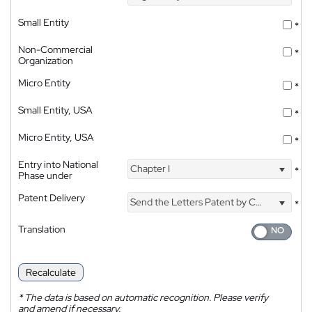
Small Entity
*
Non-Commercial
*
Organization
Micro Entity
*
Small Entity, USA
*
Micro Entity, USA
*
Entry into National
Chapter I
*
Phase under
Patent Delivery
Send the Letters Patent by Courier
*
Translation
Recalculate
*
The data is based on automatic recognition. Please verify
and amend if necessary.