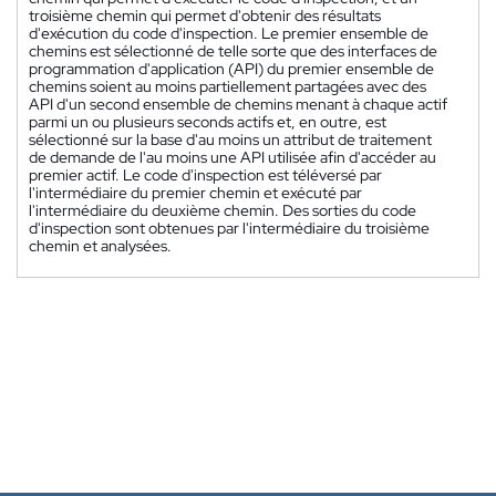
troisième chemin qui permet d'obtenir des résultats
d'exécution du code d'inspection. Le premier ensemble de
chemins est sélectionné de telle sorte que des interfaces de
programmation d'application (API) du premier ensemble de
chemins soient au moins partiellement partagées avec des
API d'un second ensemble de chemins menant à chaque actif
parmi un ou plusieurs seconds actifs et, en outre, est
sélectionné sur la base d'au moins un attribut de traitement
de demande de l'au moins une API utilisée afin d'accéder au
premier actif. Le code d'inspection est téléversé par
l'intermédiaire du premier chemin et exécuté par
l'intermédiaire du deuxième chemin. Des sorties du code
d'inspection sont obtenues par l'intermédiaire du troisième
chemin et analysées.