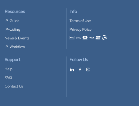
Resources
Info
IP-Guide
Terms of Use
IP-Listing
Privacy Policy
News & Events
Accepted payment methods
IP-Workflow
Support
Follow Us
Help
FAQ
Contact Us
Download our App
Google Play
Apple Store