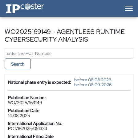
IP-Coster — Home
WO2025169149 - AGENTLESS RUNTIME
CYBERSECURITY ANALYSIS
Search
before 08.08.2026
National phase entry is expected:
before 08.09.2026
Publication Number
WO/2025/169149
Publication Date
14.08.2025
International Application No.
PCT/IB2025/051333
International Filing Date