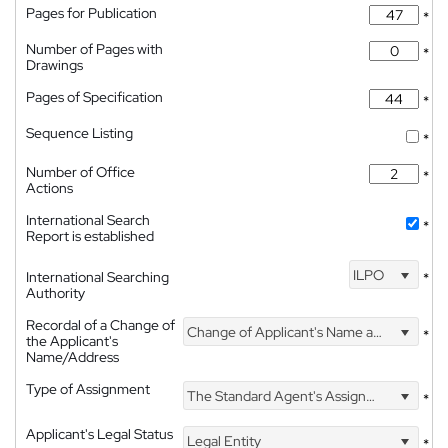
Pages for Publication
*
Number of Pages with
*
Drawings
Pages of Specification
*
Sequence Listing
*
Number of Office
*
Actions
International Search
*
Report is established
ILPO
International Searching
*
Authority
Recordal of a Change of
Change of Applicant's Name and Address
*
the Applicant's
Name/Address
Type of Assignment
The Standard Agent's Assignment
*
Applicant's Legal Status
Legal Entity
*