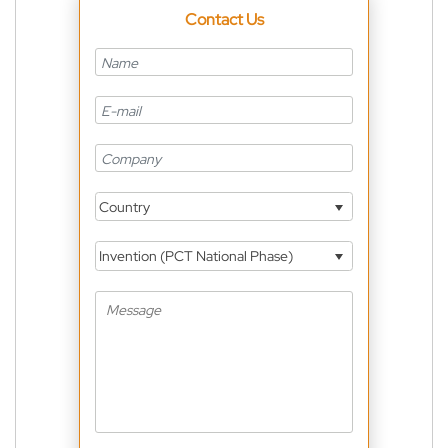
Contact Us
Country
Invention (PCT National Phase)