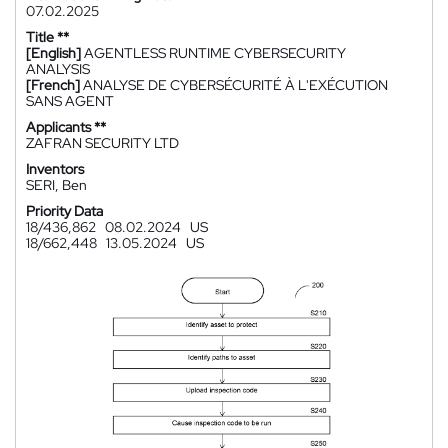
07.02.2025
Title **
[English]
AGENTLESS RUNTIME CYBERSECURITY
ANALYSIS
[French]
ANALYSE DE CYBERSÉCURITÉ À L'EXÉCUTION
SANS AGENT
Applicants **
ZAFRAN SECURITY LTD
Inventors
SERI, Ben
Priority Data
18/436,862
08.02.2024
US
18/662,448
13.05.2024
US