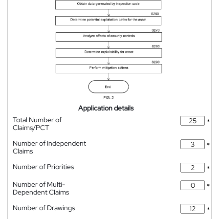
Application details
Total Number of
*
Claims/PCT
Number of Independent
*
Claims
Number of Priorities
*
Number of Multi-
*
Dependent Claims
Number of Drawings
*