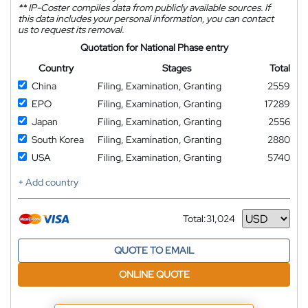
**
IP-Coster compiles data from publicly available sources. If
this data includes your personal information, you can contact
us to request its removal.
Quotation for National Phase entry
Country
Stages
Total
China
Filing, Examination, Granting
2559
EPO
Filing, Examination, Granting
17289
Japan
Filing, Examination, Granting
2556
South Korea
Filing, Examination, Granting
2880
USA
Filing, Examination, Granting
5740
+ Add country
Total:
31,024
Currency
QUOTE TO EMAIL
ONLINE QUOTE