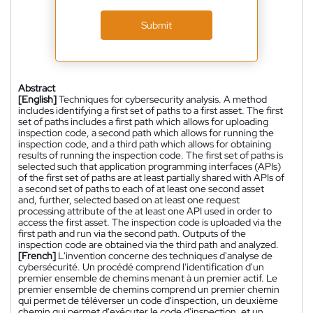
Submit
Abstract
[English]
Techniques for cybersecurity analysis. A method
includes identifying a first set of paths to a first asset. The first
set of paths includes a first path which allows for uploading
inspection code, a second path which allows for running the
inspection code, and a third path which allows for obtaining
results of running the inspection code. The first set of paths is
selected such that application programming interfaces (APIs)
of the first set of paths are at least partially shared with APIs of
a second set of paths to each of at least one second asset
and, further, selected based on at least one request
processing attribute of the at least one API used in order to
access the first asset. The inspection code is uploaded via the
first path and run via the second path. Outputs of the
inspection code are obtained via the third path and analyzed.
[French]
L'invention concerne des techniques d'analyse de
cybersécurité. Un procédé comprend l'identification d'un
premier ensemble de chemins menant à un premier actif. Le
premier ensemble de chemins comprend un premier chemin
qui permet de téléverser un code d'inspection, un deuxième
chemin qui permet d'exécuter le code d'inspection, et un