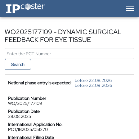
IP-Coster — Home
WO2025177109 - DYNAMIC SURGICAL
FEEDBACK FOR EYE TISSUE
Search
before 22.08.2026
National phase entry is expected:
before 22.09.2026
Publication Number
WO/2025/177109
Publication Date
28.08.2025
International Application No.
PCT/IB2025/051270
International Filing Date