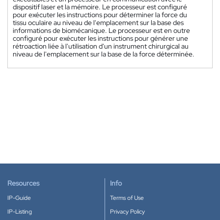
dispositif laser et la mémoire. Le processeur est configuré
pour exécuter les instructions pour déterminer la force du
tissu oculaire au niveau de l'emplacement sur la base des
informations de biomécanique. Le processeur est en outre
configuré pour exécuter les instructions pour générer une
rétroaction liée à l'utilisation d'un instrument chirurgical au
niveau de l'emplacement sur la base de la force déterminée.
Resources
Info
IP-Guide
Terms of Use
IP-Listing
Privacy Policy