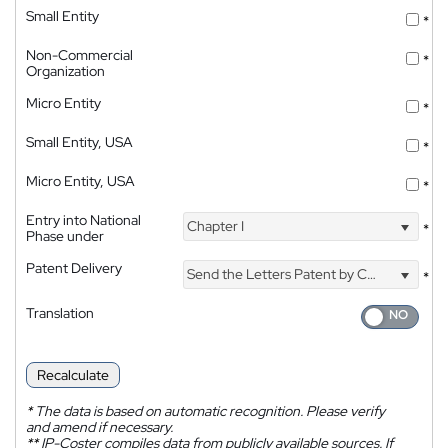
Small Entity
*
Non-Commercial
*
Organization
Micro Entity
*
Small Entity, USA
*
Micro Entity, USA
*
Entry into National
Chapter I
*
Phase under
Patent Delivery
Send the Letters Patent by Courier
*
Translation
Recalculate
*
The data is based on automatic recognition. Please verify
and amend if necessary.
**
IP-Coster compiles data from publicly available sources. If