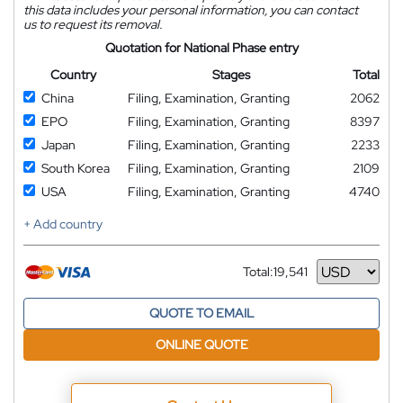
this data includes your personal information, you can contact
us to request its removal.
Quotation for National Phase entry
Country
Stages
Total
China
Filing, Examination, Granting
2062
EPO
Filing, Examination, Granting
8397
Japan
Filing, Examination, Granting
2233
South Korea
Filing, Examination, Granting
2109
USA
Filing, Examination, Granting
4740
+ Add country
Total:
19,541
Currency
QUOTE TO EMAIL
ONLINE QUOTE