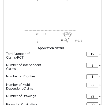
Application details
Total Number of
*
Claims/PCT
Number of Independent
*
Claims
Number of Priorities
*
Number of Multi-
*
Dependent Claims
Number of Drawings
*
Pages for Publication