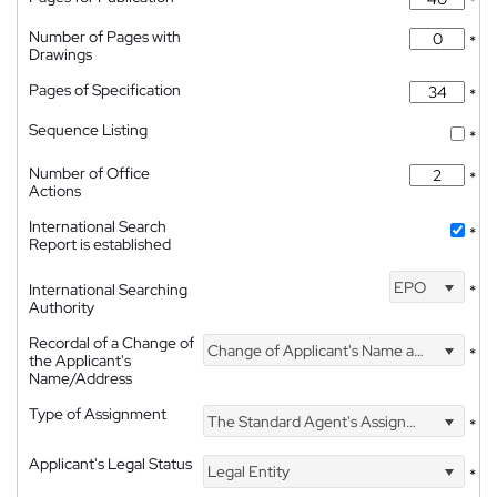
*
Number of Pages with
*
Drawings
Pages of Specification
*
Sequence Listing
*
Number of Office
*
Actions
International Search
*
Report is established
EPO
International Searching
*
Authority
Recordal of a Change of
Change of Applicant's Name and Address
*
the Applicant's
Name/Address
Type of Assignment
The Standard Agent's Assignment
*
Applicant's Legal Status
Legal Entity
*