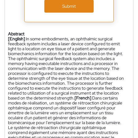
Submit
Abstract
[English]
In some embodiments, an ophthalmic surgical
feedback system includes a laser device configured to emit
light to a location on eye tissue of a patient and generate
biomechanics information for the location based on the light.
The ophthalmic surgical feedback system also includes a
memory having executable instructions and a processor in
communication with the laser device and the memory. The
processor is configured to execute the instructions to
determine strength of the eye tissue at the location based on
the biomechanics information. The processor is further
configured to execute the instructions to generate feedback
related to utilization of a surgical instrument at the location
based on the determined strength.
[French]
Dans certains
modes de réalisation, un système de rétroaction chirurgicale
ophtalmique comprend un dispositif laser configuré pour
émettre de la lumière vers un emplacement sur un tissu
oculaire d'un patient et générer des informations de
biomécanique pour l'emplacement sur la base de la lumière.
Le système de rétroaction chirurgicale ophtalmique
comprend également une mémoire ayant des instructions
exécutables et un processeur en communication avec le