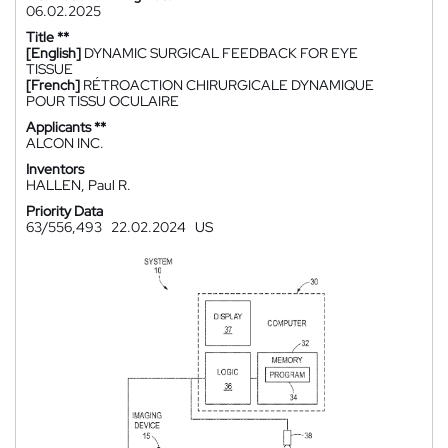
06.02.2025
Title **
[English]
DYNAMIC SURGICAL FEEDBACK FOR EYE
TISSUE
[French]
RÉTROACTION CHIRURGICALE DYNAMIQUE
POUR TISSU OCULAIRE
Applicants **
ALCON INC.
Inventors
HALLEN, Paul R.
Priority Data
63/556,493
22.02.2024
US