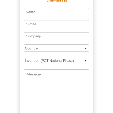
Contact Us
Country
Invention (PCT National Phase)