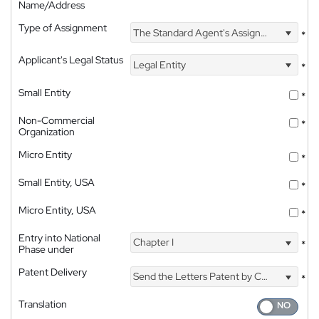
Name/Address
Type of Assignment
The Standard Agent's Assignment
*
Applicant's Legal Status
Legal Entity
*
Small Entity
*
Non-Commercial
*
Organization
Micro Entity
*
Small Entity, USA
*
Micro Entity, USA
*
Entry into National
Chapter I
*
Phase under
Patent Delivery
Send the Letters Patent by Courier
*
Translation