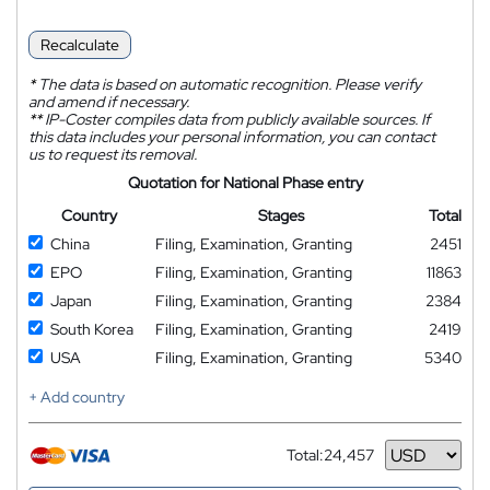
Recalculate
*
The data is based on automatic recognition. Please verify
and amend if necessary.
**
IP-Coster compiles data from publicly available sources. If
this data includes your personal information, you can contact
us to request its removal.
Quotation for National Phase entry
Country
Stages
Total
China
Filing, Examination, Granting
2451
EPO
Filing, Examination, Granting
11863
Japan
Filing, Examination, Granting
2384
South Korea
Filing, Examination, Granting
2419
USA
Filing, Examination, Granting
5340
+ Add country
Total:
24,457
Currency