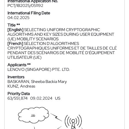
International Application No.
PCT/IB2025/051192
International Filing Date
04.02.2025
Title **
[English]
SELECTING UNIFORM CRYPTOGRAPHIC
ALGORITHMS AND KEY SIZES DURING USER EQUIPMENT
(UE) MOBILITY SCENARIOS
[French]
SÉLECTION D'ALGORITHMES
CRYPTOGRAPHIQUES UNIFORMES ET DE TAILLES DE CLÉ
PENDANT DES SCÉNARIOS DE MOBILITÉ D'ÉQUIPEMENT
UTILISATEUR (UE)
Applicants **
LENOVO (SINGAPORE) PTE. LTD.
Inventors
BASKARAN, Sheeba Backia Mary
KUNZ, Andreas
Priority Data
63/551,874
09.02.2024
US