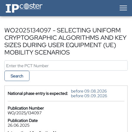
IP-Coster — Home
WO2025134097 - SELECTING UNIFORM
CRYPTOGRAPHIC ALGORITHMS AND KEY
SIZES DURING USER EQUIPMENT (UE)
MOBILITY SCENARIOS
Search
before 09.08.2026
National phase entry is expected:
before 09.09.2026
Publication Number
WO/2025/134097
Publication Date
26.06.2025