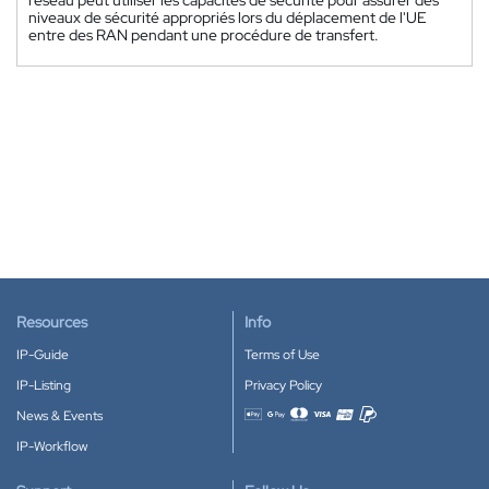
niveaux de sécurité appropriés lors du déplacement de l'UE
entre des RAN pendant une procédure de transfert.
Resources
Info
IP-Guide
Terms of Use
IP-Listing
Privacy Policy
News & Events
Accepted payment methods
IP-Workflow