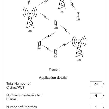
Application details
Total Number of
*
Claims/PCT
Number of Independent
*
Claims
Number of Priorities
*