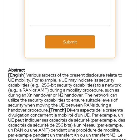
Submit
Abstract
[English]
Various aspects of the present disclosure relate to
UE mobility. For example, a UE may indicate its security
capabilities (e.g., 256-bit security capabilities) to a network
(e.g., a RAN or AMF) during a mobility procedure, such as
during an Xn handover or N2 handover. The network can
utilize the security capabilities to ensure suitable levels of
security when moving the UE between RANs during a
handover procedure.
[French]
Divers aspects de la présente
divulgation concernent la mobilité d'un UE. Par exemple, un
UE peut indiquer ses capacités de sécurité (par exemple, des
capacités de sécurité de 256 bits) à un réseau (par exemple,
un RAN ou une AMF) pendant une procédure de mobilité,
par exemple pendant un transfert Xn ou un transfert N2. Le
réseau peut utiliser les capacités de sécurité pour assurer des