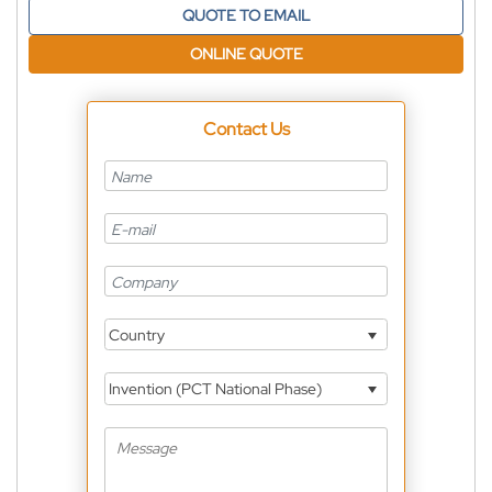
QUOTE TO EMAIL
ONLINE QUOTE
Contact Us
Country
Invention (PCT National Phase)