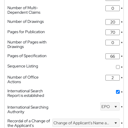
Number of Multi-
*
Dependent Claims
Number of Drawings
*
Pages for Publication
*
Number of Pages with
*
Drawings
Pages of Specification
*
Sequence Listing
*
Number of Office
*
Actions
International Search
*
Report is established
EPO
International Searching
*
Authority
Recordal of a Change of
Change of Applicant's Name and Address
*
the Applicant's