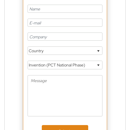
Country
Invention (PCT National Phase)