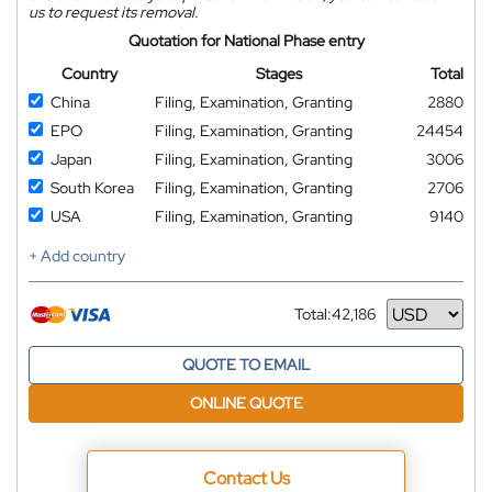
us to request its removal.
Quotation for National Phase entry
Country
Stages
Total
China
Filing, Examination, Granting
2880
EPO
Filing, Examination, Granting
24454
Japan
Filing, Examination, Granting
3006
South Korea
Filing, Examination, Granting
2706
USA
Filing, Examination, Granting
9140
+ Add country
Total:
42,186
Currency
QUOTE TO EMAIL
ONLINE QUOTE
Contact Us