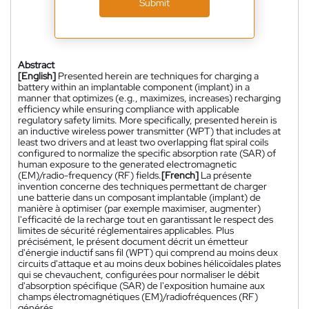
Submit
Abstract
[English]
Presented herein are techniques for charging a
battery within an implantable component (implant) in a
manner that optimizes (e.g., maximizes, increases) recharging
efficiency while ensuring compliance with applicable
regulatory safety limits. More specifically, presented herein is
an inductive wireless power transmitter (WPT) that includes at
least two drivers and at least two overlapping flat spiral coils
configured to normalize the specific absorption rate (SAR) of
human exposure to the generated electromagnetic
(EM)/radio-frequency (RF) fields.
[French]
La présente
invention concerne des techniques permettant de charger
une batterie dans un composant implantable (implant) de
manière à optimiser (par exemple maximiser, augmenter)
l'efficacité de la recharge tout en garantissant le respect des
limites de sécurité réglementaires applicables. Plus
précisément, le présent document décrit un émetteur
d'énergie inductif sans fil (WPT) qui comprend au moins deux
circuits d'attaque et au moins deux bobines hélicoïdales plates
qui se chevauchent, configurées pour normaliser le débit
d'absorption spécifique (SAR) de l'exposition humaine aux
champs électromagnétiques (EM)/radiofréquences (RF)
générés.