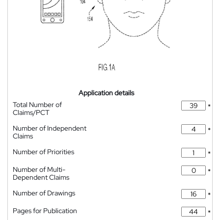
Application details
Total Number of
*
Claims/PCT
Number of Independent
*
Claims
Number of Priorities
*
Number of Multi-
*
Dependent Claims
Number of Drawings
*
Pages for Publication
*