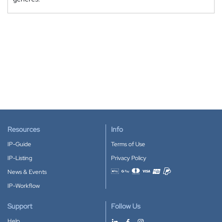
Resources
Info
IP-Guide
Terms of Use
IP-Listing
Privacy Policy
News & Events
Accepted payment methods
IP-Workflow
Support
Follow Us
Help