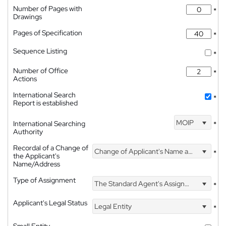
Number of Pages with
*
Drawings
Pages of Specification
*
Sequence Listing
*
Number of Office
*
Actions
International Search
*
Report is established
MOIP
International Searching
*
Authority
Recordal of a Change of
Change of Applicant's Name and Address
*
the Applicant's
Name/Address
Type of Assignment
The Standard Agent's Assignment
*
Applicant's Legal Status
Legal Entity
*
Small Entity