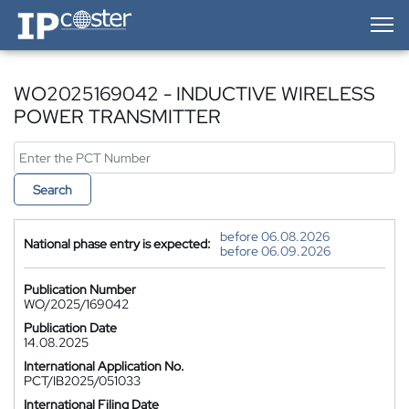
IP-Coster — Home
WO2025169042 - INDUCTIVE WIRELESS
POWER TRANSMITTER
Search
before 06.08.2026
National phase entry is expected:
before 06.09.2026
Publication Number
WO/2025/169042
Publication Date
14.08.2025
International Application No.
PCT/IB2025/051033
International Filing Date