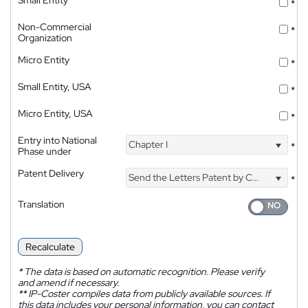
*
Non-Commercial
*
Organization
Micro Entity
*
Small Entity, USA
*
Micro Entity, USA
*
Entry into National
Chapter I
*
Phase under
Patent Delivery
Send the Letters Patent by Courier
*
Translation
Recalculate
*
The data is based on automatic recognition. Please verify
and amend if necessary.
**
IP-Coster compiles data from publicly available sources. If
this data includes your personal information, you can contact