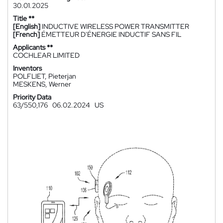
30.01.2025
Title **
[English]
INDUCTIVE WIRELESS POWER TRANSMITTER
[French]
ÉMETTEUR D'ÉNERGIE INDUCTIF SANS FIL
Applicants **
COCHLEAR LIMITED
Inventors
POLFLIET, Pieterjan
MESKENS, Werner
Priority Data
63/550,176
06.02.2024
US