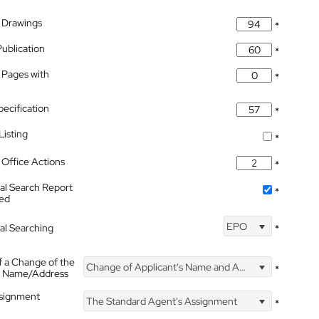
 Drawings
*
Publication
*
 Pages with
*
pecification
*
isting
*
Office Actions
*
nal Search Report
*
hed
EPO
nal Searching
*
f a Change of the
Change of Applicant's Name and Address
*
's Name/Address
ssignment
The Standard Agent's Assignment
*