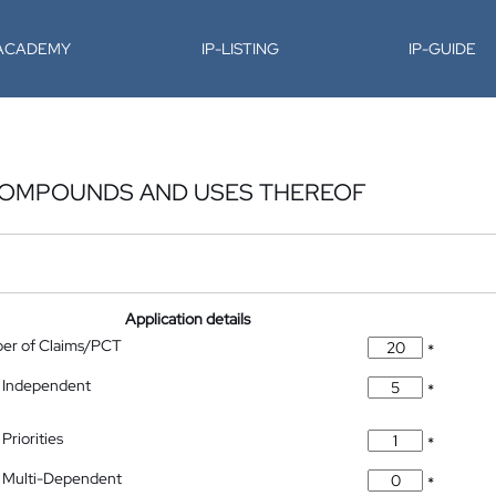
-ACADEMY
IP-LISTING
IP-GUIDE
COMPOUNDS AND USES THEREOF
Application details
ber of Claims/PCT
*
 Independent
*
Priorities
*
 Multi-Dependent
*