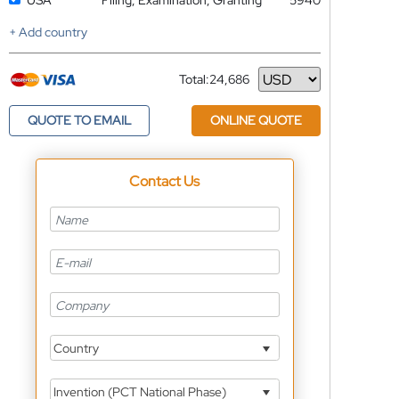
USA
Filing, Examination, Granting
5940
+ Add country
Total:
24,686
Currency
QUOTE TO EMAIL
ONLINE QUOTE
Contact Us
Country
Invention (PCT National Phase)