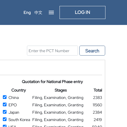
LOG IN
Eng
中文
Search
Quotation for National Phase entry
Country
Stages
Total
China
Filing, Examination, Granting
2383
EPO
Filing, Examination, Granting
11560
Japan
Filing, Examination, Granting
2384
South Korea
Filing, Examination, Granting
2419