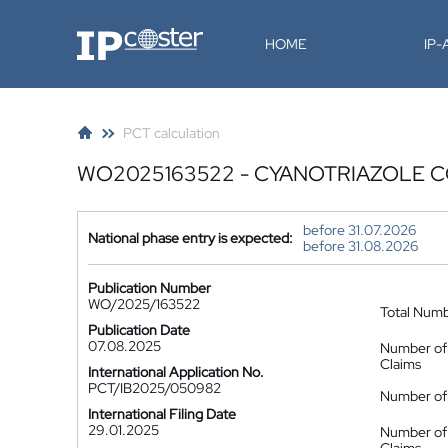
IP-Coster
HOME
IP
PCT calculation
WO2025163522 - CYANOTRIAZOLE 
before 31.07.2026
National phase entry is expected:
before 31.08.2026
Publication Number
WO/2025/163522
Total Num
Publication Date
07.08.2025
Number of
Claims
International Application No.
PCT/IB2025/050982
Number of 
International Filing Date
29.01.2025
Number of