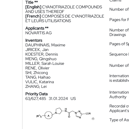
Claims
Title **
[English]
CYANOTRIAZOLE COMPOUNDS
Number of
AND USES THEREOF
[French]
COMPOSÉS DE CYANOTRIAZOLE
Pages for 
ET LEURS UTILISATIONS
Applicants **
Number of
NOVARTIS AG
Drawings
Inventors
Pages of S
DAUPHINAIS, Maxime
JIRICEK, Jan
KOESTER, Dennis
Sequence L
MENG, Qingshuo
MILLER, Sarah Louise
Number of 
RENE, Olivier
SHI, Zhicong
Internatio
TANG, Haihao
is establis
VULIC, Katarina
ZHANG, Lei
Internatio
Priority Data
Authority
63/627,485
31.01.2024
US
Recordal o
Applicant
Type of A