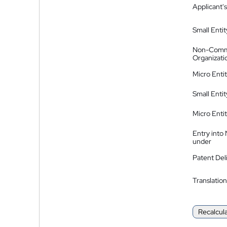
Applicant's
Small Entit
Non-Comm
Organizati
Micro Enti
Small Enti
Micro Enti
Entry into
under
Patent Del
Translation
Recalcul