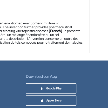
er, enantiomer, enantiomeric mixture or
in. The invention further provides pharmaceutical
treating kinetoplastid diseases.
[French]
La présente
mère, un mélange énantiomère ou un sel
ans la description. L'invention concerne en outre des
sation de tels composés pour le traitement de maladies
Download our App
Google Play
Apple Store