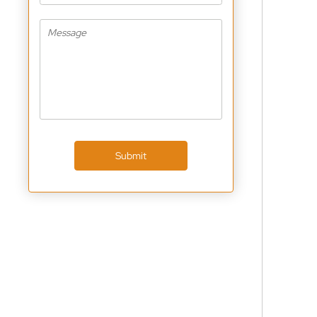
Submit