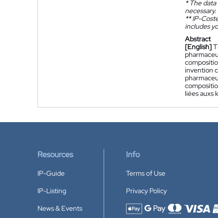
*
The data 
necessary.
**
IP-Coster
includes yo
Abstract
[English]
T
pharmaceuti
compositio
invention 
pharmaceuti
compositio
liées auxs 
Resources
Info
IP-Guide
Terms of Use
IP-Listing
Privacy Policy
News & Events
Accepted payment methods