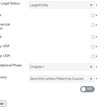
 Legal Status
Legal Entity
*
y
*
ercial
*
on
ty
*
ty, USA
*
ty, USA
*
 National Phase
Chapter I
*
ivery
Send the Letters Patent by Courier
*
ate