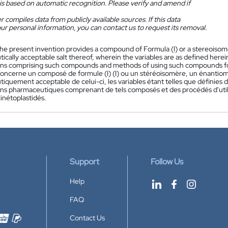
is based on automatic recognition. Please verify and amend if
 compiles data from publicly available sources. If this data
ur personal information, you can contact us to request its removal.
he present invention provides a compound of Formula (I) or a stereoisom
cally acceptable salt thereof, wherein the variables are as defined here
ns comprising such compounds and methods of using such compounds for 
concerne un composé de formule (I) (I) ou un stéréoisomère, un énantio
quement acceptable de celui-ci, les variables étant telles que définies d
ns pharmaceutiques comprenant de tels composés et des procédés d'utili
kinétoplastidés.
Support
Follow Us
Help
FAQ
Contact Us