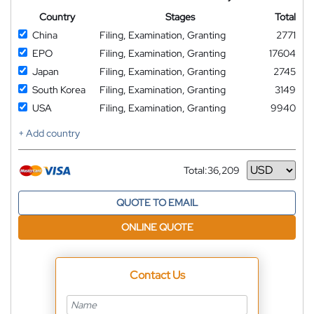
Country
Stages
Total
China
Filing, Examination, Granting
2771
EPO
Filing, Examination, Granting
17604
Japan
Filing, Examination, Granting
2745
South Korea
Filing, Examination, Granting
3149
USA
Filing, Examination, Granting
9940
+ Add country
Total:
36,209
Currency
QUOTE TO EMAIL
ONLINE QUOTE
Contact Us