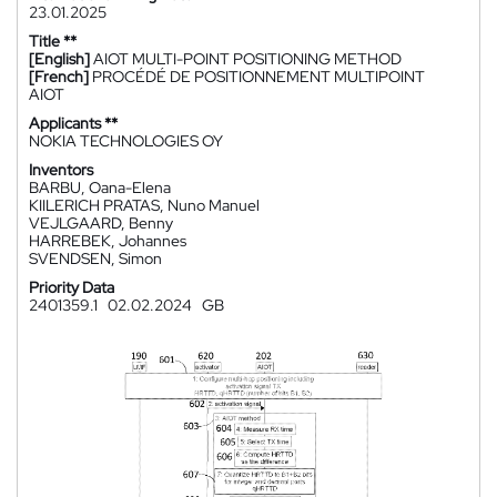
23.01.2025
Title **
[English]
AIOT MULTI-POINT POSITIONING METHOD
[French]
PROCÉDÉ DE POSITIONNEMENT MULTIPOINT
AIOT
Applicants **
NOKIA TECHNOLOGIES OY
Inventors
BARBU, Oana-Elena
KIILERICH PRATAS, Nuno Manuel
VEJLGAARD, Benny
HARREBEK, Johannes
SVENDSEN, Simon
Priority Data
2401359.1
02.02.2024
GB