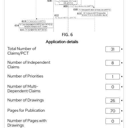
Application details
Total Number of
*
Claims/PCT
Number of Independent
*
Claims
Number of Priorities
*
Number of Multi-
*
Dependent Claims
Number of Drawings
*
Pages for Publication
*
Number of Pages with
*
Drawings