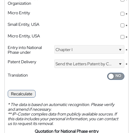
*
Organization
Micro Entity
*
Small Entity, USA
*
Micro Entity, USA
*
Entry into National
Chapter I
*
Phase under
Patent Delivery
Send the Letters Patent by Courier
*
Translation
Recalculate
*
The data is based on automatic recognition. Please verify
and amend if necessary.
**
IP-Coster compiles data from publicly available sources. If
this data includes your personal information, you can contact
us to request its removal.
Quotation for National Phase entry