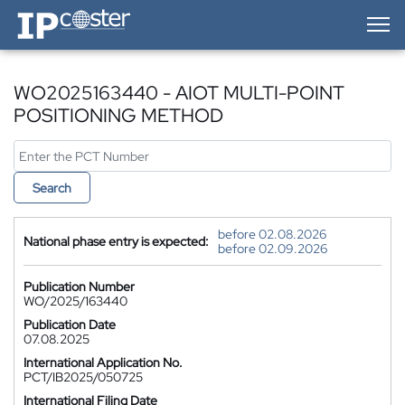
IP-Coster — Home
WO2025163440 - AIOT MULTI-POINT
POSITIONING METHOD
Search
before 02.08.2026
National phase entry is expected:
before 02.09.2026
Publication Number
WO/2025/163440
Publication Date
07.08.2025
International Application No.
PCT/IB2025/050725
International Filing Date