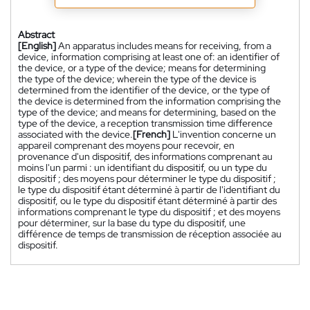
Abstract
[English]
An apparatus includes means for receiving, from a
device, information comprising at least one of: an identifier of
the device, or a type of the device; means for determining
the type of the device; wherein the type of the device is
determined from the identifier of the device, or the type of
the device is determined from the information comprising the
type of the device; and means for determining, based on the
type of the device, a reception transmission time difference
associated with the device.
[French]
L'invention concerne un
appareil comprenant des moyens pour recevoir, en
provenance d'un dispositif, des informations comprenant au
moins l'un parmi : un identifiant du dispositif, ou un type du
dispositif ; des moyens pour déterminer le type du dispositif ;
le type du dispositif étant déterminé à partir de l'identifiant du
dispositif, ou le type du dispositif étant déterminé à partir des
informations comprenant le type du dispositif ; et des moyens
pour déterminer, sur la base du type du dispositif, une
différence de temps de transmission de réception associée au
dispositif.