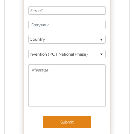
Country
Invention (PCT National Phase)
Submit