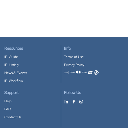
Resources
Info
IP-Guide
Terms of Use
IP-Listing
Privacy Policy
News & Events
Accepted payment methods
IP-Workflow
Support
Follow Us
Help
FAQ
Contact Us