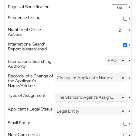
Pages of Specification
*
Sequence Listing
*
Number of Office
*
Actions
International Search
*
Report is established
EPO
International Searching
*
Authority
Recordal of a Change of
Change of Applicant's Name and Address
*
the Applicant's
Name/Address
Type of Assignment
The Standard Agent's Assignment
*
Applicant's Legal Status
Legal Entity
*
Small Entity
*
Non-Commercial