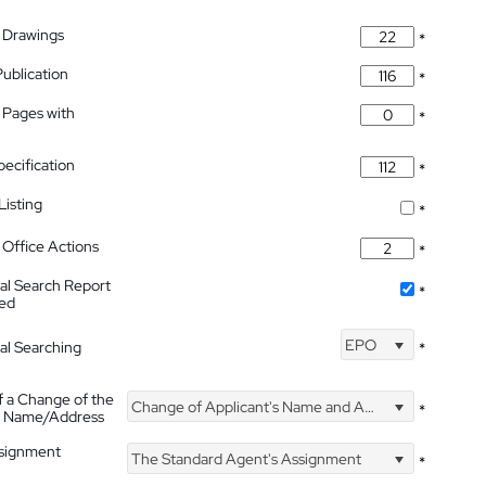
 Drawings
*
Publication
*
 Pages with
*
pecification
*
isting
*
Office Actions
*
nal Search Report
*
hed
EPO
nal Searching
*
f a Change of the
Change of Applicant's Name and Address
*
's Name/Address
ssignment
The Standard Agent's Assignment
*