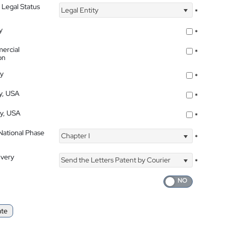
 Legal Status
Legal Entity
*
y
*
ercial
*
on
ty
*
ty, USA
*
ty, USA
*
 National Phase
Chapter I
*
ivery
Send the Letters Patent by Courier
*
ate