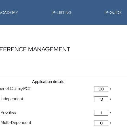
-ACADEMY
IP-LISTING
IP-GUIDE
ERFERENCE MANAGEMENT
Application details
ber of Claims/PCT
*
 Independent
*
Priorities
*
 Multi-Dependent
*