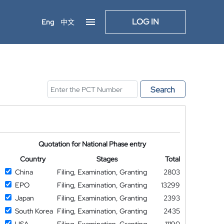
LOG IN
Eng
中文
Search
Quotation for National Phase entry
Country
Stages
Total
China
Filing, Examination, Granting
2803
EPO
Filing, Examination, Granting
13299
Japan
Filing, Examination, Granting
2393
South Korea
Filing, Examination, Granting
2435