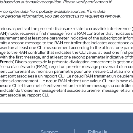
is based on automatic recognition. Please verify and amend if
 compiles data from publicly available sources. If this data
ur personal information, you can contact us to request its removal.
arious aspects of the present disclosure relate to cross-link interferenc
AN) node, receives a first message from a RAN controller that indicates s
asurement and at least one parameter indicative of the subscription info
mits a second message to the RAN controller that indicates acceptance o
based on at least one CLI measurement according to the at least one para
ge to the RAN controller that indicates the CLI value, at least one first 
 with the first message, and at least one second parameter indicative of 
[French]
Divers aspects de la présente divulgation concernent la gestion d'
seau d'accès radio (RAN), reçoit un premier message provenant d'un con
nt comprenant au moins un paramètre pour une mesure CLI et au moins 
nt sont associées à un rapport CLI. Le nœud RAN transmet un deuxième
ations d'abonnement. Le nœud RAN obtient une valeur CLI sur la base d
esure CLI et transmet sélectivement un troisième message au contrôleur 
indicatif du troisième message étant associé au premier message, et au
ant associé au rapport CLI.
Support
Follow Us