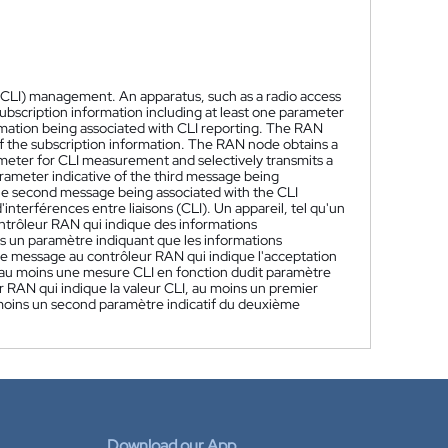
e (CLI) management. An apparatus, such as a radio access
ubscription information including at least one parameter
rmation being associated with CLI reporting. The RAN
f the subscription information. The RAN node obtains a
meter for CLI measurement and selectively transmits a
parameter indicative of the third message being
the second message being associated with the CLI
interférences entre liaisons (CLI). Un appareil, tel qu'un
trôleur RAN qui indique des informations
un paramètre indiquant que les informations
 message au contrôleur RAN qui indique l'acceptation
'au moins une mesure CLI en fonction dudit paramètre
RAN qui indique la valeur CLI, au moins un premier
 moins un second paramètre indicatif du deuxième
Download our App