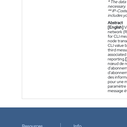
*
The data 
necessary.
**
IP-Coster
includes yo
Abstract
[English]
V
network (R
for CLI me
node trans
CLI value 
third messa
associated
reporting.
nœud de ré
d'abonneme
d'abonneme
des inform
pour une m
paramètre 
message ét
Resources
Info