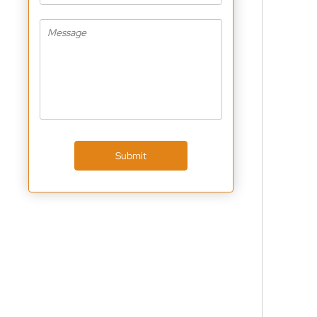
Submit