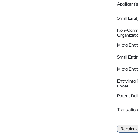
Applicant's
Small Entit
Non-Comm
Organizati
Micro Enti
Small Enti
Micro Enti
Entry into
under
Patent Del
Translation
Recalcul