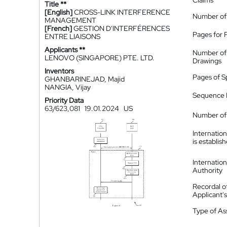
Claims
Title **
[English]
CROSS-LINK INTERFERENCE
Number of
MANAGEMENT
[French]
GESTION D'INTERFÉRENCES
Pages for 
ENTRE LIAISONS
Applicants **
Number of
LENOVO (SINGAPORE) PTE. LTD.
Drawings
Inventors
Pages of S
GHANBARINEJAD, Majid
NANGIA, Vijay
Sequence L
Priority Data
63/623,081
19.01.2024
US
Number of 
Internatio
is establis
Internatio
Authority
Recordal o
Applicant
Type of A