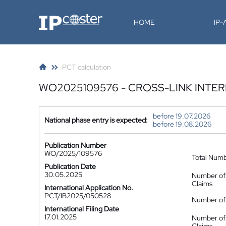
IP-Coster
HOME
IP
PCT calculation
WO2025109576 - CROSS-LINK INT
before 19.07.2026
National phase entry is expected:
before 19.08.2026
Publication Number
WO/2025/109576
Total Num
Publication Date
30.05.2025
Number of
Claims
International Application No.
PCT/IB2025/050528
Number of 
International Filing Date
17.01.2025
Number of