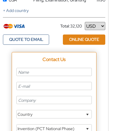
USA
Filing, Examination, Granting
11190
+ Add country
Total:
32,120
Currency
QUOTE TO EMAIL
ONLINE QUOTE
Contact Us
Country
Invention (PCT National Phase)