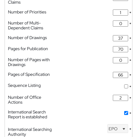
Claims
Number of Priorities
*
Number of Multi-
*
Dependent Claims
Number of Drawings
*
Pages for Publication
*
Number of Pages with
*
Drawings
Pages of Specification
*
Sequence Listing
*
Number of Office
*
Actions
International Search
*
Report is established
EPO
International Searching
*
Authority