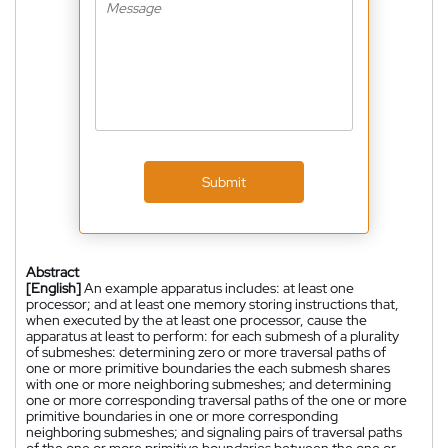
Submit
Abstract
[English]
An example apparatus includes: at least one
processor; and at least one memory storing instructions that,
when executed by the at least one processor, cause the
apparatus at least to perform: for each submesh of a plurality
of submeshes: determining zero or more traversal paths of
one or more primitive boundaries the each submesh shares
with one or more neighboring submeshes; and determining
one or more corresponding traversal paths of the one or more
primitive boundaries in one or more corresponding
neighboring submeshes; and signaling pairs of traversal paths
of the one or more primitive boundaries between the one or