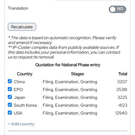
Translation
Recalculate
*
The data is based on automatic recognition. Please verify
and amend if necessary.
**
IP-Coster compiles data from publicly available sources. If
this data includes your personal information, you can contact
us to request its removal.
Quotation for National Phase entry
Country
Stages
Total
China
Filing, Examination, Granting
3207
EPO
Filing, Examination, Granting
25381
Japan
Filing, Examination, Granting
3225
South Korea
Filing, Examination, Granting
4123
USA
Filing, Examination, Granting
12940
+ Add country