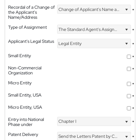
Recordal of a Change of
Change of Applicant's Name and Address
*
the Applicant's
Name/Address
Type of Assignment
The Standard Agent's Assignment
*
Applicant's Legal Status
Legal Entity
*
Small Entity
*
Non-Commercial
*
Organization
Micro Entity
*
Small Entity, USA
*
Micro Entity, USA
*
Entry into National
Chapter I
*
Phase under
Patent Delivery
Send the Letters Patent by Courier
*