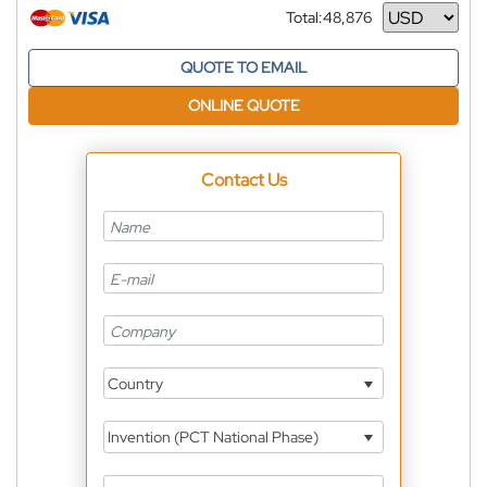
Total:
48,876
Currency
QUOTE TO EMAIL
ONLINE QUOTE
Contact Us
Country
Invention (PCT National Phase)