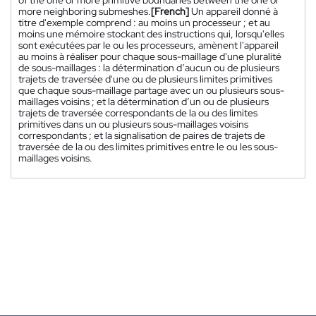
more neighboring submeshes.
[French]
Un appareil donné à
titre d'exemple comprend : au moins un processeur ; et au
moins une mémoire stockant des instructions qui, lorsqu'elles
sont exécutées par le ou les processeurs, amènent l'appareil
au moins à réaliser pour chaque sous-maillage d'une pluralité
de sous-maillages : la détermination d’aucun ou de plusieurs
trajets de traversée d'une ou de plusieurs limites primitives
que chaque sous-maillage partage avec un ou plusieurs sous-
maillages voisins ; et la détermination d’un ou de plusieurs
trajets de traversée correspondants de la ou des limites
primitives dans un ou plusieurs sous-maillages voisins
correspondants ; et la signalisation de paires de trajets de
traversée de la ou des limites primitives entre le ou les sous-
maillages voisins.