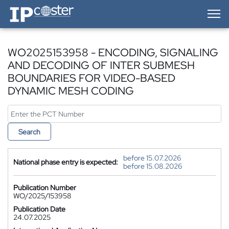
IP-Coster — Home
WO2025153958 - ENCODING, SIGNALING
AND DECODING OF INTER SUBMESH
BOUNDARIES FOR VIDEO-BASED
DYNAMIC MESH CODING
Search
before 15.07.2026
National phase entry is expected:
before 15.08.2026
Publication Number
WO/2025/153958
Publication Date
24.07.2025