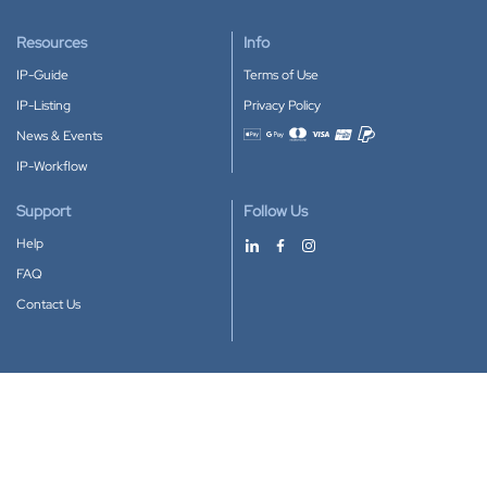
Resources
Info
IP-Guide
Terms of Use
IP-Listing
Privacy Policy
News & Events
Accepted payment methods
IP-Workflow
Support
Follow Us
Help
FAQ
Contact Us
Download our App
Google Play
Apple Store