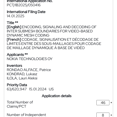
International Application No.
PCT/IB2025/050416
International Filing Date
14.01.2025
Title **
[English]
ENCODING, SIGNALING AND DECODING OF
INTER SUBMESH BOUNDARIES FOR VIDEO-BASED
DYNAMIC MESH CODING
[French]
CODAGE, SIGNALISATION ET DÉCODAGE DE
LIMITES ENTRE DES SOUS-MAILLAGES POUR CODAGE
DE MAILLAGE DYNAMIQUE À BASE DE VIDÉO
Applicants **
NOKIA TECHNOLOGIES OY
Inventors
RONDAO ALFACE, Patrice
KONDRAD, Lukasz
ILOLA, Lauri Aleksi
Priority Data
63/620,947
15.01.2024
US
Application details
Total Number of
*
Claims/PCT
Number of Independent
*