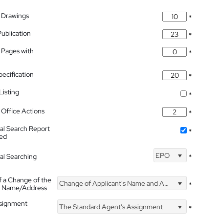
 Drawings
*
Publication
*
 Pages with
*
pecification
*
isting
*
Office Actions
*
nal Search Report
*
hed
EPO
nal Searching
*
f a Change of the
Change of Applicant's Name and Address
*
's Name/Address
ssignment
The Standard Agent's Assignment
*