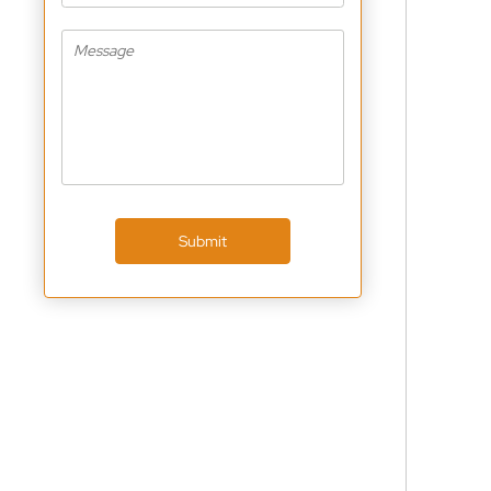
Submit