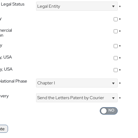
 Legal Status
Legal Entity
*
y
*
ercial
*
on
ty
*
ty, USA
*
ty, USA
*
 National Phase
Chapter I
*
ivery
Send the Letters Patent by Courier
*
ate