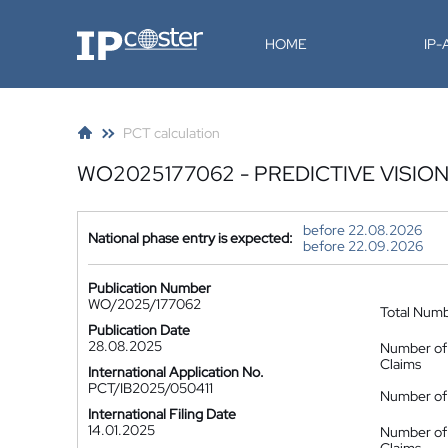
IP-Coster
HOME
IP
PCT calculation
WO2025177062 - PREDICTIVE VISIO
before 22.08.2026
National phase entry is expected:
before 22.09.2026
Publication Number
WO/2025/177062
Total Num
Publication Date
28.08.2025
Number of
Claims
International Application No.
PCT/IB2025/050411
Number of 
International Filing Date
14.01.2025
Number of