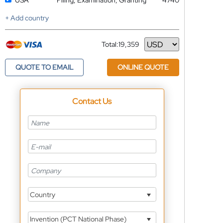
USA
Filing, Examination, Granting
4740
+ Add country
Total:
19,359
Currency
QUOTE TO EMAIL
ONLINE QUOTE
Contact Us
Country
Invention (PCT National Phase)