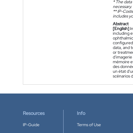
*
The data 
necessary.
**
IP-Coster
includes yo
Abstract
[English]
I
including 
ophthalmic 
configured 
data, and t
or treatme
d'imagerie
mémoire et 
des donnée
un état d'u
scénarios d
Resources
Info
IP-Guide
Terms of Use