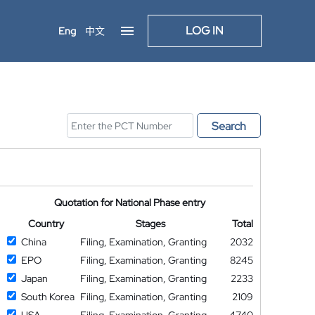
LOG IN
Eng
中文
Search
Quotation for National Phase entry
Country
Stages
Total
China
Filing, Examination, Granting
2032
EPO
Filing, Examination, Granting
8245
Japan
Filing, Examination, Granting
2233
South Korea
Filing, Examination, Granting
2109