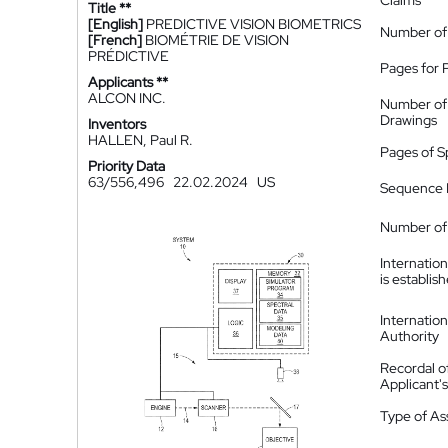
Claims
Title **
[English]
PREDICTIVE VISION BIOMETRICS
Number of
[French]
BIOMÉTRIE DE VISION
PRÉDICTIVE
Pages for 
Applicants **
ALCON INC.
Number of
Drawings
Inventors
HALLEN, Paul R.
Pages of S
Priority Data
63/556,496
22.02.2024
US
Sequence L
Number of 
Internatio
is establis
Internatio
Authority
Recordal o
Applicant
Type of A