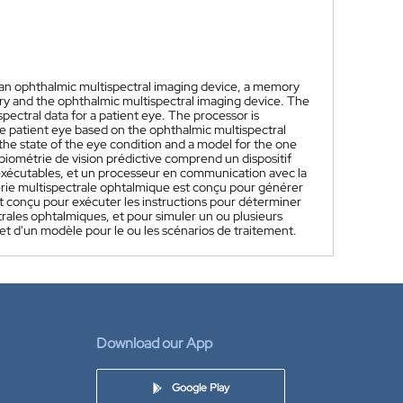
s an ophthalmic multispectral imaging device, a memory
ry and the ophthalmic multispectral imaging device. The
ectral data for a patient eye. The processor is
he patient eye based on the ophthalmic multispectral
the state of the eye condition and a model for the one
biométrie de vision prédictive comprend un dispositif
xécutables, et un processeur en communication avec la
gerie multispectrale ophtalmique est conçu pour générer
t conçu pour exécuter les instructions pour déterminer
trales ophtalmiques, et pour simuler un ou plusieurs
e et d'un modèle pour le ou les scénarios de traitement.
Download our App
Google Play