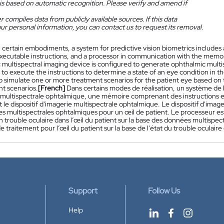
is based on automatic recognition. Please verify and amend if
 compiles data from publicly available sources. If this data
ur personal information, you can contact us to request its removal.
n certain embodiments, a system for predictive vision biometrics include
executable instructions, and a processor in communication with the memo
multispectral imaging device is configured to generate ophthalmic multisp
to execute the instructions to determine a state of an eye condition in t
o simulate one or more treatment scenarios for the patient eye based on 
nt scenarios.
[French]
Dans certains modes de réalisation, un système de 
 multispectrale ophtalmique, une mémoire comprenant des instructions e
le dispositif d'imagerie multispectrale ophtalmique. Le dispositif d'ima
s multispectrales ophtalmiques pour un œil de patient. Le processeur es
n trouble oculaire dans l’œil du patient sur la base des données multispec
e traitement pour l’œil du patient sur la base de l'état du trouble oculair
Support
Follow Us
Help