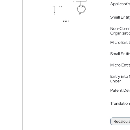
Applicant's
Small Entit
Non-Comm
Organizati
Micro Enti
Small Enti
Micro Enti
Entry into
under
Patent Del
Translation
Recalcul