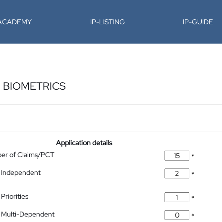
-ACADEMY
IP-LISTING
IP-GUIDE
N BIOMETRICS
Application details
ber of Claims/PCT
*
 Independent
*
Priorities
*
 Multi-Dependent
*