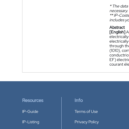
*
The data 
necessary.
**
IP-Coster
includes yo
Abstract
[English]
A
electricall
electricall
through the
(1010), co
conductric
EF) électr
courant éle
Resources
Info
IP-Guide
Terms of Use
IP-Listing
Privacy Policy