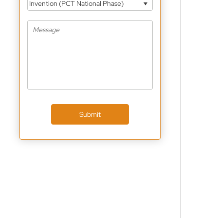
Invention (PCT National Phase)
Submit