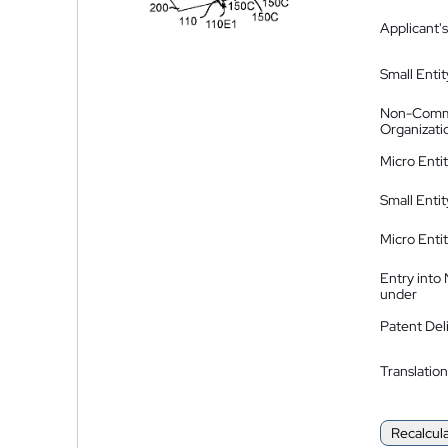
Applicant's
Small Entit
Non-Comm
Organizati
Micro Enti
Small Enti
Micro Enti
Entry into
under
Patent Del
Translation
Recalcul