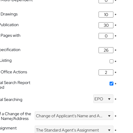
*
 Drawings
*
Publication
*
 Pages with
*
pecification
*
isting
*
Office Actions
*
nal Search Report
*
hed
EPO
nal Searching
*
f a Change of the
Change of Applicant's Name and Address
*
's Name/Address
ssignment
The Standard Agent's Assignment
*