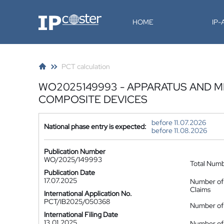
IP-Coster
HOME
IP
PCT calculation
WO2025149993 - APPARATUS AND 
COMPOSITE DEVICES
before 11.07.2026
National phase entry is expected:
before 11.08.2026
Publication Number
WO/2025/149993
Total Num
Publication Date
17.07.2025
Number of
Claims
International Application No.
PCT/IB2025/050368
Number of 
International Filing Date
13.01.2025
Number of