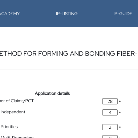
-ACADEMY
IP-LISTING
IP-GUIDE
METHOD FOR FORMING AND BONDING FIBER
Application details
ber of Claims/PCT
*
 Independent
*
Priorities
*
 Multi-Dependent