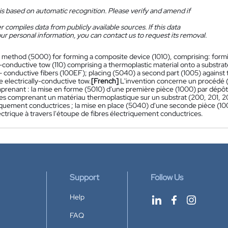
is based on automatic recognition. Please verify and amend if
 compiles data from publicly available sources. If this data
ur personal information, you can contact us to request its removal.
 method (5000) for forming a composite device (1010), comprising: formin
y-conductive tow (110) comprising a thermoplastic material onto a substr
y- conductive fibers (100EF); placing (5040) a second part (1005) against t
 electrically-conductive tow.
[French]
L'invention concerne un procédé (
mprenant : la mise en forme (5010) d'une première pièce (1000) par dépôt
es comprenant un matériau thermoplastique sur un substrat (200, 201, 20
iquement conductrices ; la mise en place (5040) d'une seconde pièce (100
ctrique à travers l'étoupe de fibres électriquement conductrices.
Support
Follow Us
Help
FAQ