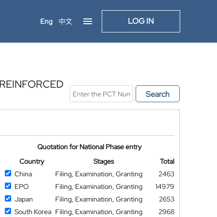
LOG IN
Eng
中文
-REINFORCED
Search
Quotation for National Phase entry
Country
Stages
Total
China
Filing, Examination, Granting
2463
EPO
Filing, Examination, Granting
14979
Japan
Filing, Examination, Granting
2653
South Korea
Filing, Examination, Granting
2968