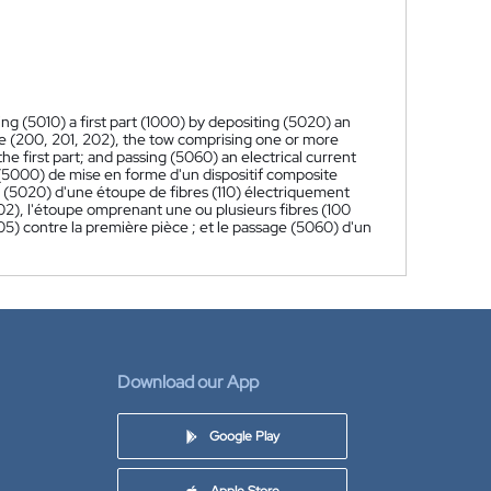
g (5010) a first part (1000) by depositing (5020) an
ate (200, 201, 202), the tow comprising one or more
he first part; and passing (5060) an electrical current
5000) de mise en forme d'un dispositif composite
 (5020) d'une étoupe de fibres (110) électriquement
2), l'étoupe omprenant une ou plusieurs fibres (100
5) contre la première pièce ; et le passage (5060) d'un
Download our App
Google Play