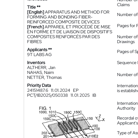
Claims
Title **
[English]
APPARATUS AND METHOD FOR
Number of
FORMING AND BONDING FIBER-
REINFORCED COMPOSITE DEVICES
Pages for 
[French]
APPAREIL ET PROCÉDÉ DE MISE
EN FORME ET DE LIAISON DE DISPOSITIFS
COMPOSITES RENFORCÉS PAR DES
Number of
FIBRES
Drawings
Applicants **
Pages of S
9T LABS AG
Inventors
Sequence L
ALTHERR, Jan
NAHAS, Naim
Number of 
NETTER, Thomas
Priority Data
Internatio
24151487.6
11.01.2024
EP
is establis
PCT/IB2025/050338
11.01.2025
IB
Internatio
Authority
Recordal o
Applicant
Type of A