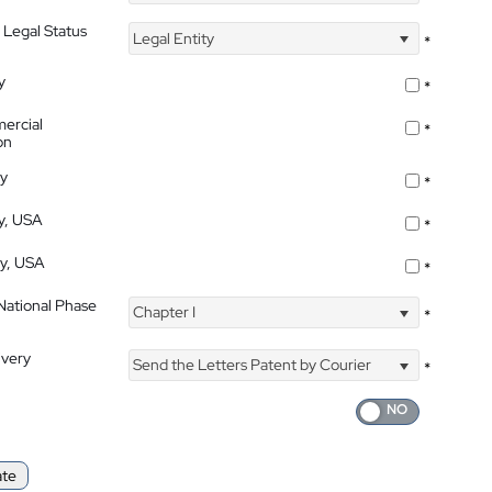
 Legal Status
Legal Entity
*
y
*
ercial
*
on
ty
*
ty, USA
*
ty, USA
*
 National Phase
Chapter I
*
ivery
Send the Letters Patent by Courier
*
ate