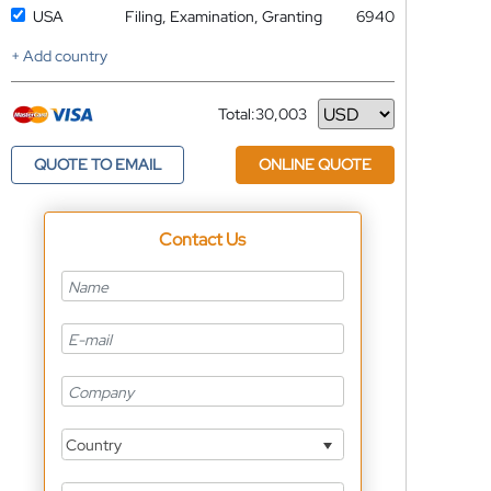
USA
Filing, Examination, Granting
6940
+ Add country
Total:
30,003
Currency
QUOTE TO EMAIL
ONLINE QUOTE
Contact Us
Country