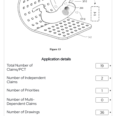
Application details
Total Number of
*
Claims/PCT
Number of Independent
*
Claims
Number of Priorities
*
Number of Multi-
*
Dependent Claims
Number of Drawings
*