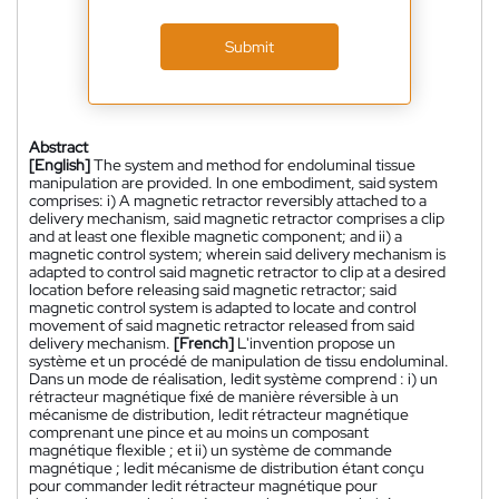
Submit
Abstract
[English]
The system and method for endoluminal tissue
manipulation are provided. In one embodiment, said system
comprises: i) A magnetic retractor reversibly attached to a
delivery mechanism, said magnetic retractor comprises a clip
and at least one flexible magnetic component; and ii) a
magnetic control system; wherein said delivery mechanism is
adapted to control said magnetic retractor to clip at a desired
location before releasing said magnetic retractor; said
magnetic control system is adapted to locate and control
movement of said magnetic retractor released from said
delivery mechanism.
[French]
L'invention propose un
système et un procédé de manipulation de tissu endoluminal.
Dans un mode de réalisation, ledit système comprend : i) un
rétracteur magnétique fixé de manière réversible à un
mécanisme de distribution, ledit rétracteur magnétique
comprenant une pince et au moins un composant
magnétique flexible ; et ii) un système de commande
magnétique ; ledit mécanisme de distribution étant conçu
pour commander ledit rétracteur magnétique pour