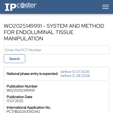
IP-Coster — Home
WO2025149991 - SYSTEM AND METHOD
FOR ENDOLUMINAL TISSUE
MANIPULATION
Search
before 12.07.2026
National phase entry is expected:
before 12.08.2026
Publication Number
WO/2025/149991
Publication Date
17.07.2025
International Application No.
PCT/IB2025/050342