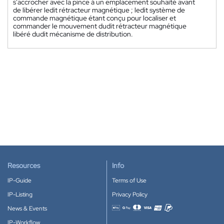
s'accrocher avec la pince à un emplacement souhaité avant
de libérer ledit rétracteur magnétique ; ledit système de
commande magnétique étant conçu pour localiser et
commander le mouvement dudit rétracteur magnétique
libéré dudit mécanisme de distribution.
Resources
Info
IP-Guide
Terms of Use
IP-Listing
Privacy Policy
News & Events
Accepted payment methods
IP-Workflow