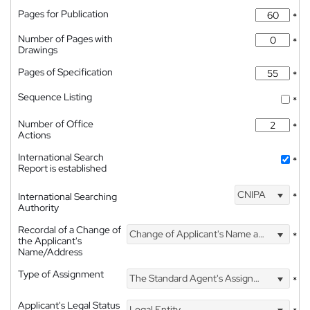
Pages for Publication
*
Number of Pages with
*
Drawings
Pages of Specification
*
Sequence Listing
*
Number of Office
*
Actions
International Search
*
Report is established
CNIPA
International Searching
*
Authority
Recordal of a Change of
Change of Applicant's Name and Address
*
the Applicant's
Name/Address
Type of Assignment
The Standard Agent's Assignment
*
Applicant's Legal Status
Legal Entity