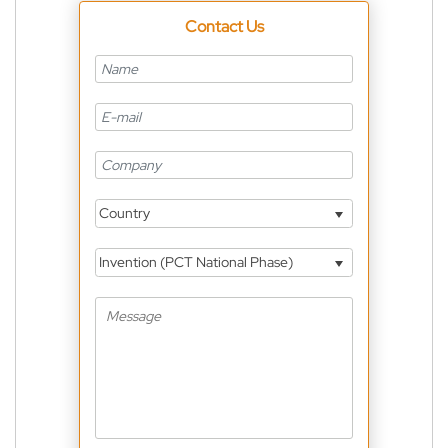
Contact Us
Country
Invention (PCT National Phase)