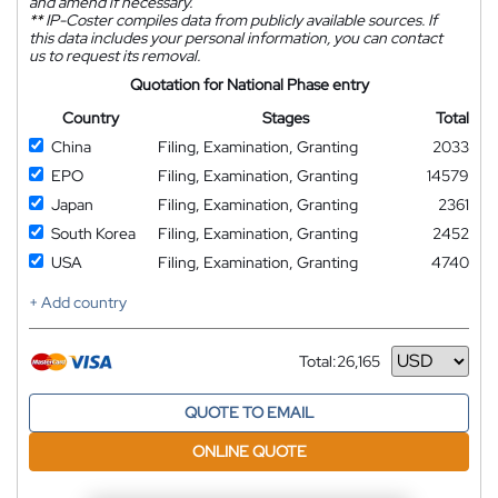
and amend if necessary.
**
IP-Coster compiles data from publicly available sources. If
this data includes your personal information, you can contact
us to request its removal.
Quotation for National Phase entry
Country
Stages
Total
China
Filing, Examination, Granting
2033
EPO
Filing, Examination, Granting
14579
Japan
Filing, Examination, Granting
2361
South Korea
Filing, Examination, Granting
2452
USA
Filing, Examination, Granting
4740
+ Add country
Total:
26,165
Currency
QUOTE TO EMAIL
ONLINE QUOTE