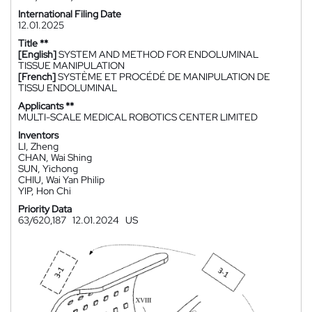
International Filing Date
12.01.2025
Title **
[English]
SYSTEM AND METHOD FOR ENDOLUMINAL
TISSUE MANIPULATION
[French]
SYSTÈME ET PROCÉDÉ DE MANIPULATION DE
TISSU ENDOLUMINAL
Applicants **
MULTI-SCALE MEDICAL ROBOTICS CENTER LIMITED
Inventors
LI, Zheng
CHAN, Wai Shing
SUN, Yichong
CHIU, Wai Yan Philip
YIP, Hon Chi
Priority Data
63/620,187
12.01.2024
US