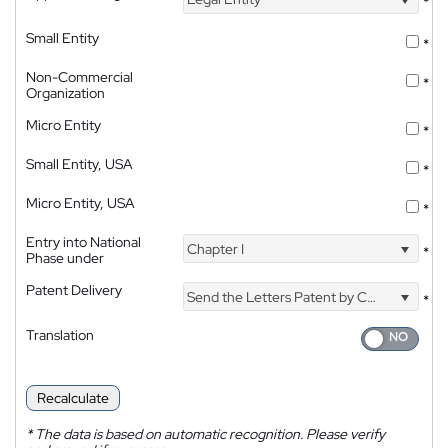
*
Small Entity
*
Non-Commercial
*
Organization
Micro Entity
*
Small Entity, USA
*
Micro Entity, USA
*
Entry into National
Chapter I
*
Phase under
Patent Delivery
Send the Letters Patent by Courier
*
Translation
Recalculate
*
The data is based on automatic recognition. Please verify