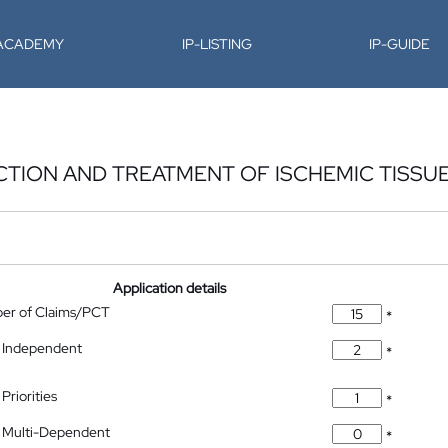
-ACADEMY
IP-LISTING
IP-GUIDE
CTION AND TREATMENT OF ISCHEMIC TISSU
Application details
ber of Claims/PCT
*
 Independent
*
Priorities
*
 Multi-Dependent
*