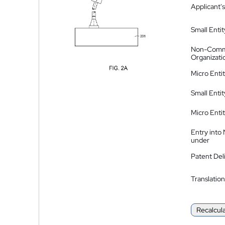
Applicant's
Small Entit
Non-Comm
Organizati
Micro Enti
Small Enti
Micro Enti
Entry into
under
Patent Del
Translation
Recalcul