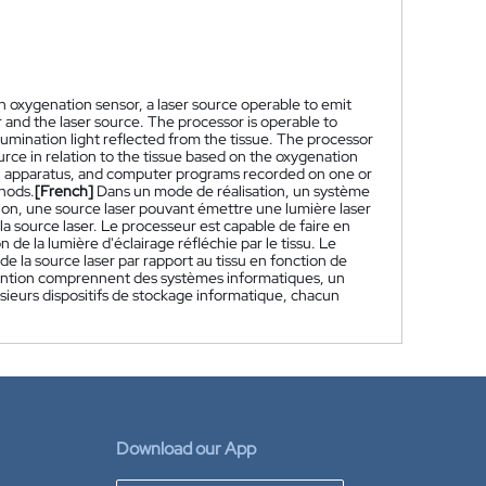
an oxygenation sensor, a laser source operable to emit
 and the laser source. The processor is operable to
lumination light reflected from the tissue. The processor
ource in relation to the tissue based on the oxygenation
, apparatus, and computer programs recorded on one or
hods.
[French]
Dans un mode de réalisation, un système
tion, une source laser pouvant émettre une lumière laser
 source laser. Le processeur est capable de faire en
 de la lumière d'éclairage réfléchie par le tissu. Le
 de la source laser par rapport au tissu en fonction de
nvention comprennent des systèmes informatiques, un
ieurs dispositifs de stockage informatique, chacun
Download our App