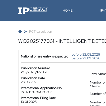
IP-Coster
HOME
IP
PCT calculation
WO2025177061 - INTELLIGENT DETE
before 22.08.2026
National phase entry is expected:
before 22.09.2026
Publication Number
WO/2025/177061
Total Num
Publication Date
28.08.2025
Number of
Claims
International Application No.
PCT/IB2025/050303
Number of 
International Filing Date
10.01.2025
Number of