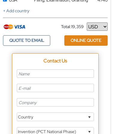
USA
Filing, Examination, Granting
4740
+ Add country
Total:
19,359
Currency
QUOTE TO EMAIL
ONLINE QUOTE
Contact Us
Country
Invention (PCT National Phase)