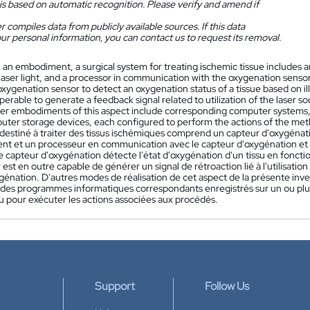
is based on automatic recognition. Please verify and amend if
 compiles data from publicly available sources. If this data
ur personal information, you can contact us to request its removal.
n an embodiment, a surgical system for treating ischemic tissue includes 
aser light, and a processor in communication with the oxygenation sensor
xygenation sensor to detect an oxygenation status of a tissue based on il
operable to generate a feedback signal related to utilization of the laser s
her embodiments of this aspect include corresponding computer systems
ter storage devices, each configured to perform the actions of the met
l destiné à traiter des tissus ischémiques comprend un capteur d'oxygéna
ent et un processeur en communication avec le capteur d'oxygénation et la
e capteur d'oxygénation détecte l'état d'oxygénation d'un tissu en fonction
est en outre capable de générer un signal de rétroaction lié à l'utilisation
xygénation. D'autres modes de réalisation de cet aspect de la présente i
t des programmes informatiques correspondants enregistrés sur un ou plus
u pour exécuter les actions associées aux procédés.
Support
Follow Us