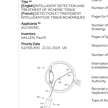
Claims
Title **
[English]
INTELLIGENT DETECTION AND
Number of
TREATMENT OF ISCHEMIC TISSUE
[French]
DÉTECTION ET TRAITEMENT
Pages for 
INTELLIGENTS DE TISSUS ISCHÉMIQUES
Applicants **
Number of
ALCON INC.
Drawings
Inventors
Pages of S
HALLEN, Paul R.
Priority Data
Sequence L
63/556,490
22.02.2024
US
Number of 
Internatio
is establis
Internatio
Authority
Recordal o
Applicant
Type of A