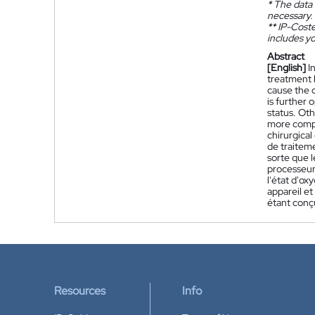
*
The data 
necessary.
**
IP-Coster
includes yo
Abstract
[English]
I
treatment l
cause the o
is further 
status. Ot
more compu
chirurgica
de traitem
sorte que l
processeur 
l'état d'o
appareil e
étant conç
Resources
Info