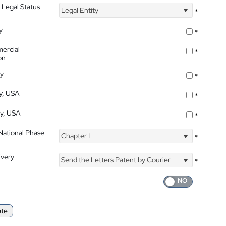
 Legal Status
Legal Entity
*
y
*
ercial
*
on
ty
*
ty, USA
*
ty, USA
*
 National Phase
Chapter I
*
ivery
Send the Letters Patent by Courier
*
ate