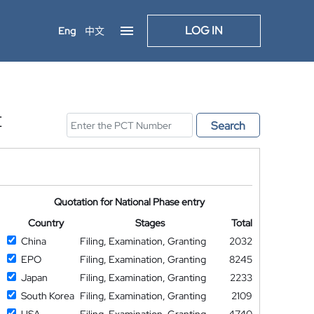
LOG IN
Eng
中文
E
Search
Quotation for National Phase entry
Country
Stages
Total
China
Filing, Examination, Granting
2032
EPO
Filing, Examination, Granting
8245
Japan
Filing, Examination, Granting
2233
South Korea
Filing, Examination, Granting
2109