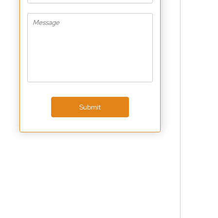
Submit