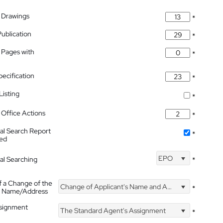
 Drawings
*
Publication
*
 Pages with
*
pecification
*
isting
*
Office Actions
*
nal Search Report
*
hed
EPO
nal Searching
*
f a Change of the
Change of Applicant's Name and Address
*
's Name/Address
ssignment
The Standard Agent's Assignment
*