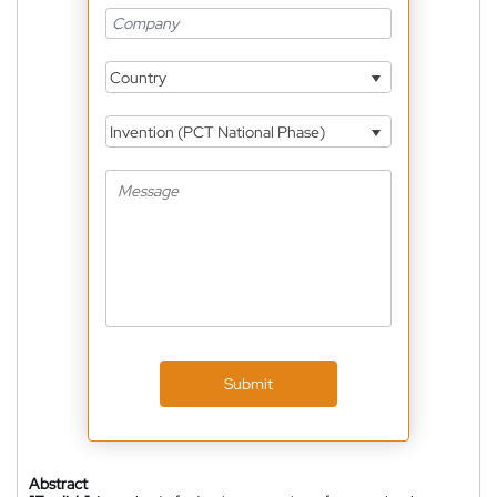
Country
Invention (PCT National Phase)
Submit
Abstract