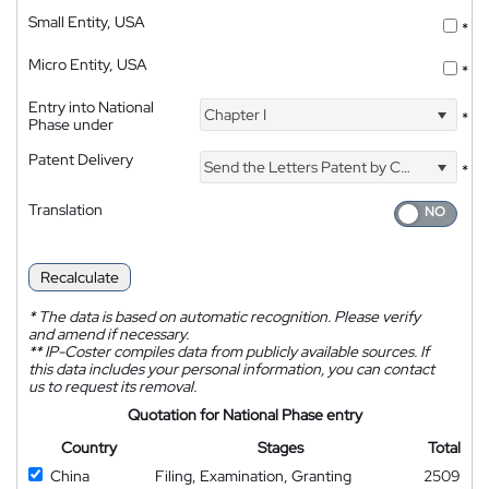
Small Entity, USA
*
Micro Entity, USA
*
Entry into National
Chapter I
*
Phase under
Patent Delivery
Send the Letters Patent by Courier
*
Translation
Recalculate
*
The data is based on automatic recognition. Please verify
and amend if necessary.
**
IP-Coster compiles data from publicly available sources. If
this data includes your personal information, you can contact
us to request its removal.
Quotation for National Phase entry
Country
Stages
Total
China
Filing, Examination, Granting
2509