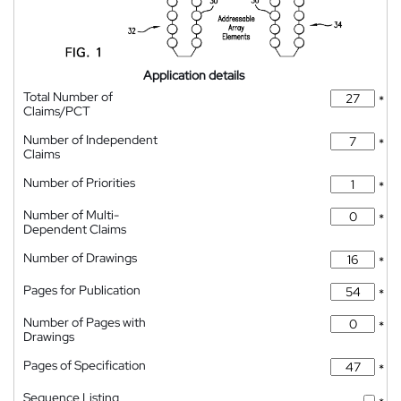
Application details
Total Number of
*
Claims/PCT
Number of Independent
*
Claims
Number of Priorities
*
Number of Multi-
*
Dependent Claims
Number of Drawings
*
Pages for Publication
*
Number of Pages with
*
Drawings
Pages of Specification
*
Sequence Listing