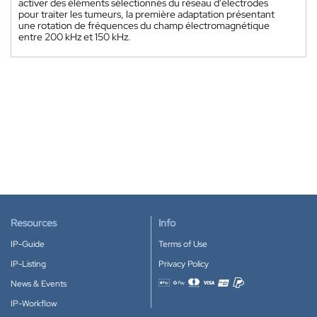
activer des éléments sélectionnés du réseau d'électrodes
pour traiter les tumeurs, la première adaptation présentant
une rotation de fréquences du champ électromagnétique
entre 200 kHz et 150 kHz.
Resources
Info
IP-Guide
Terms of Use
IP-Listing
Privacy Policy
News & Events
Accepted payment methods
IP-Workflow