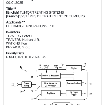
09.01.2025
Title **
[English]
TUMOR TREATING SYSTEMS
[French]
SYSTÈMES DE TRAITEMENT DE TUMEURS
Applicants **
LIFEBRIDGE INNOVATIONS, PBC
Inventors
TRAVERS, Peter F.
TRAVERS, Nathaniel R.
WATKINS, Ken
KRYWICK, Scott
Priority Data
63/619,968
11.01.2024
US