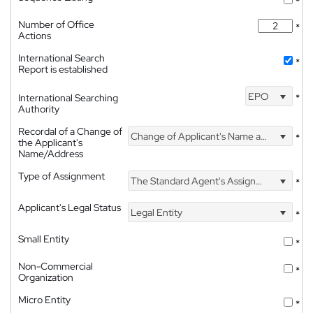
*
Number of Office
*
Actions
International Search
*
Report is established
EPO
International Searching
*
Authority
Recordal of a Change of
Change of Applicant's Name and Address
*
the Applicant's
Name/Address
Type of Assignment
The Standard Agent's Assignment
*
Applicant's Legal Status
Legal Entity
*
Small Entity
*
Non-Commercial
*
Organization
Micro Entity
*