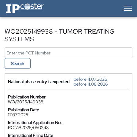
IP-Coster — Home
WO2025149938 - TUMOR TREATING
SYSTEMS
Search
before 11.07.2026
National phase entry is expected:
before 11.08.2026
Publication Number
WO/2025/149938
Publication Date
17.07.2025
International Application No.
PCT/IB2025/050248
International Filing Date