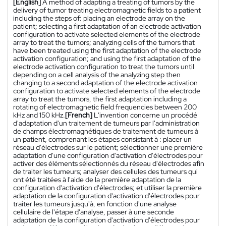
[English]
A method of adapting a treating of tumors by the
delivery of tumor treating electromagnetic fields to a patient
including the steps of: placing an electrode array on the
patient; selecting a first adaptation of an electrode activation
configuration to activate selected elements of the electrode
array to treat the tumors; analyzing cells of the tumors that
have been treated using the first adaptation of the electrode
activation configuration; and using the first adaptation of the
electrode activation configuration to treat the tumors until
depending on a cell analysis of the analyzing step then
changing to a second adaptation of the electrode activation
configuration to activate selected elements of the electrode
array to treat the tumors, the first adaptation including a
rotating of electromagnetic field frequencies between 200
kHz and 150 kHz.
[French]
L'invention concerne un procédé
d'adaptation d'un traitement de tumeurs par l'administration
de champs électromagnétiques de traitement de tumeurs à
un patient, comprenant les étapes consistant à : placer un
réseau d'électrodes sur le patient; sélectionner une première
adaptation d'une configuration d'activation d'électrodes pour
activer des éléments sélectionnés du réseau d'électrodes afin
de traiter les tumeurs; analyser des cellules des tumeurs qui
ont été traitées à l'aide de la première adaptation de la
configuration d'activation d'électrodes; et utiliser la première
adaptation de la configuration d'activation d'électrodes pour
traiter les tumeurs jusqu'à, en fonction d'une analyse
cellulaire de l'étape d'analyse, passer à une seconde
adaptation de la configuration d'activation d'électrodes pour