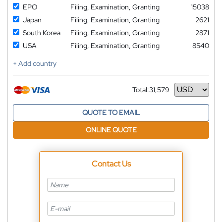
EPO
Filing, Examination, Granting
15038
Japan
Filing, Examination, Granting
2621
South Korea
Filing, Examination, Granting
2871
USA
Filing, Examination, Granting
8540
+ Add country
Total:
31,579
Currency
QUOTE TO EMAIL
ONLINE QUOTE
Contact Us