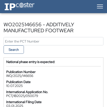
IP-Coster — Home
WO2025146656 - ADDITIVELY
MANUFACTURED FOOTWEAR
Search
National phase entry is expected:
Publication Number
WO/2025/146656
Publication Date
10.07.2025
International Application No.
PCT/IB2025/050079
International Filing Date
03.01.2025