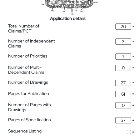
Application details
Total Number of
*
Claims/PCT
Number of Independent
*
Claims
Number of Priorities
*
Number of Multi-
*
Dependent Claims
Number of Drawings
*
Pages for Publication
*
Number of Pages with
*
Drawings
Pages of Specification
*
Sequence Listing
*