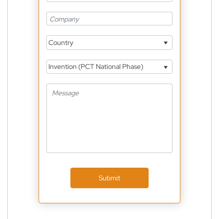
Country
Invention (PCT National Phase)
Submit