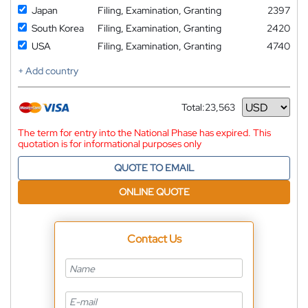
Japan
Filing, Examination, Granting
2397
South Korea
Filing, Examination, Granting
2420
USA
Filing, Examination, Granting
4740
+ Add country
Total:
23,563
Currency
The term for entry into the National Phase has expired. This
quotation is for informational purposes only
QUOTE TO EMAIL
ONLINE QUOTE
Contact Us