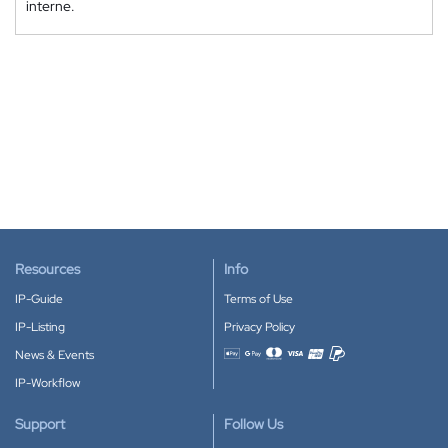
interne.
Resources
Info
IP-Guide
Terms of Use
IP-Listing
Privacy Policy
News & Events
Accepted payment methods
IP-Workflow
Support
Follow Us