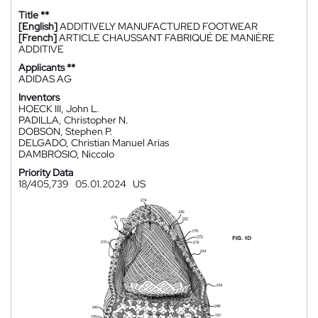
Title **
[English]
ADDITIVELY MANUFACTURED FOOTWEAR
[French]
ARTICLE CHAUSSANT FABRIQUÉ DE MANIÈRE
ADDITIVE
Applicants **
ADIDAS AG
Inventors
HOECK III, John L.
PADILLA, Christopher N.
DOBSON, Stephen P.
DELGADO, Christian Manuel Arias
DAMBROSIO, Niccolo
Priority Data
18/405,739
05.01.2024
US