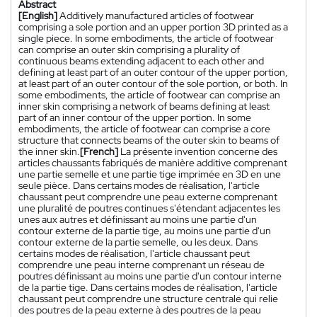
Abstract
[English]
Additively manufactured articles of footwear
comprising a sole portion and an upper portion 3D printed as a
single piece. In some embodiments, the article of footwear
can comprise an outer skin comprising a plurality of
continuous beams extending adjacent to each other and
defining at least part of an outer contour of the upper portion,
at least part of an outer contour of the sole portion, or both. In
some embodiments, the article of footwear can comprise an
inner skin comprising a network of beams defining at least
part of an inner contour of the upper portion. In some
embodiments, the article of footwear can comprise a core
structure that connects beams of the outer skin to beams of
the inner skin.
[French]
La présente invention concerne des
articles chaussants fabriqués de manière additive comprenant
une partie semelle et une partie tige imprimée en 3D en une
seule pièce. Dans certains modes de réalisation, l'article
chaussant peut comprendre une peau externe comprenant
une pluralité de poutres continues s'étendant adjacentes les
unes aux autres et définissant au moins une partie d'un
contour externe de la partie tige, au moins une partie d'un
contour externe de la partie semelle, ou les deux. Dans
certains modes de réalisation, l'article chaussant peut
comprendre une peau interne comprenant un réseau de
poutres définissant au moins une partie d'un contour interne
de la partie tige. Dans certains modes de réalisation, l'article
chaussant peut comprendre une structure centrale qui relie
des poutres de la peau externe à des poutres de la peau