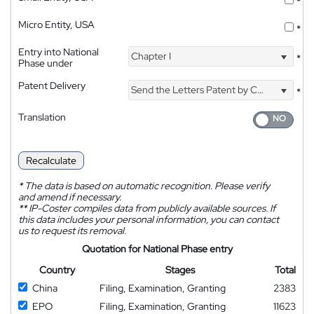
*
Micro Entity, USA
*
Entry into National
Chapter I
*
Phase under
Patent Delivery
Send the Letters Patent by Courier
*
Translation
Recalculate
*
The data is based on automatic recognition. Please verify
and amend if necessary.
**
IP-Coster compiles data from publicly available sources. If
this data includes your personal information, you can contact
us to request its removal.
Quotation for National Phase entry
Country
Stages
Total
China
Filing, Examination, Granting
2383
EPO
Filing, Examination, Granting
11623