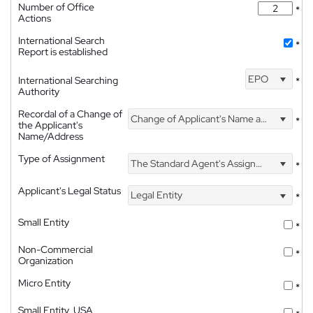
Number of Office
*
Actions
International Search
*
Report is established
EPO
International Searching
*
Authority
Recordal of a Change of
Change of Applicant's Name and Address
*
the Applicant's
Name/Address
Type of Assignment
The Standard Agent's Assignment
*
Applicant's Legal Status
Legal Entity
*
Small Entity
*
Non-Commercial
*
Organization
Micro Entity
*
Small Entity, USA