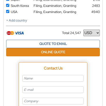
South Korea
Filing, Examination, Granting
2483
USA
Filing, Examination, Granting
4940
+ Add country
Total:
24,547
Currency
QUOTE TO EMAIL
ONLINE QUOTE
Contact Us