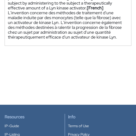
subject by administering to the subject a therapeutically
effective amount of a Lyn kinase activator.
[French]
L'invention concerne des méthodes de traitement d'une
maladie induite par des monocytes (telle que la fibrose) avec
un activateur de kinase Lyn. L'invention concerne également
des méthodes destinées à ralentir la progression de la fibrose
chez un sujet par administration au sujet d'une quantité
thérapeutiquement efficace d'un activateur de kinase Lyn.
Resources
Info
IP-Guide
Terms of Use
IP-Listing
Privacy Policy