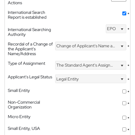
Actions
International Search
*
Report is established
EPO
International Searching
*
Authority
Recordal of a Change of
Change of Applicant's Name and Address
*
the Applicant's
Name/Address
Type of Assignment
The Standard Agent's Assignment
*
Applicant's Legal Status
Legal Entity
*
Small Entity
*
Non-Commercial
*
Organization
Micro Entity
*
Small Entity, USA
*