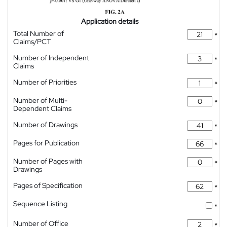
Application details
Total Number of
*
Claims/PCT
Number of Independent
*
Claims
Number of Priorities
*
Number of Multi-
*
Dependent Claims
Number of Drawings
*
Pages for Publication
*
Number of Pages with
*
Drawings
Pages of Specification
*
Sequence Listing
*
Number of Office
*