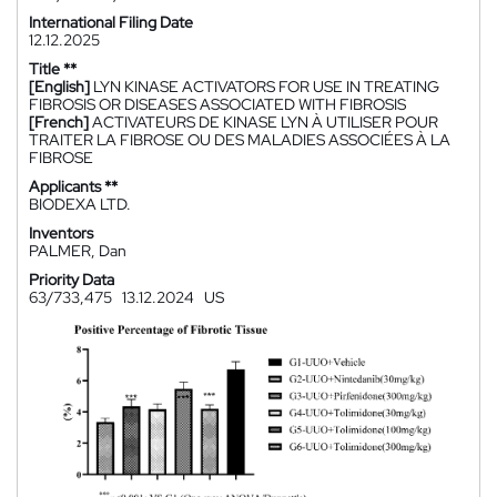
International Filing Date
12.12.2025
Title **
[English]
LYN KINASE ACTIVATORS FOR USE IN TREATING
FIBROSIS OR DISEASES ASSOCIATED WITH FIBROSIS
[French]
ACTIVATEURS DE KINASE LYN À UTILISER POUR
TRAITER LA FIBROSE OU DES MALADIES ASSOCIÉES À LA
FIBROSE
Applicants **
BIODEXA LTD.
Inventors
PALMER, Dan
Priority Data
63/733,475
13.12.2024
US