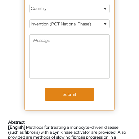
Country
Invention (PCT National Phase)
Submit
Abstract
[English]
Methods for treating a monocyte-driven disease
(such as fibrosis) with a Lyn kinase activator are provided. Also
provided are methods of slowing fibrosis progression in a