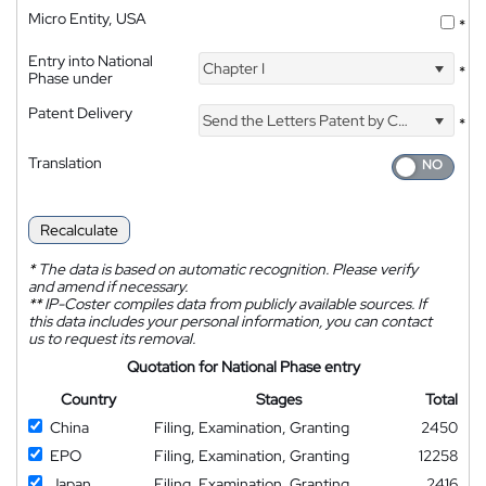
Micro Entity, USA
*
Entry into National
Chapter I
*
Phase under
Patent Delivery
Send the Letters Patent by Courier
*
Translation
Recalculate
*
The data is based on automatic recognition. Please verify
and amend if necessary.
**
IP-Coster compiles data from publicly available sources. If
this data includes your personal information, you can contact
us to request its removal.
Quotation for National Phase entry
Country
Stages
Total
China
Filing, Examination, Granting
2450
EPO
Filing, Examination, Granting
12258
Japan
Filing, Examination, Granting
2416