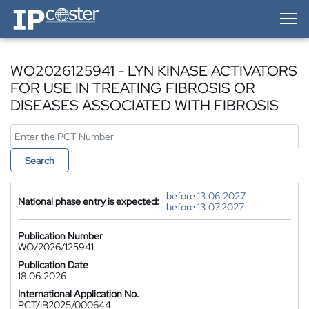
IP-Coster — Home
WO2026125941 - LYN KINASE ACTIVATORS
FOR USE IN TREATING FIBROSIS OR
DISEASES ASSOCIATED WITH FIBROSIS
Search
before 13.06.2027
National phase entry is expected:
before 13.07.2027
Publication Number
WO/2026/125941
Publication Date
18.06.2026
International Application No.
PCT/IB2025/000644