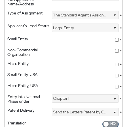
Name/Address
Type of Assignment
The Standard Agent's Assignment
*
Applicant's Legal Status
Legal Entity
*
Small Entity
*
Non-Commercial
*
Organization
Micro Entity
*
Small Entity, USA
*
Micro Entity, USA
*
Entry into National
Chapter I
*
Phase under
Patent Delivery
Send the Letters Patent by Courier
*
Translation