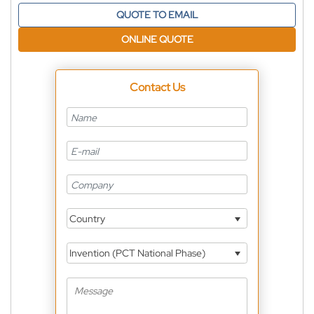
QUOTE TO EMAIL
ONLINE QUOTE
Contact Us
Country
Invention (PCT National Phase)