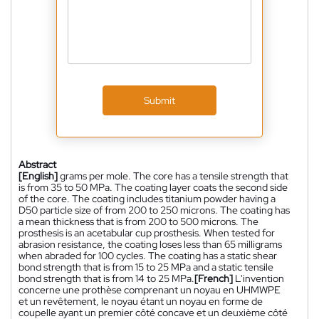
Submit
Abstract
[English]
grams per mole. The core has a tensile strength that
is from 35 to 50 MPa. The coating layer coats the second side
of the core. The coating includes titanium powder having a
D50 particle size of from 200 to 250 microns. The coating has
a mean thickness that is from 200 to 500 microns. The
prosthesis is an acetabular cup prosthesis. When tested for
abrasion resistance, the coating loses less than 65 milligrams
when abraded for 100 cycles. The coating has a static shear
bond strength that is from 15 to 25 MPa and a static tensile
bond strength that is from 14 to 25 MPa.
[French]
L'invention
concerne une prothèse comprenant un noyau en UHMWPE
et un revêtement, le noyau étant un noyau en forme de
coupelle ayant un premier côté concave et un deuxième côté