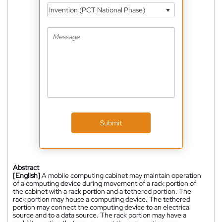
Invention (PCT National Phase)
Submit
Abstract
[English]
A mobile computing cabinet may maintain operation
of a computing device during movement of a rack portion of
the cabinet with a rack portion and a tethered portion. The
rack portion may house a computing device. The tethered
portion may connect the computing device to an electrical
source and to a data source. The rack portion may have a