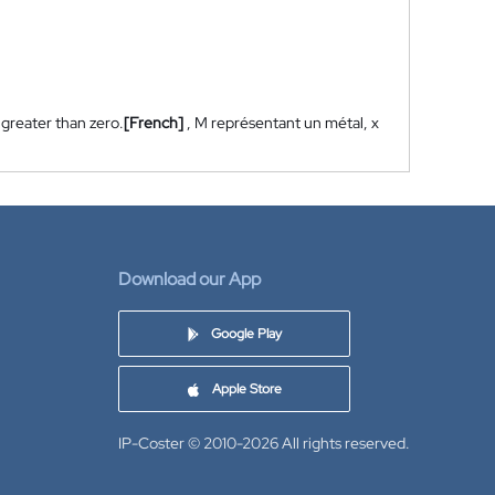
 greater than zero.
[French]
, M représentant un métal, x
Download our App
Google Play
Apple Store
IP-Coster © 2010-2026
All rights reserved.