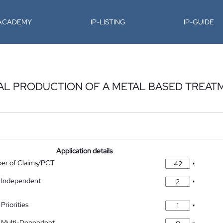
-ACADEMY
IP-LISTING
IP-GUIDE
L PRODUCTION OF A METAL BASED TREAT
Application details
ber of Claims/PCT
*
 Independent
*
Priorities
*
 Multi-Dependent