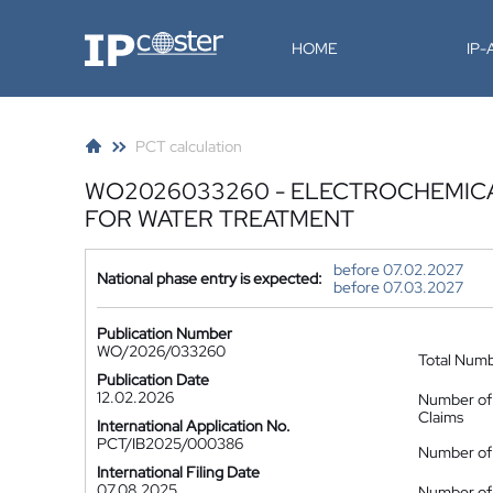
IP-Coster
HOME
IP
PCT calculation
WO2026033260 - ELECTROCHEMICA
FOR WATER TREATMENT
before 07.02.2027
National phase entry is expected:
before 07.03.2027
Publication Number
WO/2026/033260
Total Num
Publication Date
12.02.2026
Number of
Claims
International Application No.
PCT/IB2025/000386
Number of 
International Filing Date
07.08.2025
Number of