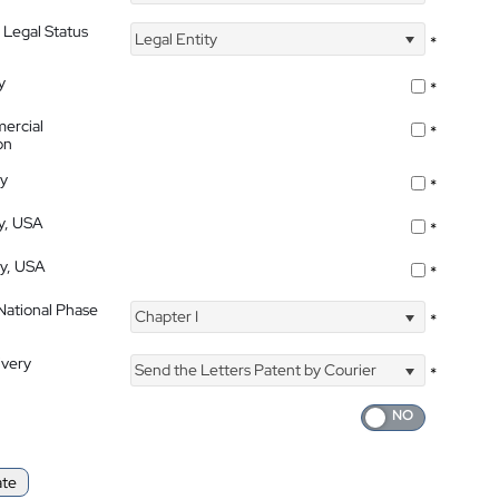
 Legal Status
Legal Entity
*
y
*
ercial
*
on
ty
*
ty, USA
*
ty, USA
*
 National Phase
Chapter I
*
ivery
Send the Letters Patent by Courier
*
ate