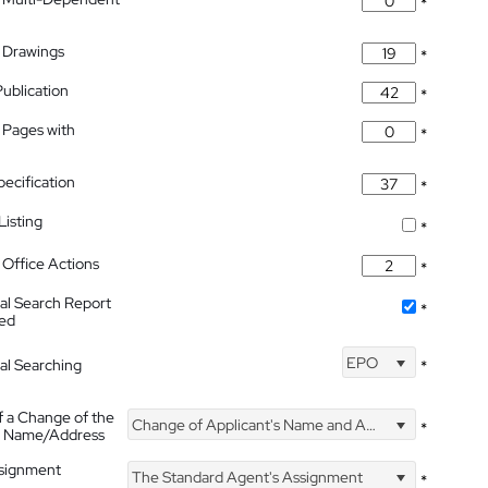
*
 Drawings
*
Publication
*
 Pages with
*
pecification
*
isting
*
Office Actions
*
nal Search Report
*
hed
EPO
nal Searching
*
f a Change of the
Change of Applicant's Name and Address
*
's Name/Address
ssignment
The Standard Agent's Assignment
*