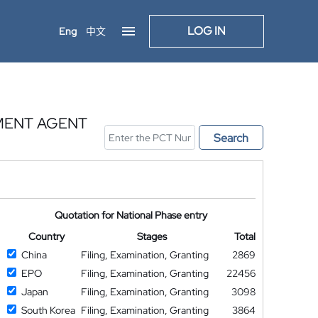
LOG IN
Eng
中文
MENT AGENT
Search
Quotation for National Phase entry
Country
Stages
Total
China
Filing, Examination, Granting
2869
EPO
Filing, Examination, Granting
22456
Japan
Filing, Examination, Granting
3098
South Korea
Filing, Examination, Granting
3864