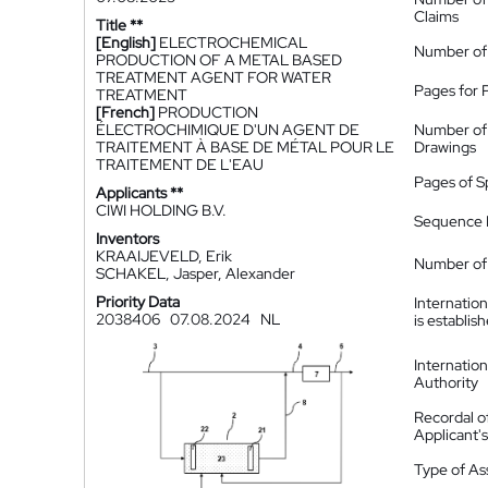
Claims
Title **
[English]
ELECTROCHEMICAL
Number of
PRODUCTION OF A METAL BASED
TREATMENT AGENT FOR WATER
Pages for 
TREATMENT
[French]
PRODUCTION
ÉLECTROCHIMIQUE D'UN AGENT DE
Number of
TRAITEMENT À BASE DE MÉTAL POUR LE
Drawings
TRAITEMENT DE L'EAU
Pages of S
Applicants **
CIWI HOLDING B.V.
Sequence L
Inventors
KRAAIJEVELD, Erik
Number of 
SCHAKEL, Jasper, Alexander
Priority Data
Internatio
2038406
07.08.2024
NL
is establis
Internatio
Authority
Recordal o
Applicant
Type of A