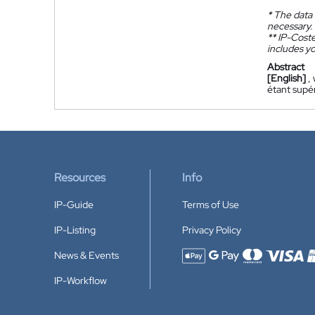
*
The data 
necessary.
**
IP-Coster
includes yo
Abstract
[English]
,
étant supér
Resources
Info
IP-Guide
Terms of Use
IP-Listing
Privacy Policy
News & Events
Accepted payment methods
IP-Workflow