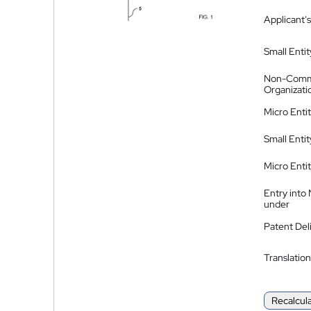
Applicant's
Small Entit
Non-Comm
Organizati
Micro Enti
Small Enti
Micro Enti
Entry into
under
Patent Del
Translation
Recalcul