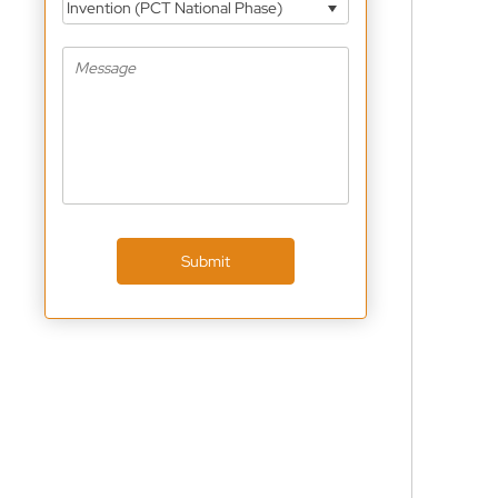
Invention (PCT National Phase)
Submit