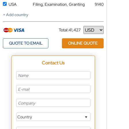
USA
Filing, Examination, Granting
9140
+ Add country
Total:
41,427
Currency
QUOTE TO EMAIL
ONLINE QUOTE
Contact Us
Country