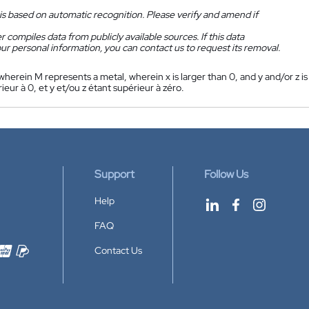
is based on automatic recognition. Please verify and amend if
 compiles data from publicly available sources. If this data
ur personal information, you can contact us to request its removal.
 wherein M represents a metal, wherein x is larger than 0, and y and/or z is
ieur à 0, et y et/ou z étant supérieur à zéro.
Support
Follow Us
Help
FAQ
Contact Us