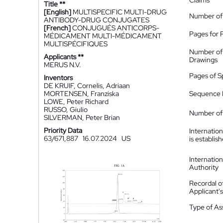
Claims
Title **
[English]
MULTISPECIFIC MULTI-DRUG
Number of
ANTIBODY-DRUG CONJUGATES
[French]
CONJUGUÉS ANTICORPS-
Pages for 
MÉDICAMENT MULTI-MÉDICAMENT
MULTISPÉCIFIQUES
Number of
Applicants **
Drawings
MERUS N.V.
Pages of S
Inventors
DE KRUIF, Cornelis, Adriaan
MORTENSEN, Franziska
Sequence L
LOWE, Peter Richard
RUSSO, Giulio
Number of 
SILVERMAN, Peter Brian
Priority Data
Internatio
63/671,887
16.07.2024
US
is establis
Internatio
Authority
Recordal o
Applicant
Type of A