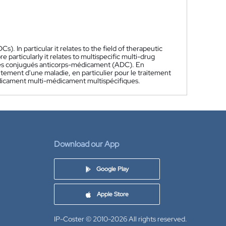
). In particular it relates to the field of therapeutic
e particularly it relates to multispecific multi-drug
des conjugués anticorps-médicament (ADC). En
itement d'une maladie, en particulier pour le traitement
édicament multi-médicament multispécifiques.
Download our App
Google Play
Apple Store
IP-Coster © 2010-2026
All rights reserved.