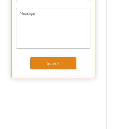
Submit