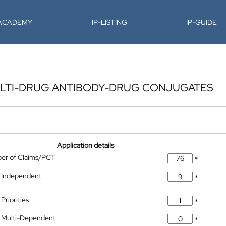
-ACADEMY
IP-LISTING
IP-GUIDE
MULTI-DRUG ANTIBODY-DRUG CONJUGATES
Application details
ber of Claims/PCT
*
 Independent
*
Priorities
*
 Multi-Dependent
*