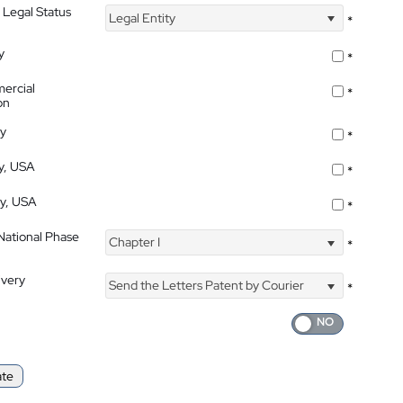
 Legal Status
Legal Entity
*
y
*
ercial
*
on
ty
*
ty, USA
*
ty, USA
*
 National Phase
Chapter I
*
ivery
Send the Letters Patent by Courier
*
ate