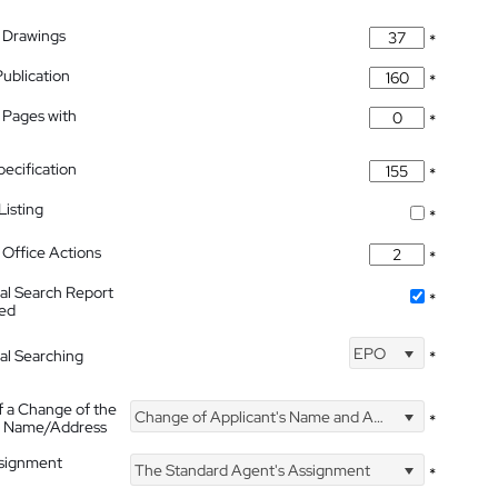
 Drawings
*
Publication
*
 Pages with
*
pecification
*
isting
*
Office Actions
*
nal Search Report
*
hed
EPO
nal Searching
*
f a Change of the
Change of Applicant's Name and Address
*
's Name/Address
ssignment
The Standard Agent's Assignment
*