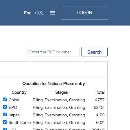
LOG IN
Eng
中文
Search
Quotation for National Phase entry
Country
Stages
Total
China
Filing, Examination, Granting
4757
EPO
Filing, Examination, Granting
63451
Japan
Filing, Examination, Granting
4170
South Korea
Filing, Examination, Granting
6021