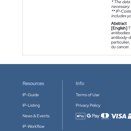
*
The data 
necessary.
**
IP-Coster
includes yo
Abstract
[English]
T
antibodies 
antibody-d
particulier
du cancer.
Resources
Info
IP-Guide
Terms of Use
IP-Listing
Privacy Policy
News & Events
Accepted payment methods
IP-Workflow