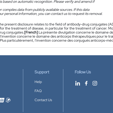
is based on automatic recognition. Please verify and amend if
 compiles data from publicly available sources. If this data
ur personal information, you can contact us to request its removal.
he present disclosure relates to the field of antibody-drug conjugates (ADCs
for the treatment of disease, in particular for the treatment of cancer. Mor
rug conjugates.
[French]
La présente divulgation concerne le domaine 
, l'invention concerne le domaine des anticorps thérapeutiques pour le tra
 Plus particulièrement, l'invention concerne des conjugués anticorps-m
Support
Follow Us
Help
FAQ
Contact Us