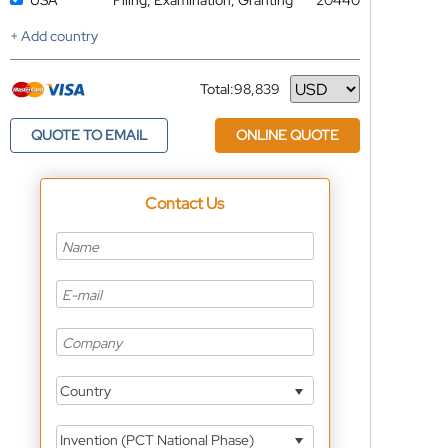
USA
Filing, Examination, Granting
20440
+ Add country
Total:
98,839
Currency
QUOTE TO EMAIL
ONLINE QUOTE
Contact Us
Country
Invention (PCT National Phase)