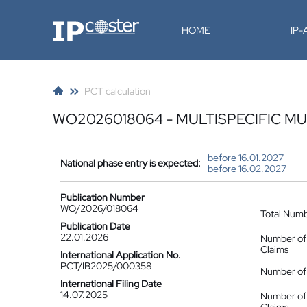
IP-Coster
HOME
IP
PCT calculation
WO2026018064 - MULTISPECIFIC 
before 16.01.2027
National phase entry is expected:
before 16.02.2027
Publication Number
WO/2026/018064
Total Num
Publication Date
22.01.2026
Number of
Claims
International Application No.
PCT/IB2025/000358
Number of 
International Filing Date
14.07.2025
Number of