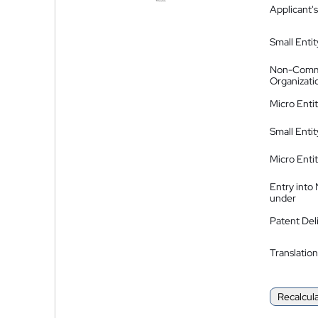
Applicant's
Small Entit
Non-Comm
Organizati
Micro Enti
Small Enti
Micro Enti
Entry into
under
Patent Del
Translation
Recalcul