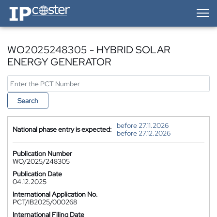
IP-Coster — Home
WO2025248305 - HYBRID SOLAR
ENERGY GENERATOR
Search
before 27.11.2026
National phase entry is expected:
before 27.12.2026
Publication Number
WO/2025/248305
Publication Date
04.12.2025
International Application No.
PCT/IB2025/000268
International Filing Date