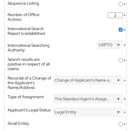
Sequence Listing
*
Number of Office
*
Actions
International Search
*
Report is established
USPTO
International Searching
*
Authority
Search results are
*
positive in respect of all
claims
Recordal of a Change of
Change of Applicant's Name and Address
*
the Applicant's
Name/Address
Type of Assignment
The Standard Agent's Assignment
*
Applicant's Legal Status
Legal Entity
*
Small Entity
*