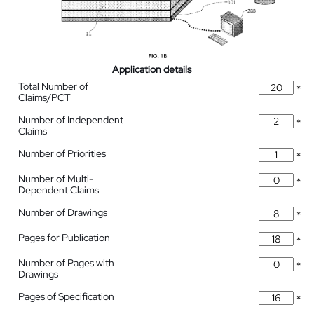
Application details
Total Number of
*
Claims/PCT
Number of Independent
*
Claims
Number of Priorities
*
Number of Multi-
*
Dependent Claims
Number of Drawings
*
Pages for Publication
*
Number of Pages with
*
Drawings
Pages of Specification
*