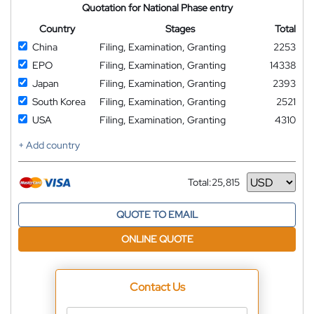
Quotation for National Phase entry
Country
Stages
Total
China
Filing, Examination, Granting
2253
EPO
Filing, Examination, Granting
14338
Japan
Filing, Examination, Granting
2393
South Korea
Filing, Examination, Granting
2521
USA
Filing, Examination, Granting
4310
+ Add country
Total:
25,815
Currency
QUOTE TO EMAIL
ONLINE QUOTE
Contact Us