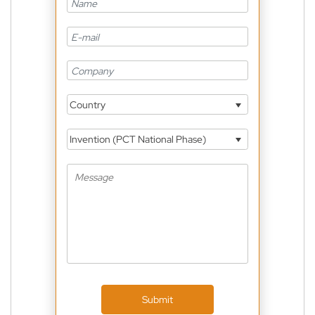
Country
Invention (PCT National Phase)
Submit