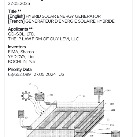
27.05.2025
Title **
[English]
HYBRID SOLAR ENERGY GENERATOR
[French]
GÉNÉRATEUR D'ÉNERGIE SOLAIRE HYBRIDE
Applicants **
QD-SOL, LTD.
THE IP LAW FIRM OF GUY LEVI, LLC
Inventors
FIMA, Sharon
YEDIDYA, Lior
BOCHLIN, Yair
Priority Data
63/652,089
27.05.2024
US