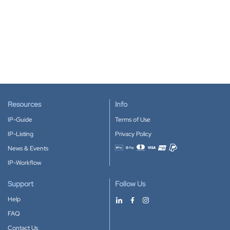
Resources
Info
IP-Guide
Terms of Use
IP-Listing
Privacy Policy
News & Events
Accepted payment methods
IP-Workflow
Support
Follow Us
Help
FAQ
Contact Us