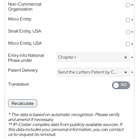
Non-Commercial
*
Organization
Micro Entity
*
Small Entity, USA
*
Micro Entity, USA
*
Entry into National
Chapter I
*
Phase under
Patent Delivery
Send the Letters Patent by Courier
*
Translation
Recalculate
*
The data is based on automatic recognition. Please verify
and amend if necessary.
**
IP-Coster compiles data from publicly available sources. If
this data includes your personal information, you can contact
us to request its removal.