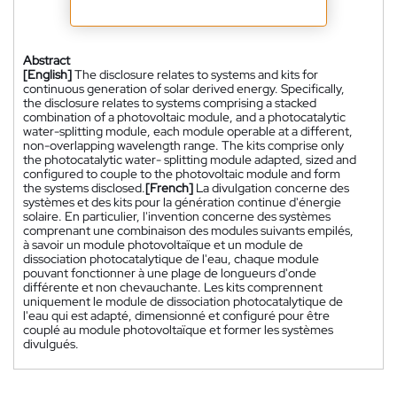
Abstract
[English]
The disclosure relates to systems and kits for
continuous generation of solar derived energy. Specifically,
the disclosure relates to systems comprising a stacked
combination of a photovoltaic module, and a photocatalytic
water-splitting module, each module operable at a different,
non-overlapping wavelength range. The kits comprise only
the photocatalytic water- splitting module adapted, sized and
configured to couple to the photovoltaic module and form
the systems disclosed.
[French]
La divulgation concerne des
systèmes et des kits pour la génération continue d'énergie
solaire. En particulier, l'invention concerne des systèmes
comprenant une combinaison des modules suivants empilés,
à savoir un module photovoltaïque et un module de
dissociation photocatalytique de l'eau, chaque module
pouvant fonctionner à une plage de longueurs d'onde
différente et non chevauchante. Les kits comprennent
uniquement le module de dissociation photocatalytique de
l'eau qui est adapté, dimensionné et configuré pour être
couplé au module photovoltaïque et former les systèmes
divulgués.