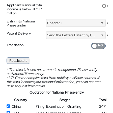
Applicant's annual total
*
income is below JPY 1.5
million
Entry into National
Chapter I
*
Phase under
Patent Delivery
Send the Letters Patent by Courier
*
Translation
Recalculate
*
The data is based on automatic recognition. Please verify
and amend if necessary.
**
IP-Coster compiles data from publicly available sources. If
this data includes your personal information, you can contact
us to request its removal.
Quotation for National Phase entry
Country
Stages
Total
China
Filing, Examination, Granting
2471
EPO
Filing, Examination, Granting
13180