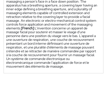
massaging a person's face in a face down position. The
apparatus has a breathing aperture, a covering layer having an
inner edge defining a breathing aperture, and a plurality of
massaging elements capable of controlled extension and
retraction relative to the covering layer to provide a facial
massage. An electronic or electro-mechanical control system
controls force application and movement of the massaging
elements.
[French]
L'invention concerne un appareil de
massage facial pour soutenir et masser le visage d'une
personne dans une position du visage vers le bas. L'appareil a
une ouverture de respiration, une couche de recouvrement
présentant un bord interne définissant une ouverture de
respiration, et une pluralité d'éléments de massage pouvant
s'étendre et se rétracter de manière commandée par rapport
à la couche de recouvrement pour fournir un massage facial.
Un système de commande électronique ou
électromécanique commande l'application de force et le
mouvement des éléments de massage.