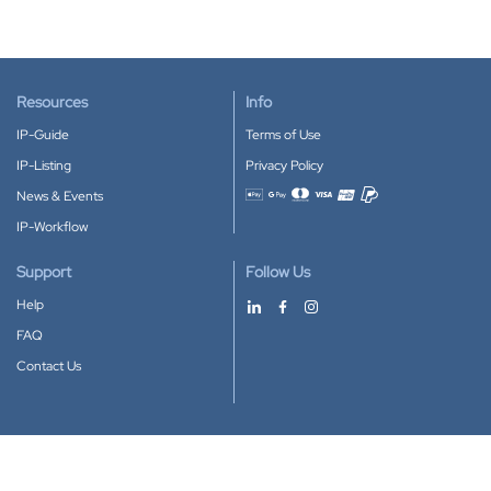
Resources
Info
IP-Guide
Terms of Use
IP-Listing
Privacy Policy
News & Events
Accepted payment methods
IP-Workflow
Support
Follow Us
Help
FAQ
Contact Us
Download our App