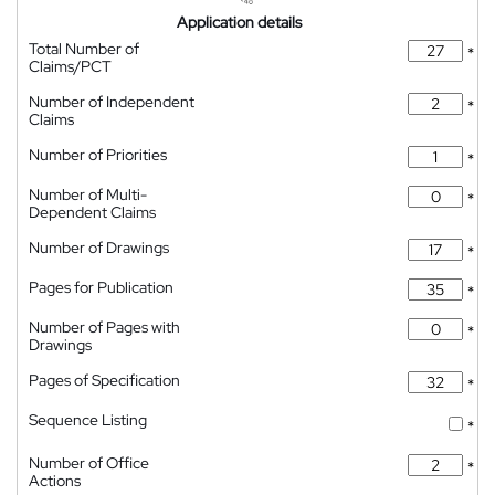
Application details
Total Number of
*
Claims/PCT
Number of Independent
*
Claims
Number of Priorities
*
Number of Multi-
*
Dependent Claims
Number of Drawings
*
Pages for Publication
*
Number of Pages with
*
Drawings
Pages of Specification
*
Sequence Listing
*
Number of Office
*
Actions