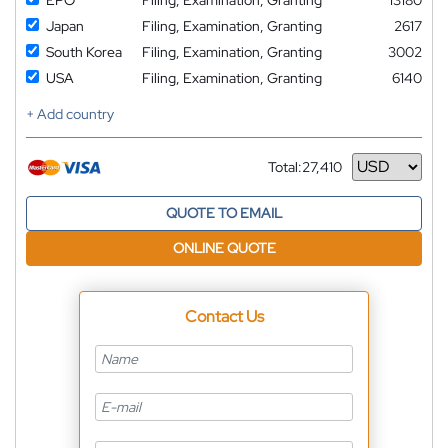
Japan
Filing, Examination, Granting
2617
South Korea
Filing, Examination, Granting
3002
USA
Filing, Examination, Granting
6140
+ Add country
Total:
27,410
Currency
QUOTE TO EMAIL
ONLINE QUOTE
Contact Us