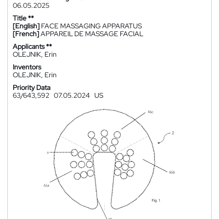
06.05.2025
Title **
[English]
FACE MASSAGING APPARATUS
[French]
APPAREIL DE MASSAGE FACIAL
Applicants **
OLEJNIK, Erin
Inventors
OLEJNIK, Erin
Priority Data
63/643,592
07.05.2024
US