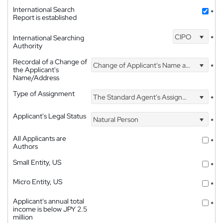
International Search
*
Report is established
CIPO
International Searching
*
Authority
Recordal of a Change of
Change of Applicant's Name and Address
*
the Applicant's
Name/Address
Type of Assignment
The Standard Agent's Assignment
*
Applicant's Legal Status
Natural Person
*
All Applicants are
*
Authors
Small Entity, US
*
Micro Entity, US
*
Applicant's annual total
*
income is below JPY 2.5
million