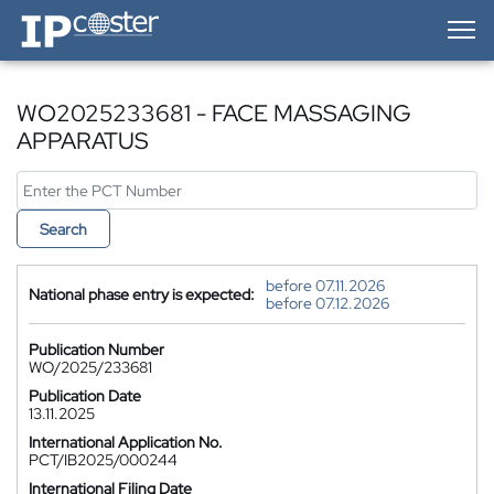
IP-Coster — Home
WO2025233681 - FACE MASSAGING
APPARATUS
Search
before 07.11.2026
National phase entry is expected:
before 07.12.2026
Publication Number
WO/2025/233681
Publication Date
13.11.2025
International Application No.
PCT/IB2025/000244
International Filing Date