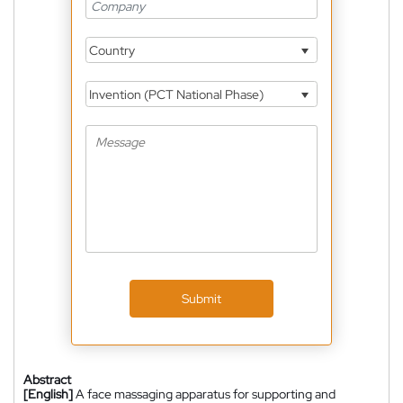
Country
Invention (PCT National Phase)
Submit
Abstract
[English]
A face massaging apparatus for supporting and