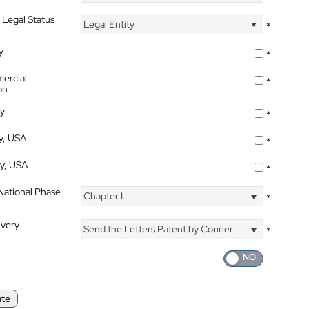
 Legal Status
Legal Entity
*
y
*
ercial
*
on
ty
*
ty, USA
*
ty, USA
*
 National Phase
Chapter I
*
ivery
Send the Letters Patent by Courier
*
ate