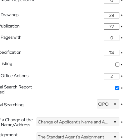
*
 Drawings
*
Publication
*
 Pages with
*
pecification
*
isting
*
Office Actions
*
nal Search Report
*
hed
CIPO
nal Searching
*
f a Change of the
Change of Applicant's Name and Address
*
's Name/Address
ssignment
The Standard Agent's Assignment
*