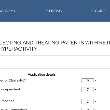
-ACADEMY
IP-LISTING
IP-GUIDE
ECTING AND TREATING PATIENTS WITH RET
YPERACTIVITY
Application details
ber of Claims/PCT
*
 Independent
*
Priorities
*
 Multi-Dependent