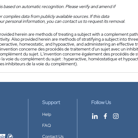
is based on automatic recognition. Please verify and amend if
 compiles data from publicly available sources. If this data
ur personal information, you can contact us to request its removal.
rovided herein are methods of treating a subject with a complement pat
tivity. Also provided herein are methods of stratifying a subject into t
hyperactive, homeostatic, and hypoactive, and administering an effective 
'invention concerne des procédés de traitement d'un sujet avec un inhibit
complément du sujet. L'invention concerne également des procédés de stra
de la voie du complément du sujet : hyperactive, homéostatique et hypoact
es inhibiteurs de la voie du complément).
Support
Follow Us
Help
FAQ
Contact Us