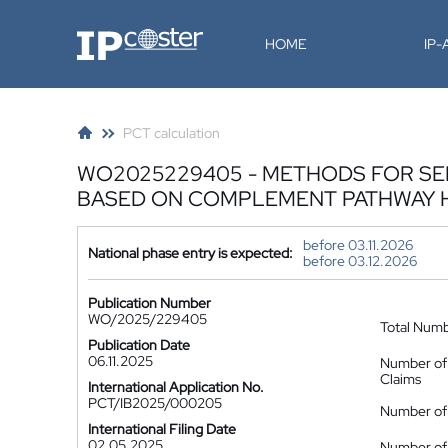
IP-Coster
HOME
IP
PCT calculation
WO2025229405 - METHODS FOR SEL
BASED ON COMPLEMENT PATHWAY H
before 03.11.2026
National phase entry is expected:
before 03.12.2026
Publication Number
WO/2025/229405
Total Num
Publication Date
06.11.2025
Number of
Claims
International Application No.
PCT/IB2025/000205
Number of 
International Filing Date
02.05.2025
Number of