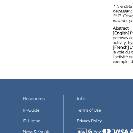
*
The data 
necessary.
**
IP-Coster
includes yo
Abstract
[English]
P
pathway ac
activity: 
[French]
L
la voie du 
l'activité 
exemple, d
Resources
Info
IP-Guide
Terms of Use
IP-Listing
Privacy Policy
News & Events