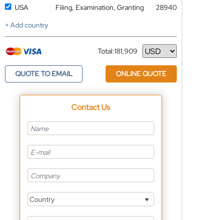
USA
Filing, Examination, Granting
28940
+ Add country
Total:
181,909
Currency
QUOTE TO EMAIL
ONLINE QUOTE
Contact Us
Country