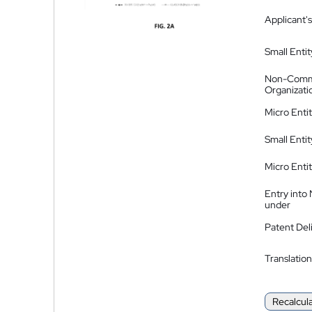
Applicant's
Small Entit
Non-Comm
Organizati
Micro Enti
Small Enti
Micro Enti
Entry into
under
Patent Del
Translation
Recalcul