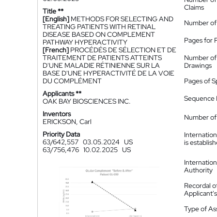
Claims
Title **
[English]
METHODS FOR SELECTING AND
Number of
TREATING PATIENTS WITH RETINAL
DISEASE BASED ON COMPLEMENT
Pages for 
PATHWAY HYPERACTIVITY
[French]
PROCÉDÉS DE SÉLECTION ET DE
TRAITEMENT DE PATIENTS ATTEINTS
Number of
D'UNE MALADIE RÉTINIENNE SUR LA
Drawings
BASE D'UNE HYPERACTIVITÉ DE LA VOIE
DU COMPLÉMENT
Pages of S
Applicants **
Sequence L
OAK BAY BIOSCIENCES INC.
Inventors
Number of 
ERICKSON, Carl
Priority Data
Internatio
63/642,557
03.05.2024
US
is establis
63/756,476
10.02.2025
US
Internatio
Authority
Recordal o
Applicant
Type of A