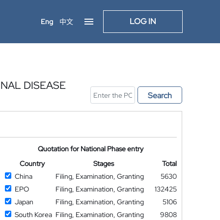
LOG IN
Eng
中文
INAL DISEASE
Search
Quotation for National Phase entry
Country
Stages
Total
China
Filing, Examination, Granting
5630
EPO
Filing, Examination, Granting
132425
Japan
Filing, Examination, Granting
5106
South Korea
Filing, Examination, Granting
9808