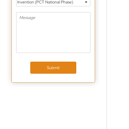
Invention (PCT National Phase)
Submit