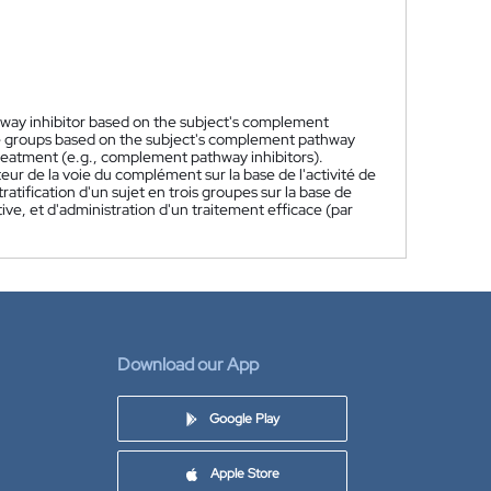
hway inhibitor based on the subject's complement
hree groups based on the subject's complement pathway
treatment (e.g., complement pathway inhibitors).
eur de la voie du complément sur la base de l'activité de
tification d'un sujet en trois groupes sur la base de
ive, et d'administration d'un traitement efficace (par
Download our App
Google Play
Apple Store