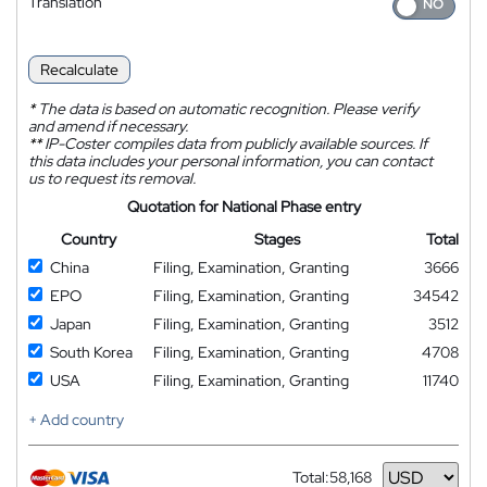
Translation
Recalculate
*
The data is based on automatic recognition. Please verify
and amend if necessary.
**
IP-Coster compiles data from publicly available sources. If
this data includes your personal information, you can contact
us to request its removal.
Quotation for National Phase entry
Country
Stages
Total
China
Filing, Examination, Granting
3666
EPO
Filing, Examination, Granting
34542
Japan
Filing, Examination, Granting
3512
South Korea
Filing, Examination, Granting
4708
USA
Filing, Examination, Granting
11740
+ Add country
Total:
58,168
Currency