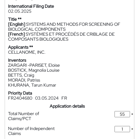
International Filing Date
02.05.2025
Title **
[English]
SYSTEMS AND METHODS FOR SCREENING OF
BIOLOGICAL COMPONENTS
[French]
SYSTÈMES ET PROCÉDÉS DE CRIBLAGE DE
COMPOSANTS BIOLOGIQUES
Applicants **
CELLANOME, INC.
Inventors
ZARGARI -PARISET, Eloise
BOSTICK, Magnolia Louise
BETTS, Craig
MORADI, Patriss
KHURANA, Tarun Kumar
Priority Data
FR2404680
03.05.2024
FR
Application details
Total Number of
*
Claims/PCT
Number of Independent
*
Claims