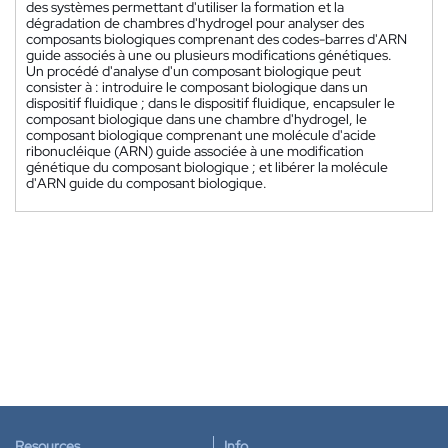
des systèmes permettant d'utiliser la formation et la
dégradation de chambres d'hydrogel pour analyser des
composants biologiques comprenant des codes-barres d'ARN
guide associés à une ou plusieurs modifications génétiques.
Un procédé d'analyse d'un composant biologique peut
consister à : introduire le composant biologique dans un
dispositif fluidique ; dans le dispositif fluidique, encapsuler le
composant biologique dans une chambre d'hydrogel, le
composant biologique comprenant une molécule d'acide
ribonucléique (ARN) guide associée à une modification
génétique du composant biologique ; et libérer la molécule
d'ARN guide du composant biologique.
Resources
Info