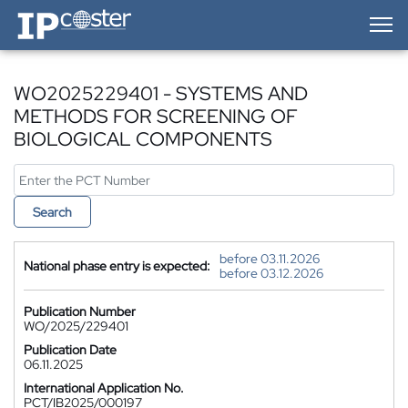
IP-Coster — Home
WO2025229401 - SYSTEMS AND
METHODS FOR SCREENING OF
BIOLOGICAL COMPONENTS
Search
before 03.11.2026
National phase entry is expected:
before 03.12.2026
Publication Number
WO/2025/229401
Publication Date
06.11.2025
International Application No.
PCT/IB2025/000197