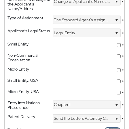
Change of Applicant's Name and Address
*
the Applicant's
Name/Address
Type of Assignment
The Standard Agent's Assignment
*
Applicant's Legal Status
Legal Entity
*
Small Entity
*
Non-Commercial
*
Organization
Micro Entity
*
Small Entity, USA
*
Micro Entity, USA
*
Entry into National
Chapter I
*
Phase under
Patent Delivery
Send the Letters Patent by Courier
*