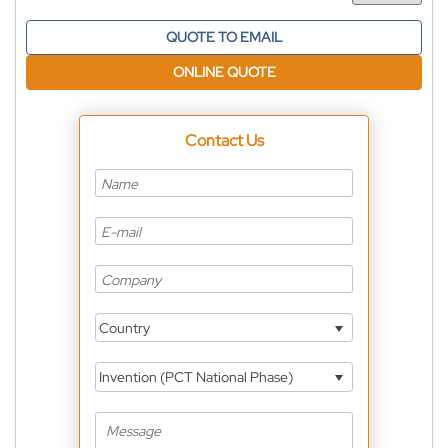
QUOTE TO EMAIL
ONLINE QUOTE
Contact Us
Country
Invention (PCT National Phase)