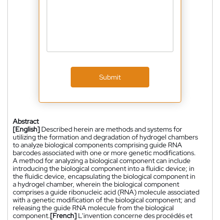
Submit
Abstract
[English]
Described herein are methods and systems for
utilizing the formation and degradation of hydrogel chambers
to analyze biological components comprising guide RNA
barcodes associated with one or more genetic modifications.
A method for analyzing a biological component can include
introducing the biological component into a fluidic device; in
the fluidic device, encapsulating the biological component in
a hydrogel chamber, wherein the biological component
comprises a guide ribonucleic acid (RNA) molecule associated
with a genetic modification of the biological component; and
releasing the guide RNA molecule from the biological
component.
[French]
L'invention concerne des procédés et