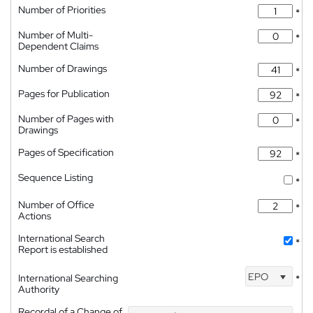
Number of Priorities
*
Number of Multi-
*
Dependent Claims
Number of Drawings
*
Pages for Publication
*
Number of Pages with
*
Drawings
Pages of Specification
*
Sequence Listing
*
Number of Office
*
Actions
International Search
*
Report is established
EPO
International Searching
*
Authority
Recordal of a Change of