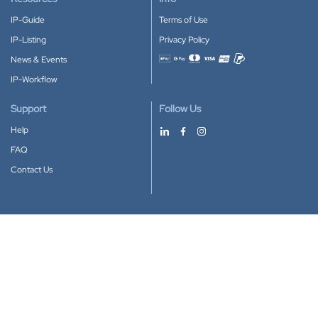
IP-Guide
Terms of Use
IP-Listing
Privacy Policy
News & Events
Accepted payment methods
IP-Workflow
Support
Follow Us
Help
FAQ
Contact Us
Download our App
Google Play
Apple Store
IP-Coster © 2010-2026
All rights reserved.