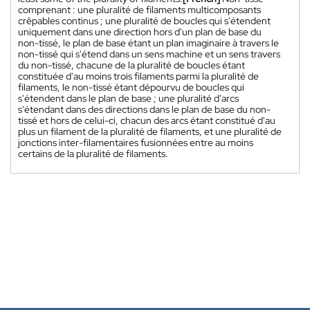
comprenant : une pluralité de filaments multicomposants
crêpables continus ; une pluralité de boucles qui s'étendent
uniquement dans une direction hors d'un plan de base du
non-tissé, le plan de base étant un plan imaginaire à travers le
non-tissé qui s'étend dans un sens machine et un sens travers
du non-tissé, chacune de la pluralité de boucles étant
constituée d'au moins trois filaments parmi la pluralité de
filaments, le non-tissé étant dépourvu de boucles qui
s'étendent dans le plan de base ; une pluralité d'arcs
s'étendant dans des directions dans le plan de base du non-
tissé et hors de celui-ci, chacun des arcs étant constitué d'au
plus un filament de la pluralité de filaments, et une pluralité de
jonctions inter-filamentaires fusionnées entre au moins
certains de la pluralité de filaments.