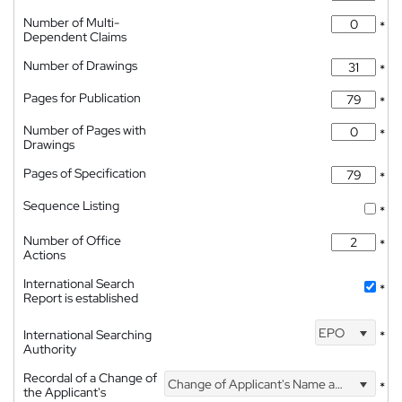
Number of Multi-
*
Dependent Claims
Number of Drawings
*
Pages for Publication
*
Number of Pages with
*
Drawings
Pages of Specification
*
Sequence Listing
*
Number of Office
*
Actions
International Search
*
Report is established
EPO
International Searching
*
Authority
Recordal of a Change of
Change of Applicant's Name and Address
*
the Applicant's