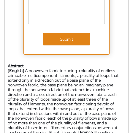
Submit
Abstract
[English]
A nonwoven fabric including a plurality of endless
crimpable multicomponent filaments, a plurality of loops that
extend only in a direction out of a base plane of the
nonwoven fabric, the base plane being an imaginary plane
through the nonwoven fabric that extends in a machine
direction and a cross direction of the nonwoven fabric, each
of the plurality of loops made up of at least three of the
plurality of filaments, the nonwoven fabric being devoid of
loops that extend within the base plane, a plurality of bows
that extend in directions within and out of the base plane of
the nonwoven fabric, each of the plurality of bow s made up
of no more than one of the plurality of filaments, and a
plurality of fused inter- filamentary conjunctions between at
least some of the plurality of filaments.
[French]
Non-tissé