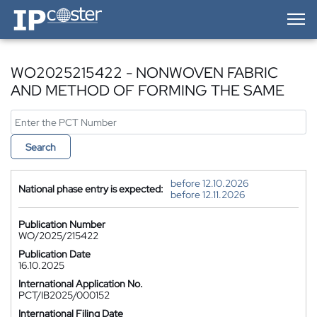
IP-Coster — Home
WO2025215422 - NONWOVEN FABRIC
AND METHOD OF FORMING THE SAME
Search
before 12.10.2026
National phase entry is expected:
before 12.11.2026
Publication Number
WO/2025/215422
Publication Date
16.10.2025
International Application No.
PCT/IB2025/000152
International Filing Date