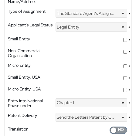
Name/Address
Type of Assignment
The Standard Agent's Assignment
*
Applicant's Legal Status
Legal Entity
*
Small Entity
*
Non-Commercial
*
Organization
Micro Entity
*
Small Entity, USA
*
Micro Entity, USA
*
Entry into National
Chapter I
*
Phase under
Patent Delivery
Send the Letters Patent by Courier
*
Translation