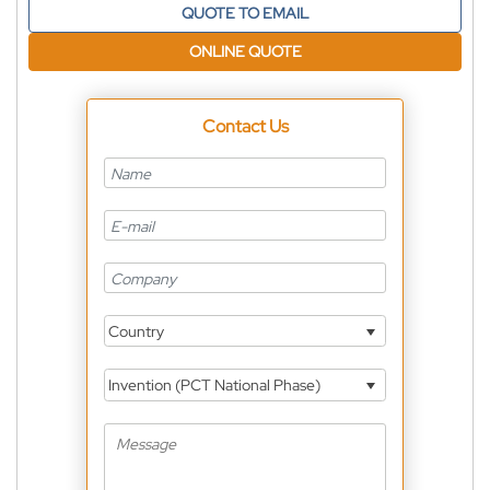
QUOTE TO EMAIL
ONLINE QUOTE
Contact Us
Country
Invention (PCT National Phase)