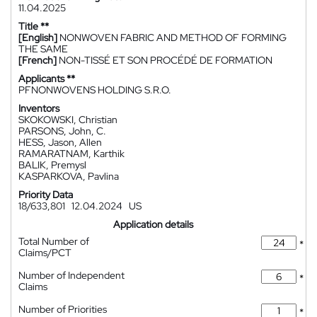
11.04.2025
Title **
[English]
NONWOVEN FABRIC AND METHOD OF FORMING
THE SAME
[French]
NON-TISSÉ ET SON PROCÉDÉ DE FORMATION
Applicants **
PFNONWOVENS HOLDING S.R.O.
Inventors
SKOKOWSKI, Christian
PARSONS, John, C.
HESS, Jason, Allen
RAMARATNAM, Karthik
BALIK, Premysl
KASPARKOVA, Pavlina
Priority Data
18/633,801
12.04.2024
US
Application details
Total Number of
*
Claims/PCT
Number of Independent
*
Claims
Number of Priorities
*