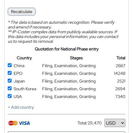
Recalculate
*
The data is based on automatic recognition. Please verify
and amend if necessary.
**
IP-Coster compiles data from publicly available sources. If
this data includes your personal information, you can contact
us to request its removal.
Quotation for National Phase entry
Country
Stages
Total
China
Filing, Examination, Granting
2667
EPO
Filing, Examination, Granting
14248
Japan
Filing, Examination, Granting
2521
South Korea
Filing, Examination, Granting
2694
USA
Filing, Examination, Granting
7340
+ Add country
Total:
29,470
Currency