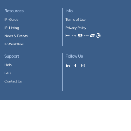
Resources
Info
IP-Guide
Terms of Use
IP-Listing
Privacy Policy
News & Events
Accepted payment methods
IP-Workflow
Support
Follow Us
Help
FAQ
Contact Us
Download our App
Google Play
Apple Store