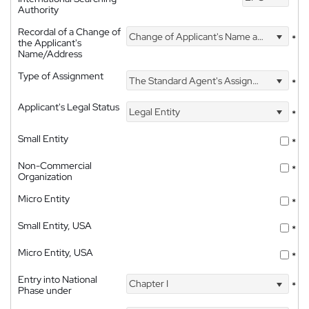
Authority
Recordal of a Change of
Change of Applicant's Name and Address
*
the Applicant's
Name/Address
Type of Assignment
The Standard Agent's Assignment
*
Applicant's Legal Status
Legal Entity
*
Small Entity
*
Non-Commercial
*
Organization
Micro Entity
*
Small Entity, USA
*
Micro Entity, USA
*
Entry into National
Chapter I
*
Phase under