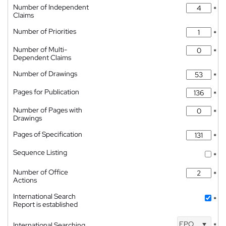
Number of Independent
*
Claims
Number of Priorities
*
Number of Multi-
*
Dependent Claims
Number of Drawings
*
Pages for Publication
*
Number of Pages with
*
Drawings
Pages of Specification
*
Sequence Listing
*
Number of Office
*
Actions
International Search
*
Report is established
EPO
International Searching
*