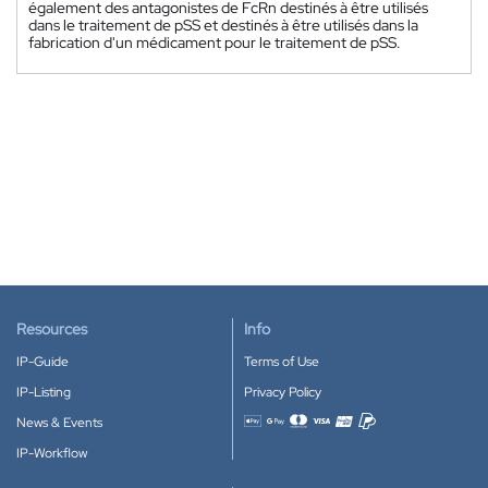
également des antagonistes de FcRn destinés à être utilisés
dans le traitement de pSS et destinés à être utilisés dans la
fabrication d'un médicament pour le traitement de pSS.
Resources
Info
IP-Guide
Terms of Use
IP-Listing
Privacy Policy
News & Events
Accepted payment methods
IP-Workflow