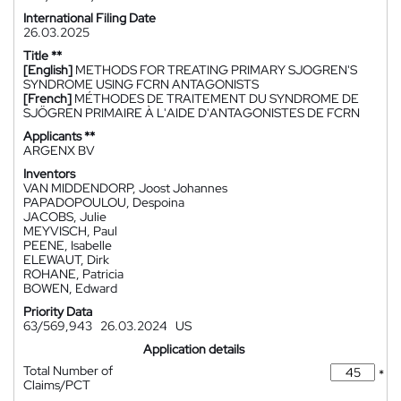
International Filing Date
26.03.2025
Title **
[English]
METHODS FOR TREATING PRIMARY SJOGREN'S
SYNDROME USING FCRN ANTAGONISTS
[French]
MÉTHODES DE TRAITEMENT DU SYNDROME DE
SJÖGREN PRIMAIRE À L'AIDE D'ANTAGONISTES DE FCRN
Applicants **
ARGENX BV
Inventors
VAN MIDDENDORP, Joost Johannes
PAPADOPOULOU, Despoina
JACOBS, Julie
MEYVISCH, Paul
PEENE, Isabelle
ELEWAUT, Dirk
ROHANE, Patricia
BOWEN, Edward
Priority Data
63/569,943
26.03.2024
US
Application details
Total Number of
*
Claims/PCT