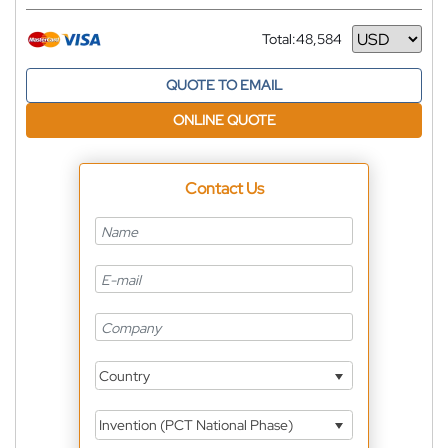
Total:
48,584
Currency
QUOTE TO EMAIL
ONLINE QUOTE
Contact Us
Country
Invention (PCT National Phase)