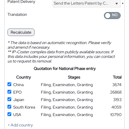
Patent Delivery
Send the Letters Patent by Courier
*
Translation
Recalculate
*
The data is based on automatic recognition. Please verify
and amend if necessary.
**
IP-Coster compiles data from publicly available sources. If
this data includes your personal information, you can contact
us to request its removal.
Quotation for National Phase entry
Country
Stages
Total
China
Filing, Examination, Granting
3674
EPO
Filing, Examination, Granting
26868
Japan
Filing, Examination, Granting
3193
South Korea
Filing, Examination, Granting
4059
USA
Filing, Examination, Granting
10790
+ Add country