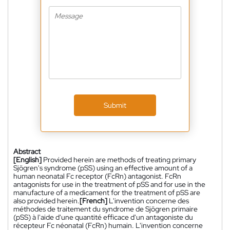
Submit
Abstract
[English]
Provided herein are methods of treating primary
Sjögren's syndrome (pSS) using an effective amount of a
human neonatal Fc receptor (FcRn) antagonist. FcRn
antagonists for use in the treatment of pSS and for use in the
manufacture of a medicament for the treatment of pSS are
also provided herein.
[French]
L'invention concerne des
méthodes de traitement du syndrome de Sjögren primaire
(pSS) à l'aide d'une quantité efficace d'un antagoniste du
récepteur Fc néonatal (FcRn) humain. L'invention concerne