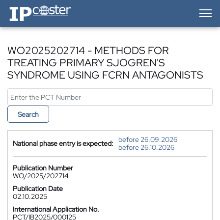
IP-Coster — Home
WO2025202714 - METHODS FOR
TREATING PRIMARY SJOGREN'S
SYNDROME USING FCRN ANTAGONISTS
Search
before 26.09.2026
National phase entry is expected:
before 26.10.2026
Publication Number
WO/2025/202714
Publication Date
02.10.2025
International Application No.
PCT/IB2025/000125