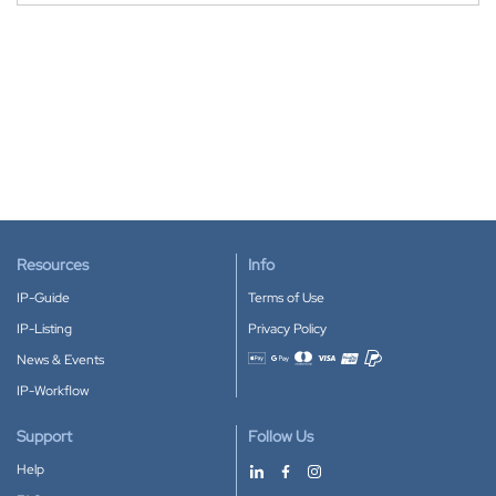
Resources
Info
IP-Guide
Terms of Use
IP-Listing
Privacy Policy
News & Events
Accepted payment methods
IP-Workflow
Support
Follow Us
Help