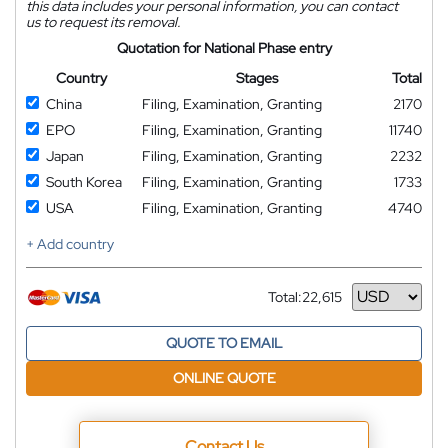
this data includes your personal information, you can contact
us to request its removal.
Quotation for National Phase entry
Country
Stages
Total
China
Filing, Examination, Granting
2170
EPO
Filing, Examination, Granting
11740
Japan
Filing, Examination, Granting
2232
South Korea
Filing, Examination, Granting
1733
USA
Filing, Examination, Granting
4740
+ Add country
Total:
22,615
Currency
QUOTE TO EMAIL
ONLINE QUOTE
Contact Us