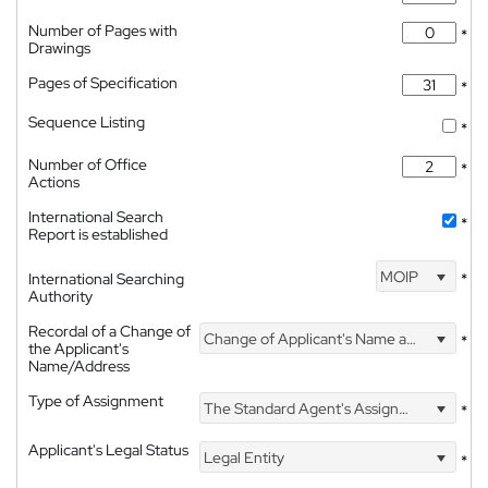
Number of Pages with
*
Drawings
Pages of Specification
*
Sequence Listing
*
Number of Office
*
Actions
International Search
*
Report is established
MOIP
International Searching
*
Authority
Recordal of a Change of
Change of Applicant's Name and Address
*
the Applicant's
Name/Address
Type of Assignment
The Standard Agent's Assignment
*
Applicant's Legal Status
Legal Entity
*