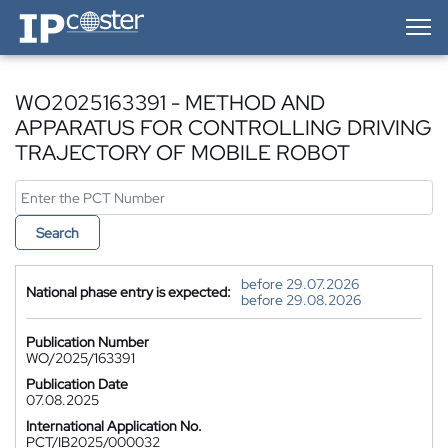
IP-Coster — Home
WO2025163391 - METHOD AND
APPARATUS FOR CONTROLLING DRIVING
TRAJECTORY OF MOBILE ROBOT
Search
before 29.07.2026
National phase entry is expected:
before 29.08.2026
Publication Number
WO/2025/163391
Publication Date
07.08.2025
International Application No.
PCT/IB2025/000032