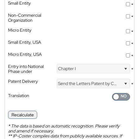
Small Entity
*
Non-Commercial
*
Organization
Micro Entity
*
Small Entity, USA
*
Micro Entity, USA
*
Entry into National
Chapter I
*
Phase under
Patent Delivery
Send the Letters Patent by Courier
*
Translation
Recalculate
*
The data is based on automatic recognition. Please verify
and amend if necessary.
**
IP-Coster compiles data from publicly available sources. If