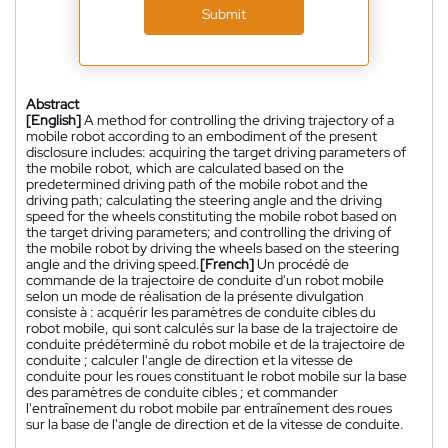
Submit
Abstract
[English]
A method for controlling the driving trajectory of a
mobile robot according to an embodiment of the present
disclosure includes: acquiring the target driving parameters of
the mobile robot, which are calculated based on the
predetermined driving path of the mobile robot and the
driving path; calculating the steering angle and the driving
speed for the wheels constituting the mobile robot based on
the target driving parameters; and controlling the driving of
the mobile robot by driving the wheels based on the steering
angle and the driving speed.
[French]
Un procédé de
commande de la trajectoire de conduite d'un robot mobile
selon un mode de réalisation de la présente divulgation
consiste à : acquérir les paramètres de conduite cibles du
robot mobile, qui sont calculés sur la base de la trajectoire de
conduite prédéterminé du robot mobile et de la trajectoire de
conduite ; calculer l'angle de direction et la vitesse de
conduite pour les roues constituant le robot mobile sur la base
des paramètres de conduite cibles ; et commander
l'entraînement du robot mobile par entraînement des roues
sur la base de l'angle de direction et de la vitesse de conduite.