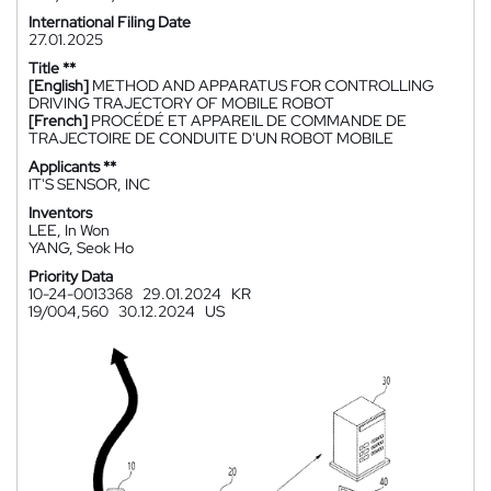
International Filing Date
27.01.2025
Title **
[English]
METHOD AND APPARATUS FOR CONTROLLING
DRIVING TRAJECTORY OF MOBILE ROBOT
[French]
PROCÉDÉ ET APPAREIL DE COMMANDE DE
TRAJECTOIRE DE CONDUITE D'UN ROBOT MOBILE
Applicants **
IT'S SENSOR, INC
Inventors
LEE, In Won
YANG, Seok Ho
Priority Data
10-24-0013368
29.01.2024
KR
19/004,560
30.12.2024
US