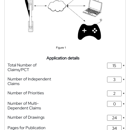
Application details
Total Number of
*
Claims/PCT
Number of Independent
*
Claims
Number of Priorities
*
Number of Multi-
*
Dependent Claims
Number of Drawings
*
Pages for Publication
*