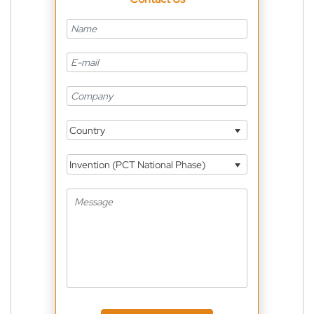
Country
Invention (PCT National Phase)